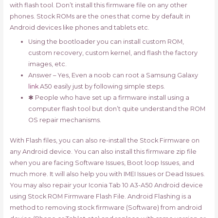
with flash tool. Don’t install this firmware file on any other
phones. Stock ROMs are the ones that come by default in
Android devices like phones and tablets etc.
Using the bootloader you can install custom ROM,
custom recovery, custom kernel, and flash the factory
images, etc.
Answer – Yes, Even a noob can root a Samsung Galaxy
link
A50 easily just by following simple steps.
✱ People who have set up a firmware install using a
computer flash tool but don’t quite understand the ROM
OS repair mechanisms.
With Flash files, you can also re-install the Stock Firmware on
any Android device. You can also install this firmware zip file
when you are facing Software Issues, Boot loop Issues, and
much more. It will also help you with IMEI Issues or Dead Issues.
You may also repair your Iconia Tab 10 A3-A50 Android device
using Stock ROM Firmware Flash File. Android Flashing is a
method to removing stock firmware (Software) from android