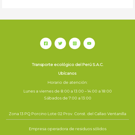
Transporte ecológico del Perú S.A.C.
Ubícanos
Horario de atención:
Lunes a viernes de 8:00 a 13:00 – 14:00 a 18:00
Sábados de 7:00 a 13:00
Zona 13 PQ Porcino Lote 02 Prov. Const. del Callao Ventanilla
Empresa operadora de residuos sólidos