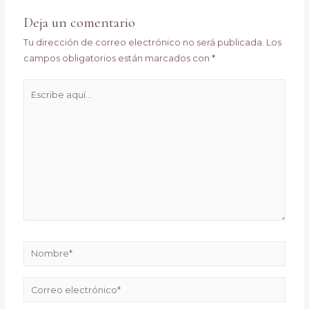
entradas
Deja un comentario
Tu dirección de correo electrónico no será publicada.
Los
campos obligatorios están marcados con
*
Escribe
aquí...
Nombre*
Correo
electrónico*