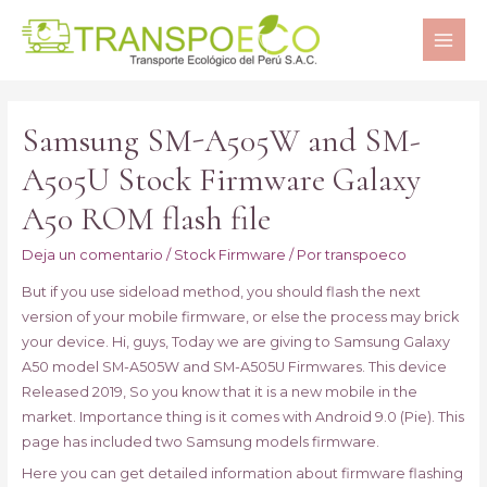
MAI
ME
Samsung SM-A505W and SM-
A505U Stock Firmware Galaxy
A50 ROM flash file
Deja un comentario
/
Stock Firmware
/ Por
transpoeco
But if you use sideload method, you should flash the next
version of your mobile firmware, or else the process may brick
your device. Hi, guys, Today we are giving to Samsung Galaxy
A50 model SM-A505W and SM-A505U Firmwares. This device
Released 2019, So you know that it is a new mobile in the
market. Importance thing is it comes with Android 9.0 (Pie). This
page has included two Samsung models firmware.
Here you can get detailed information about firmware flashing