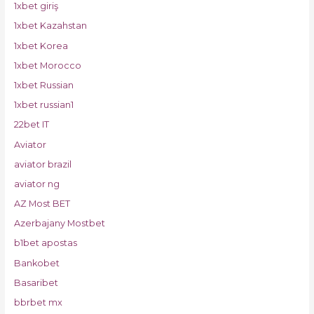
1xbet giriş
1xbet Kazahstan
1xbet Korea
1xbet Morocco
1xbet Russian
1xbet russian1
22bet IT
Aviator
aviator brazil
aviator ng
AZ Most BET
Azerbajany Mostbet
b1bet apostas
Bankobet
Basaribet
bbrbet mx