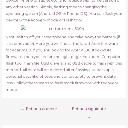
device (Phone or Tablet etc) and replace with same version or
any other version. Simply, flashing means changing the
operating system (Android OS or Phone OS). You can flash your
device with Recovery mode or Flash tool.
Next, switch off your smartphone and take away the battery (if
it is removable). Here you will find all the latest Acer firmware
for Acer A500. If you are looking for Acer A500 stock ROM
firmware, then you are on the right page. You need Computer,
flash tool, flash file, USB drivers, and USB cable to flash with this
method. All data will be deleted after flashing, so backup all
personal data like photos and contacts, etc to prevent data
loss. Follow these steps to flash stock firmware with recovery
mode.
Navegación
←
Entrada anterior
Entrada siguiente
de
→