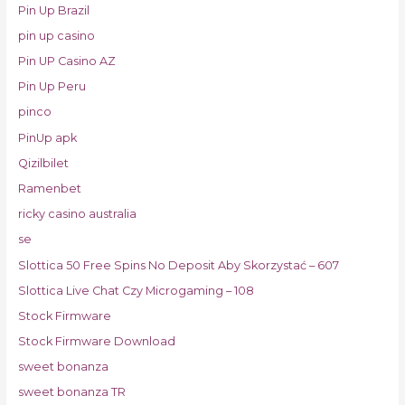
Pin Up Brazil
pin up casino
Pin UP Casino AZ
Pin Up Peru
pinco
PinUp apk
Qizilbilet
Ramenbet
ricky casino australia
se
Slottica 50 Free Spins No Deposit Aby Skorzystać – 607
Slottica Live Chat Czy Microgaming – 108
Stock Firmware
Stock Firmware Download
sweet bonanza
sweet bonanza TR