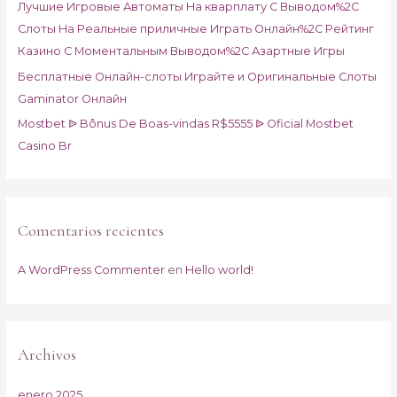
Лучшие Игровые Автоматы На кварплату С Выводом%2C
:
Слоты На Реальные приличные Играть Онлайн%2C Рейтинг
Казино С Моментальным Выводом%2C Азартные Игры
Бесплатные Онлайн-слоты Играйте и Оригинальные Слоты
Gaminator Онлайн
Mostbet ᐉ Bônus De Boas-vindas R$5555 ᐉ Oficial Mostbet
Casino Br
Comentarios recientes
A WordPress Commenter
en
Hello world!
Archivos
enero 2025