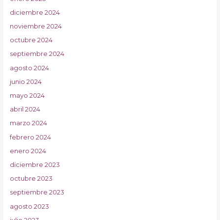
diciembre 2024
noviembre 2024
octubre 2024
septiembre 2024
agosto 2024
junio 2024
mayo 2024
abril 2024
marzo 2024
febrero 2024
enero 2024
diciembre 2023
octubre 2023
septiembre 2023
agosto 2023