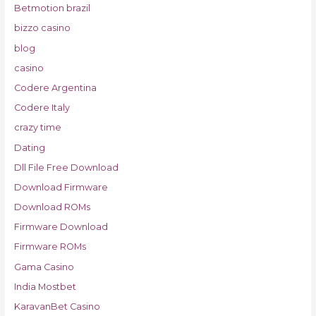
Betmotion brazil
bizzo casino
blog
casino
Codere Argentina
Codere Italy
crazy time
Dating
Dll File Free Download
Download Firmware
Download ROMs
Firmware Download
Firmware ROMs
Gama Casino
India Mostbet
KaravanBet Casino