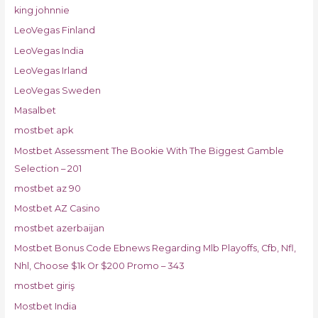
king johnnie
LeoVegas Finland
LeoVegas India
LeoVegas Irland
LeoVegas Sweden
Masalbet
mostbet apk
Mostbet Assessment The Bookie With The Biggest Gamble
Selection – 201
mostbet az 90
Mostbet AZ Casino
mostbet azerbaijan
Mostbet Bonus Code Ebnews Regarding Mlb Playoffs, Cfb, Nfl,
Nhl, Choose $1k Or $200 Promo – 343
mostbet giriş
Mostbet India