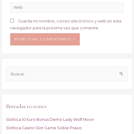
Web
Guarda mi nombre, correo electrónico y web en este
navegador para la próxima vez que comente.
B
u
s
c
a
Entradas recientes
r
p
Slottica 10 Euro Bonus Demo Lady Wolf Moon
o
Slottica Casino Slot Game Sobie Prawo
r