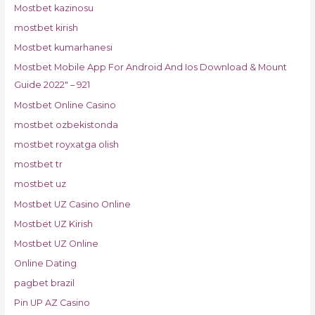
Mostbet kazinosu
mostbet kirish
Mostbet kumarhanesi
Mostbet Mobile App For Android And Ios Download & Mount
Guide 2022" – 921
Mostbet Online Casino
mostbet ozbekistonda
mostbet royxatga olish
mostbet tr
mostbet uz
Mostbet UZ Casino Online
Mostbet UZ Kirish
Mostbet UZ Online
Online Dating
pagbet brazil
Pin UP AZ Casino