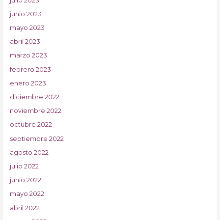
julio 2023
junio 2023
mayo 2023
abril 2023
marzo 2023
febrero 2023
enero 2023
diciembre 2022
noviembre 2022
octubre 2022
septiembre 2022
agosto 2022
julio 2022
junio 2022
mayo 2022
abril 2022