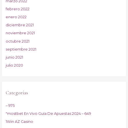
marzo 2022
febrero 2022
enero 2022
diciembre 2021
noviembre 2021
octubre 2021
septiembre 2021
junio 2021
julio 2020
Categorías
– 975
"mostbet En Vivo Guía De Apuestas 2024 – 649
1Win AZ Casino