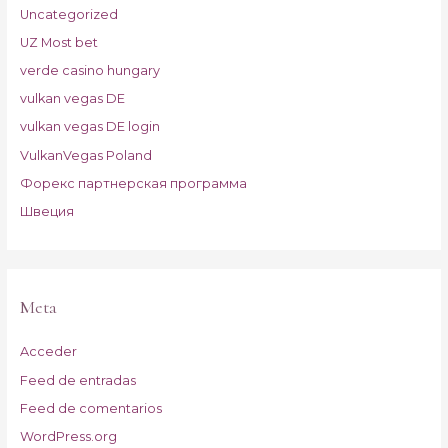
Uncategorized
UZ Most bet
verde casino hungary
vulkan vegas DE
vulkan vegas DE login
VulkanVegas Poland
Форекс партнерская программа
Швеция
Meta
Acceder
Feed de entradas
Feed de comentarios
WordPress.org