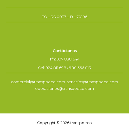
EO – RS 0037 – 19 – 70106
Contáctanos
Tfn: 997 838 644
Cel: 924 811 698 / 980 566 013
comercial@transpoeco.com servicios@transpoeco.com
operaciones@transpoeco.com
Copyright © 2026 transpoeco