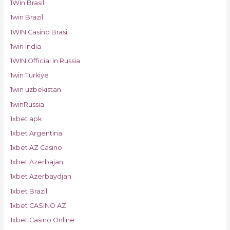
1Win Brasil
1win Brazil
1WIN Casino Brasil
1win India
1WIN Official In Russia
1win Turkiye
1win uzbekistan
1winRussia
1xbet apk
1xbet Argentina
1xbet AZ Casino
1xbet Azerbajan
1xbet Azerbaydjan
1xbet Brazil
1xbet CASINO AZ
1xbet Casino Online