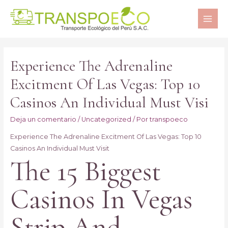
MAI
ME
Experience The Adrenaline
Excitment Of Las Vegas: Top 10
Casinos An Individual Must Visi
Deja un comentario
/
Uncategorized
/ Por
transpoeco
Experience The Adrenaline Excitment Of Las Vegas: Top 10
Casinos An Individual Must Visit
The 15 Biggest
Casinos In Vegas
Strip And