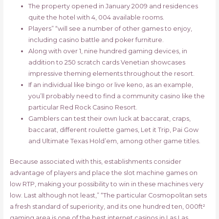
The property opened in January 2009 and residences
quite the hotel with 4, 004 available rooms.
Players” “will see a number of other games to enjoy,
including casino battle and poker furniture.
Along with over 1, nine hundred gaming devices, in
addition to 250 scratch cards Venetian showcases
impressive theming elements throughout the resort.
If an individual like bingo or live keno, as an example,
you’ll probably need to find a community casino like the
particular Red Rock Casino Resort.
Gamblers can test their own luck at baccarat, craps,
baccarat, different roulette games, Let it Trip, Pai Gow
and Ultimate Texas Hold’em, among other game titles.
Because associated with this, establishments consider
advantage of players and place the slot machine games on
low RTP, making your possibility to win in these machines very
low. Last although not least,” “The particular Cosmopolitan sets
a fresh standard of superiority, and its one hundred ten, 000ft²
gaming area is one of the best internet casinos in Las Las