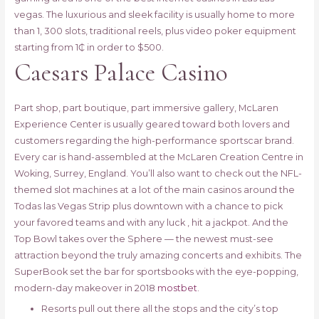
vegas. The luxurious and sleek facility is usually home to more
than 1, 300 slots, traditional reels, plus video poker equipment
starting from 1₵ in order to $500.
Caesars Palace Casino
Part shop, part boutique, part immersive gallery, McLaren
Experience Center is usually geared toward both lovers and
customers regarding the high-performance sportscar brand.
Every car is hand-assembled at the McLaren Creation Centre in
Woking, Surrey, England. You’ll also want to check out the NFL-
themed slot machines at a lot of the main casinos around the
Todas las Vegas Strip plus downtown with a chance to pick
your favored teams and with any luck , hit a jackpot. And the
Top Bowl takes over the Sphere — the newest must-see
attraction beyond the truly amazing concerts and exhibits. The
SuperBook set the bar for sportsbooks with the eye-popping,
modern-day makeover in 2018
mostbet
.
Resorts pull out there all the stops and the city’s top