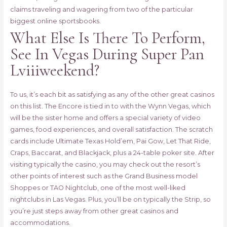
claims traveling and wagering from two of the particular
biggest online sportsbooks.
What Else Is There To Perform,
See In Vegas During Super Pan
Lviiiweekend?
To us, it’s each bit as satisfying as any of the other great casinos
on this list. The Encore is tied in to with the Wynn Vegas, which
will be the sister home and offers a special variety of video
games, food experiences, and overall satisfaction. The scratch
cards include Ultimate Texas Hold’em, Pai Gow, Let That Ride,
Craps, Baccarat, and Blackjack, plus a 24-table poker site. After
visiting typically the casino, you may check out the resort’s
other points of interest such as the Grand Business model
Shoppes or TAO Nightclub, one of the most well-liked
nightclubs in Las Vegas. Plus, you’ll be on typically the Strip, so
you’re just steps away from other great casinos and
accommodations.