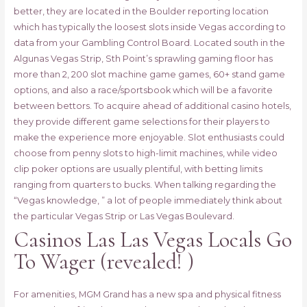
better, they are located in the Boulder reporting location
which has typically the loosest slots inside Vegas according to
data from your Gambling Control Board. Located south in the
Algunas Vegas Strip, Sth Point’s sprawling gaming floor has
more than 2, 200 slot machine game games, 60+ stand game
options, and also a race/sportsbook which will be a favorite
between bettors. To acquire ahead of additional casino hotels,
they provide different game selections for their players to
make the experience more enjoyable. Slot enthusiasts could
choose from penny slots to high-limit machines, while video
clip poker options are usually plentiful, with betting limits
ranging from quarters to bucks. When talking regarding the
“Vegas knowledge, ” a lot of people immediately think about
the particular Vegas Strip or Las Vegas Boulevard.
Casinos Las Las Vegas Locals Go
To Wager (revealed! )
For amenities, MGM Grand has a new spa and physical fitness