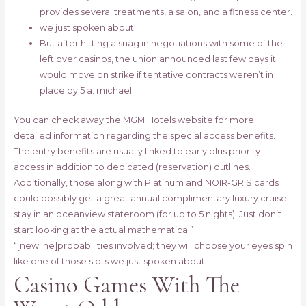
provides several treatments, a salon, and a fitness center.
we just spoken about.
But after hitting a snag in negotiations with some of the
left over casinos, the union announced last few days it
would move on strike if tentative contracts weren’t in
place by 5 a. michael.
You can check away the MGM Hotels website for more
detailed information regarding the special access benefits.
The entry benefits are usually linked to early plus priority
access in addition to dedicated (reservation) outlines.
Additionally, those along with Platinum and NOIR-GRIS cards
could possibly get a great annual complimentary luxury cruise
stay in an oceanview stateroom (for up to 5 nights). Just don’t
start looking at the actual mathematical”
“[newline]probabilities involved; they will choose your eyes spin
like one of those slots we just spoken about.
Casino Games With The