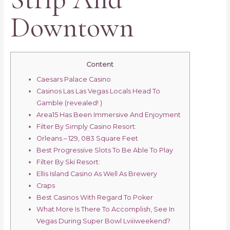
Downtown
Content
Caesars Palace Casino
Casinos Las Las Vegas Locals Head To
Gamble (revealed! )
Area15 Has Been Immersive And Enjoyment
Filter By Simply Casino Resort:
Orleans – 129, 083 Square Feet
Best Progressive Slots To Be Able To Play
Filter By Ski Resort:
Ellis Island Casino As Well As Brewery
Craps
Best Casinos With Regard To Poker
What More Is There To Accomplish, See In
Vegas During Super Bowl Lviiiweekend?