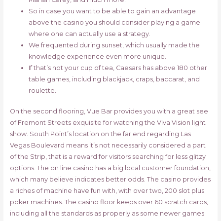
So in case you want to be able to gain an advantage
above the casino you should consider playing a game
where one can actually use a strategy.
We frequented during sunset, which usually made the
knowledge experience even more unique.
If that’s not your cup of tea, Caesars has above 180 other
table games, including blackjack, craps, baccarat, and
roulette.
On the second flooring, Vue Bar provides you with a great see
of Fremont Streets exquisite for watching the Viva Vision light
show. South Point’s location on the far end regarding Las
Vegas Boulevard means it’s not necessarily considered a part
of the Strip, that is a reward for visitors searching for less glitzy
options. The on line casino has a big local customer foundation,
which many believe indicates better odds. The casino provides
a riches of machine have fun with, with over two, 200 slot plus
poker machines. The casino floor keeps over 60 scratch cards,
including all the standards as properly as some newer games