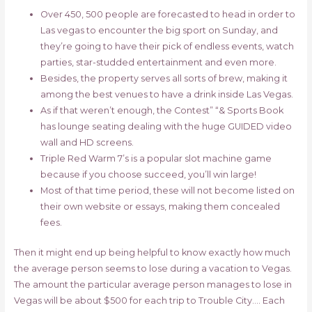
Over 450, 500 people are forecasted to head in order to
Las vegas to encounter the big sport on Sunday, and
they’re going to have their pick of endless events, watch
parties, star-studded entertainment and even more.
Besides, the property serves all sorts of brew, making it
among the best venues to have a drink inside Las Vegas.
As if that weren’t enough, the Contest” “& Sports Book
has lounge seating dealing with the huge GUIDED video
wall and HD screens.
Triple Red Warm 7’s is a popular slot machine game
because if you choose succeed, you’ll win large!
Most of that time period, these will not become listed on
their own website or essays, making them concealed
fees.
Then it might end up being helpful to know exactly how much
the average person seems to lose during a vacation to Vegas.
The amount the particular average person manages to lose in
Vegas will be about $500 for each trip to Trouble City…. Each