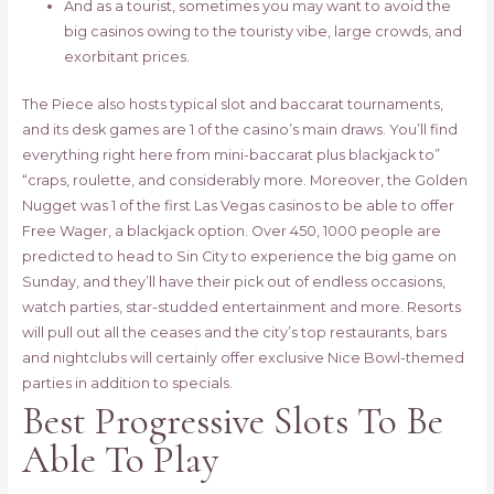
And as a tourist, sometimes you may want to avoid the
big casinos owing to the touristy vibe, large crowds, and
exorbitant prices.
The Piece also hosts typical slot and baccarat tournaments,
and its desk games are 1 of the casino’s main draws. You’ll find
everything right here from mini-baccarat plus blackjack to”
“craps, roulette, and considerably more. Moreover, the Golden
Nugget was 1 of the first Las Vegas casinos to be able to offer
Free Wager, a blackjack option. Over 450, 1000 people are
predicted to head to Sin City to experience the big game on
Sunday, and they’ll have their pick out of endless occasions,
watch parties, star-studded entertainment and more. Resorts
will pull out all the ceases and the city’s top restaurants, bars
and nightclubs will certainly offer exclusive Nice Bowl-themed
parties in addition to specials.
Best Progressive Slots To Be
Able To Play