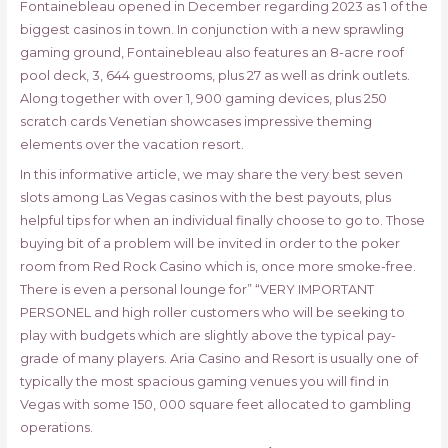
Fontainebleau opened in December regarding 2023 as 1 of the
biggest casinos in town. In conjunction with a new sprawling
gaming ground, Fontainebleau also features an 8-acre roof
pool deck, 3, 644 guestrooms, plus 27 as well as drink outlets.
Along together with over 1, 900 gaming devices, plus 250
scratch cards Venetian showcases impressive theming
elements over the vacation resort.
In this informative article, we may share the very best seven
slots among Las Vegas casinos with the best payouts, plus
helpful tips for when an individual finally choose to go to. Those
buying bit of a problem will be invited in order to the poker
room from Red Rock Casino which is, once more smoke-free.
There is even a personal lounge for” “VERY IMPORTANT
PERSONEL and high roller customers who will be seeking to
play with budgets which are slightly above the typical pay-
grade of many players. Aria Casino and Resort is usually one of
typically the most spacious gaming venues you will find in
Vegas with some 150, 000 square feet allocated to gambling
operations.