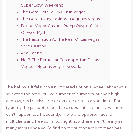
Super Bowl Weekend
The Best Slots To Try Out In Vegas
The Best Luxury Casinos In Algunas Vegas
Do Las Vegas Casinos Pump Oxygen? (fact
Or Even Myth)
The Fascination At The Rear Of Las Vegas
Strip Casinos
Aria Casino
No 8: The Particular Cosmopolitan Of Las
Vegas – Algunas Vegas, Nevada
The ball rolls, it falls into a numbered slot on a wheel, either you
selected the amount – or number of numbers, or even high
and low, odd or also, red or dark-colored – or you didn’t. For
typically the jackpot to build to a substantial quantity, winners
can’t happen too frequently. There are opportunities for
multipliers and free spins, but right now there aren’t nearly as
many extras since you’d find on more modern slot machines.