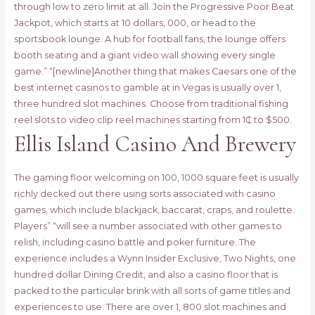
through low to zero limit at all. Join the Progressive Poor Beat
Jackpot, which starts at 10 dollars, 000, or head to the
sportsbook lounge. A hub for football fans, the lounge offers
booth seating and a giant video wall showing every single
game.” “[newline]Another thing that makes Caesars one of the
best internet casinos to gamble at in Vegas is usually over 1,
three hundred slot machines. Choose from traditional fishing
reel slots to video clip reel machines starting from 1₵ to $500.
Ellis Island Casino And Brewery
The gaming floor welcoming on 100, 1000 square feet is usually
richly decked out there using sorts associated with casino
games, which include blackjack, baccarat, craps, and roulette.
Players” “will see a number associated with other games to
relish, including casino battle and poker furniture. The
experience includes a Wynn Insider Exclusive, Two Nights, one
hundred dollar Dining Credit, and also a casino floor that is
packed to the particular brink with all sorts of game titles and
experiences to use. There are over 1, 800 slot machines and