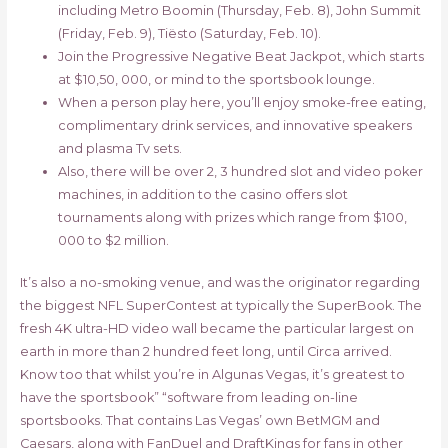
including Metro Boomin (Thursday, Feb. 8), John Summit
(Friday, Feb. 9), Tiësto (Saturday, Feb. 10).
Join the Progressive Negative Beat Jackpot, which starts
at $10,50, 000, or mind to the sportsbook lounge.
When a person play here, you’ll enjoy smoke-free eating,
complimentary drink services, and innovative speakers
and plasma Tv sets.
Also, there will be over 2, 3 hundred slot and video poker
machines, in addition to the casino offers slot
tournaments along with prizes which range from $100,
000 to $2 million.
It’s also a no-smoking venue, and was the originator regarding
the biggest NFL SuperContest at typically the SuperBook. The
fresh 4K ultra-HD video wall became the particular largest on
earth in more than 2 hundred feet long, until Circa arrived.
Know too that whilst you’re in Algunas Vegas, it’s greatest to
have the sportsbook” “software from leading on-line
sportsbooks. That contains Las Vegas’ own BetMGM and
Caesars, along with FanDuel and DraftKings for fans in other