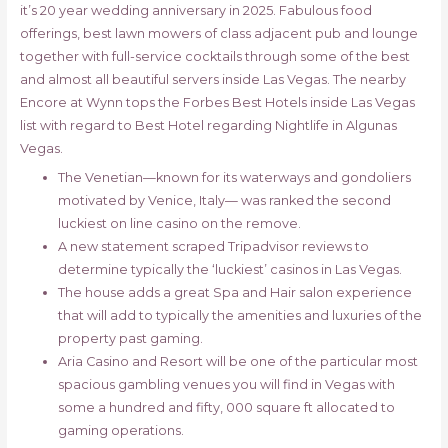
it’s 20 year wedding anniversary in 2025. Fabulous food
offerings, best lawn mowers of class adjacent pub and lounge
together with full-service cocktails through some of the best
and almost all beautiful servers inside Las Vegas. The nearby
Encore at Wynn tops the Forbes Best Hotels inside Las Vegas
list with regard to Best Hotel regarding Nightlife in Algunas
Vegas.
The Venetian—known for its waterways and gondoliers
motivated by Venice, Italy— was ranked the second
luckiest on line casino on the remove.
A new statement scraped Tripadvisor reviews to
determine typically the ‘luckiest’ casinos in Las Vegas.
The house adds a great Spa and Hair salon experience
that will add to typically the amenities and luxuries of the
property past gaming.
Aria Casino and Resort will be one of the particular most
spacious gambling venues you will find in Vegas with
some a hundred and fifty, 000 square ft allocated to
gaming operations.