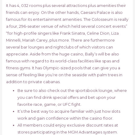
It has 4, 032 rooms plus several attractions plus amenities their
friends can enjoy. On the other hands, Caesars Palace is also
famous for its entertainment amenities. The Colosseum is really
a four, 296-seater venue of which held several concert events”
“for high-profile singers like Frank Sinatra, Celine Dion, Liza
Minnelli, Mariah Carey, plus more. There are furthermore
several bar lounges and nightclubs of which visitors can
appreciate. Aside from the huge casino, Bally’s will be also
famous with regard to its world-class facilities like spas and
fitness gyms. It has Olympic-sized pools that can give you a
sense of feeling like you’re on the seaside with palm trees in
addition to private cabanas.
Be sure to also check out the sportsbook lounge, where
you can find drink special offers and bet upon your
favorite race, game, or UFC fight.
It’s the best way to acquire familiar with just how slots
work and gain confidence within the casino floor.
All members could enjoy exclusive discount rates at
stores participating in the MGM Advantages system.