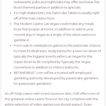
restaurants, pubs and nightclubs may offer exclusive Top
Bowl-themed parties in addition to specials.
For high-stakes bets, the Salon des Tables is usually right
off of the main casino floor.
The Modern Casino Las Vegas could make any meals
lover feel proper at home, in addition to add to your
current stay in Vegas as a single of the ideal casinos to
gamble in.
From watch celebrations galore to the particular chance
to meet football stars, study below for a new run-down of
typically the biggest events within Las Vegas for the
Super Bowl 54.99 compiled by Typically the Vegas
Convention in addition to Visitors Authority.
BETANDBEAT. com will be a trusted self-employed
gambling authority developed by passionate gamblers
for passionate gamblers.
An off-Strip casino with a new luxurious vibe, GVR offers one of
the greatest online casino floors in Sin city complete with the
entire selection of video games you should expect. Even