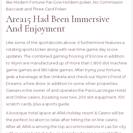
like Modern Fortune Pai-Gow Holdem poker, No Commission
Baccarat and Three Card Poker.
Area15 Had Been Immersive
And Enjoyment
Like some of the sportsbooks above, it furthermore features a
rotating sports ticker along with real-time game day score
updates. The combined gaming flooring of Encore in addition
to Wynn are manufactured up of more than 1, 800 slot machine
game games and 180 table games. After trying your fortune,
grab a beverage at Bar Umbela and check out Wynn’s Pond of
Dreams, a free show. In addition to some other properties,
Caesars is the owner of and operates the Paris Las Vegas Hotel
and Online casino, boasting over two, 200 slot equipment, 100
scratch cards, plus a sports guide.
A boutique hotel space at ARIA Holiday resort & Casino will be
the perfect location to relax after hitting the on line casino.
After all, ARIA is among the top accommodations in Las Sin city