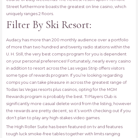
Street furthermore boasts the greatest on line casino, which
uniquely ranges 2 floors.
Filter By Ski Resort:
Audacy has more than 200 monthly audience over a portfolio
of more than two hundred and twenty radio stations within the
U. H. Still, the very best comps program for you is dependent
on your personal preferences! Fortunately, nearly every casino
in addition to resort across the Las vegas Strip offers visitors
some type of rewards program. If you’re looking regarding
comps you can take pleasure in across the greatest range of
Todas las Vegas resorts plus casinos, opting for the MGM
Rewards program is probably the best. TI Players Club is
significantly more casual delete word from the listing, however
the rewards are pretty decent, so it’s worth checking out if you
don’t plan to play any high-stakes video games.
The High Roller Suite has been featured on tv and features
tough luck smoke-free tables together with limits ranging