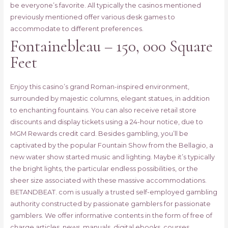
be everyone’s favorite. All typically the casinos mentioned
previously mentioned offer various desk games to
accommodate to different preferences.
Fontainebleau – 150, 000 Square
Feet
Enjoy this casino’s grand Roman-inspired environment,
surrounded by majestic columns, elegant statues, in addition
to enchanting fountains. You can also receive retail store
discounts and display tickets using a 24-hour notice, due to
MGM Rewards credit card. Besides gambling, you’ll be
captivated by the popular Fountain Show from the Bellagio, a
new water show started music and lighting. Maybe it’s typically
the bright lights, the particular endless possibilities, or the
sheer size associated with these massive accommodations.
BETANDBEAT. com is usually a trusted self-employed gambling
authority constructed by passionate gamblers for passionate
gamblers. We offer informative contents in the form of free of
charge articles, news, manuals, digital ebooks, courses,