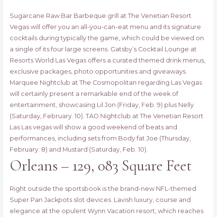
Sugarcane Raw Bar Barbeque grill at The Venetian Resort
Vegas will offer you an all-you-can-eat menu and its signature
cocktails during typically the game, which could be viewed on
a single of its four large screens. Gatsby’s Cocktail Lounge at
Resorts World Las Vegas offers a curated themed drink menus,
exclusive packages, photo opportunities and giveaways.
Marquee Nightclub at The Cosmopolitan regarding Las Vegas
will certainly present a remarkable end of the week of
entertainment, showcasing Lil Jon (Friday, Feb. 9) plus Nelly
(Saturday, February. 10). TAO Nightclub at The Venetian Resort
Las Las vegas will show a good weekend of beats and
performances, including sets from Body fat Joe (Thursday,
February. 8) and Mustard (Saturday, Feb. 10).
Orleans – 129, 083 Square Feet
Right outside the sportsbook is the brand-new NFL-themed
Super Pan Jackpots slot devices. Lavish luxury, course and
elegance at the opulent Wynn Vacation resort, which reaches