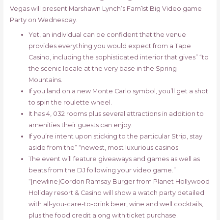
Vegas will present Marshawn Lynch’s Fam1st Big Video game
Party on Wednesday.
Yet, an individual can be confident that the venue
provides everything you would expect from a Tape
Casino, including the sophisticated interior that gives” “to
the scenic locale at the very base in the Spring
Mountains.
If you land on a new Monte Carlo symbol, you’ll get a shot
to spin the roulette wheel.
It has 4, 032 rooms plus several attractions in addition to
amenities their guests can enjoy.
If you’re intent upon sticking to the particular Strip, stay
aside from the” “newest, most luxurious casinos.
The event will feature giveaways and games as well as
beats from the DJ following your video game.”
“[newline]Gordon Ramsay Burger from Planet Hollywood
Holiday resort & Casino will show a watch party detailed
with all-you-care-to-drink beer, wine and well cocktails,
plus the food credit along with ticket purchase.