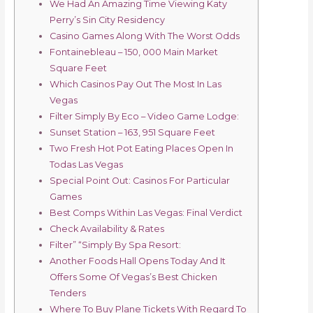
We Had An Amazing Time Viewing Katy
Perry’s Sin City Residency
Casino Games Along With The Worst Odds
Fontainebleau – 150, 000 Main Market
Square Feet
Which Casinos Pay Out The Most In Las
Vegas
Filter Simply By Eco – Video Game Lodge:
Sunset Station – 163, 951 Square Feet
Two Fresh Hot Pot Eating Places Open In
Todas Las Vegas
Special Point Out: Casinos For Particular
Games
Best Comps Within Las Vegas: Final Verdict
Check Availability & Rates
Filter” “Simply By Spa Resort:
Another Foods Hall Opens Today And It
Offers Some Of Vegas’s Best Chicken
Tenders
Where To Buy Plane Tickets With Regard To