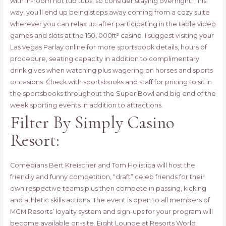
with in-room hot tub tubs, so consider staying overnight! This
way, you’ll end up being steps away coming from a cozy suite
wherever you can relax up after participating in the table video
games and slots at the 150, 000ft² casino. I suggest visiting your
Las vegas Parlay online for more sportsbook details, hours of
procedure, seating capacity in addition to complimentary
drink gives when watching plus wagering on horses and sports
occasions. Check with sportsbooks and staff for pricing to sit in
the sportsbooks throughout the Super Bowl and big end of the
week sporting events in addition to attractions.
Filter By Simply Casino
Resort:
Comedians Bert Kreischer and Tom Holistica will host the
friendly and funny competition, “draft” celeb friends for their
own respective teams plus then compete in passing, kicking
and athletic skills actions. The event is open to all members of
MGM Resorts’ loyalty system and sign-ups for your program will
become available on-site. Eight Lounge at Resorts World