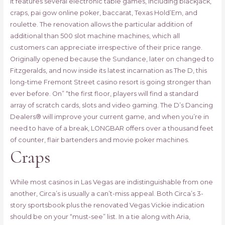
It features several electronic table games, including blackjack,
craps, pai gow online poker, baccarat, Texas Hold’Em, and
roulette. The renovation allows the particular addition of
additional than 500 slot machine machines, which all
customers can appreciate irrespective of their price range.
Originally opened because the Sundance, later on changed to
Fitzgeralds, and now inside its latest incarnation as The D, this
long-time Fremont Street casino resort is going stronger than
ever before. On” “the first floor, players will find a standard
array of scratch cards, slots and video gaming. The D’s Dancing
Dealers® will improve your current game, and when you’re in
need to have of a break, LONGBAR offers over a thousand feet
of counter, flair bartenders and movie poker machines.
Craps
While most casinos in Las Vegas are indistinguishable from one
another, Circa’s is usually a can’t-miss appeal. Both Circa’s 3-
story sportsbook plus the renovated Vegas Vickie indication
should be on your “must-see” list. In a tie along with Aria,