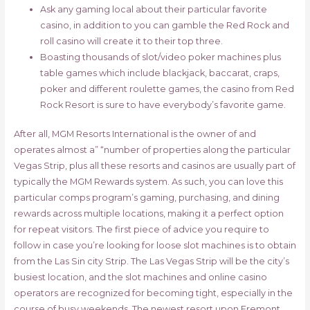
Ask any gaming local about their particular favorite
casino, in addition to you can gamble the Red Rock and
roll casino will create it to their top three.
Boasting thousands of slot/video poker machines plus
table games which include blackjack, baccarat, craps,
poker and different roulette games, the casino from Red
Rock Resort is sure to have everybody’s favorite game.
After all, MGM Resorts International is the owner of and
operates almost a” “number of properties along the particular
Vegas Strip, plus all these resorts and casinos are usually part of
typically the MGM Rewards system. As such, you can love this
particular comps program’s gaming, purchasing, and dining
rewards across multiple locations, making it a perfect option
for repeat visitors. The first piece of advice you require to
follow in case you’re looking for loose slot machines is to obtain
from the Las Sin city Strip. The Las Vegas Strip will be the city’s
busiest location, and the slot machines and online casino
operators are recognized for becoming tight, especially in the
course of busy weekends. The newest resort upon Fremont