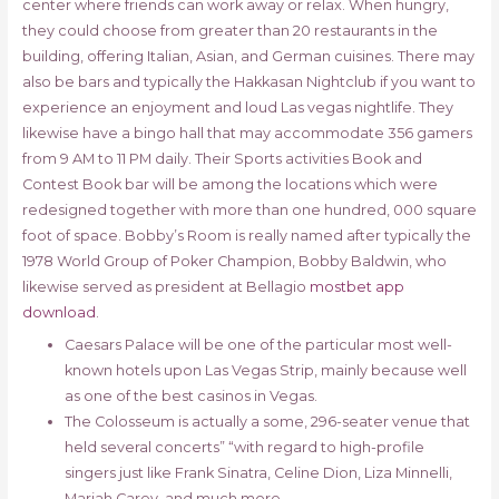
center where friends can work away or relax. When hungry,
they could choose from greater than 20 restaurants in the
building, offering Italian, Asian, and German cuisines. There may
also be bars and typically the Hakkasan Nightclub if you want to
experience an enjoyment and loud Las vegas nightlife. They
likewise have a bingo hall that may accommodate 356 gamers
from 9 AM to 11 PM daily. Their Sports activities Book and
Contest Book bar will be among the locations which were
redesigned together with more than one hundred, 000 square
foot of space. Bobby’s Room is really named after typically the
1978 World Group of Poker Champion, Bobby Baldwin, who
likewise served as president at Bellagio
mostbet app
download
.
Caesars Palace will be one of the particular most well-
known hotels upon Las Vegas Strip, mainly because well
as one of the best casinos in Vegas.
The Colosseum is actually a some, 296-seater venue that
held several concerts” “with regard to high-profile
singers just like Frank Sinatra, Celine Dion, Liza Minnelli,
Mariah Carey, and much more.