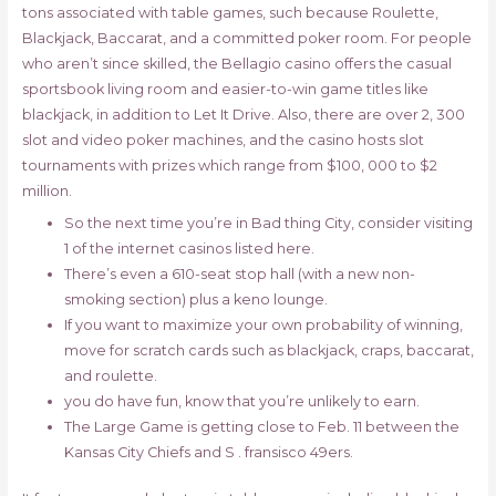
tons associated with table games, such because Roulette,
Blackjack, Baccarat, and a committed poker room. For people
who aren’t since skilled, the Bellagio casino offers the casual
sportsbook living room and easier-to-win game titles like
blackjack, in addition to Let It Drive. Also, there are over 2, 300
slot and video poker machines, and the casino hosts slot
tournaments with prizes which range from $100, 000 to $2
million.
So the next time you’re in Bad thing City, consider visiting
1 of the internet casinos listed here.
There’s even a 610-seat stop hall (with a new non-
smoking section) plus a keno lounge.
If you want to maximize your own probability of winning,
move for scratch cards such as blackjack, craps, baccarat,
and roulette.
you do have fun, know that you’re unlikely to earn.
The Large Game is getting close to Feb. 11 between the
Kansas City Chiefs and S . fransisco 49ers.