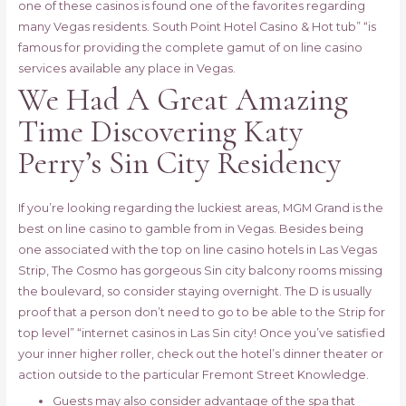
one of these casinos is found one of the favorites regarding
many Vegas residents. South Point Hotel Casino & Hot tub” “is
famous for providing the complete gamut of on line casino
services available any place in Vegas.
We Had A Great Amazing
Time Discovering Katy
Perry’s Sin City Residency
If you’re looking regarding the luckiest areas, MGM Grand is the
best on line casino to gamble from in Vegas. Besides being
one associated with the top on line casino hotels in Las Vegas
Strip, The Cosmo has gorgeous Sin city balcony rooms missing
the boulevard, so consider staying overnight. The D is usually
proof that a person don’t need to go to be able to the Strip for
top level” “internet casinos in Las Sin city! Once you’ve satisfied
your inner higher roller, check out the hotel’s dinner theater or
action outside to the particular Fremont Street Knowledge.
Guests may also consider advantage of the spa that