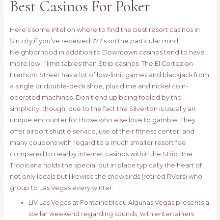
Best Casinos For Poker
Here’s some intel on where to find the best resort casinos in
Sin city if you’ve received 777’s on the particular mind.
Neighborhood in addition to Downtown casinos tend to have
more low” “limit tables than Strip casinos. The El Cortez on
Fremont Street has a lot of low-limit games and blackjack from
a single or double-deck shoe, plus dime and nickel coin-
operated machines. Don’t end up being fooled by the
simplicity, though, due to the fact the Silverton is usually an
unique encounter for those who else love to gamble. They
offer airport shuttle service, use of their fitness center, and
many coupons with regard to a much smaller resort fee
compared to nearby internet casinos within the Strip. The
Tropicana holds the special put in place typically the heart of
not only locals but likewise the snowbirds (retired RVers) who
group to Las Vegas every winter.
LIV Las Vegas at Fontainebleau Algunas Vegas presents a
stellar weekend regarding sounds, with entertainers