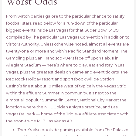
Worst Odds
From watch parties galore to the particular chance to satisfy
football stars, read below for a run-down of the particular
biggest events inside Las Vegas for that Super Bowl 54.99
compiled by The particular Las Vegas Convention in addition to
Visitors Authority. Unless otherwise noted, almost all events are
twenty-one or more and within Pacific Standard Moment. The
Gambling plus San Francisco 49ers face off upon Feb. 11 in
Allegiant Stadium — here’s where to play, eat and stay in Las
Vegas, plus the greatest deals on game and event tickets. The
Red Rock Holiday resort and sportsbook will be Station
Casino’s finest about 10 miles West of typically the Vegas Strip
within the affluent Summerlin community. It’s next to the
almost all populur Summerlin Center, National City Market the
location where the NHL Golden Knights practice, and Las
Vegas Ballpark — home of the Triple-A affiliate associated with
the soon-to-be MLB Las Vegas A’s.
There’s also poolside gaming available from The Palazzo,