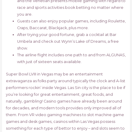
and the Venetian presents mobile gaming with regard to
race and sports activities book betting no matter where
you are.
Guests can also enjoy popular games, including Roulette,
Craps, Baccarat, Blackjack, plus more.
After trying your good fortune, grab a cocktail at Bar
Umbela and check out Wynn’s Lake of Dreams, a free
show.
The airline flight includes one path to and from ALGUNAS,
with just of sixteen seats available.
Super Bowl LVIII in Vegas may be an entertainment
extravaganza as folks party around typically the clock and A-list
performers rockin’ inside Vegas. Las Sin city is the place to be if
you’re looking for great entertainment, great foods, and
naturally, gambling! Casino games have already been around
for decades, and modern tools provides only improved all of
them. From VR video gaming machines to slot machine game
games and desk games, casinos within Las Vegas possess
something for each type of bettor to enjoy – and slots seem to