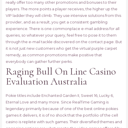
really offer too many other promotions and bonuses to their
players. The more points a player receives, the higher up the
VIP ladder they will climb. They use intensive solutions from this
provider, and as a result, you get a consistent gambling
experience. There is one commonplace e-mail address for all
queries, so whatever your query, feel free to pose it to them
through the e-mail tackle discovered on the contact page. But
it is not just new customers who get the virtual purple carpet
remedy, as common promotions make positive that
everybody can gather further perks.
Raging Bull On Line Casino
Evaluation Australia
Pokie titles include Enchanted Garden II, Sweet 16, Lucky 6,
Eternal Love and many more. Since RealTime Gaming is
legendary primarily because of one of the best online pokies
games it delivers, it is of no shock that the portfolio of the cell
casino is replete with such games. Their diversified themes and