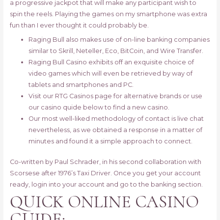
a progressive jackpot that will make any participant wish to
spin the reels. Playing the games on my smartphone was extra
fun than I ever thought it could probably be.
Raging Bull also makes use of on-line banking companies
similar to Skrill, Neteller, Eco, BitCoin, and Wire Transfer.
Raging Bull Casino exhibits off an exquisite choice of
video games which will even be retrieved by way of
tablets and smartphones and PC.
Visit our RTG Casinos page for alternative brands or use
our casino quide below to find a new casino.
Our most well-liked methodology of contact is live chat
nevertheless, as we obtained a response in a matter of
minutes and found it a simple approach to connect.
Co-written by Paul Schrader, in his second collaboration with
Scorsese after 1976’s Taxi Driver. Once you get your account
ready, login into your account and go to the banking section.
QUICK ONLINE CASINO
GUIDE: