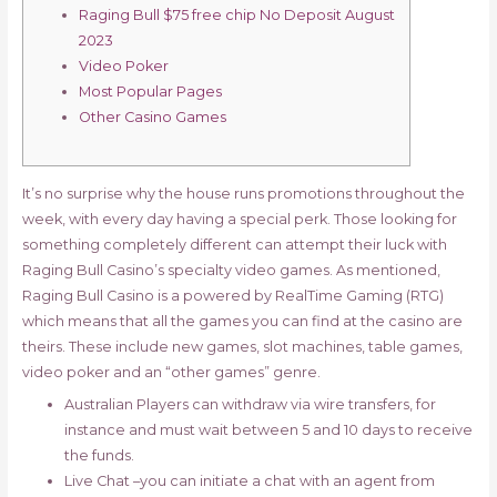
Raging Bull $75 free chip No Deposit August
2023
Video Poker
Most Popular Pages
Other Casino Games
It’s no surprise why the house runs promotions throughout the
week, with every day having a special perk. Those looking for
something completely different can attempt their luck with
Raging Bull Casino’s specialty video games. As mentioned,
Raging Bull Casino is a powered by RealTime Gaming (RTG)
which means that all the games you can find at the casino are
theirs. These include new games, slot machines, table games,
video poker and an “other games” genre.
Australian Players can withdraw via wire transfers, for
instance and must wait between 5 and 10 days to receive
the funds.
Live Chat –you can initiate a chat with an agent from