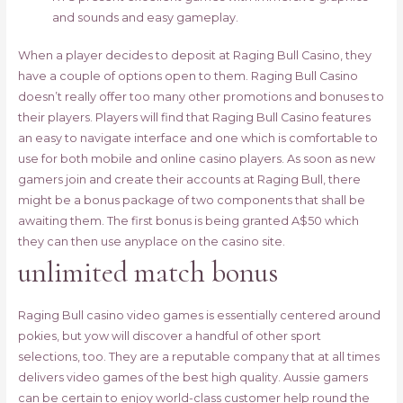
and sounds and easy gameplay.
When a player decides to deposit at Raging Bull Casino, they
have a couple of options open to them. Raging Bull Casino
doesn’t really offer too many other promotions and bonuses to
their players. Players will find that Raging Bull Casino features
an easy to navigate interface and one which is comfortable to
use for both mobile and online casino players. As soon as new
gamers join and create their accounts at Raging Bull, there
might be a bonus package of two components that shall be
awaiting them. The first bonus is being granted A$50 which
they can then use anyplace on the casino site.
unlimited match bonus
Raging Bull casino video games is essentially centered around
pokies, but yow will discover a handful of other sport
selections, too. They are a reputable company that at all times
delivers video games of the best high quality. Aussie gamers
can be certain to enjoy world-class customer help round the