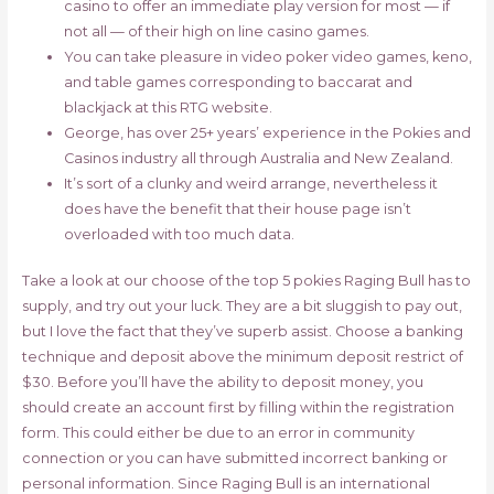
casino to offer an immediate play version for most — if
not all — of their high on line casino games.
You can take pleasure in video poker video games, keno,
and table games corresponding to baccarat and
blackjack at this RTG website.
George, has over 25+ years’ experience in the Pokies and
Casinos industry all through Australia and New Zealand.
It’s sort of a clunky and weird arrange, nevertheless it
does have the benefit that their house page isn’t
overloaded with too much data.
Take a look at our choose of the top 5 pokies Raging Bull has to
supply, and try out your luck. They are a bit sluggish to pay out,
but I love the fact that they’ve superb assist. Choose a banking
technique and deposit above the minimum deposit restrict of
$30. Before you’ll have the ability to deposit money, you
should create an account first by filling within the registration
form. This could either be due to an error in community
connection or you can have submitted incorrect banking or
personal information. Since Raging Bull is an international