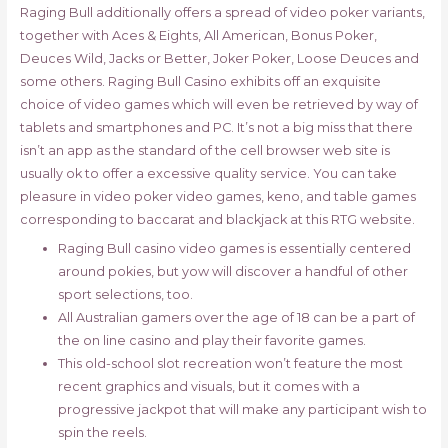
Raging Bull additionally offers a spread of video poker variants,
together with Aces & Eights, All American, Bonus Poker,
Deuces Wild, Jacks or Better, Joker Poker, Loose Deuces and
some others. Raging Bull Casino exhibits off an exquisite
choice of video games which will even be retrieved by way of
tablets and smartphones and PC. It’s not a big miss that there
isn’t an app as the standard of the cell browser web site is
usually ok to offer a excessive quality service. You can take
pleasure in video poker video games, keno, and table games
corresponding to baccarat and blackjack at this RTG website.
Raging Bull casino video games is essentially centered
around pokies, but yow will discover a handful of other
sport selections, too.
All Australian gamers over the age of 18 can be a part of
the on line casino and play their favorite games.
This old-school slot recreation won’t feature the most
recent graphics and visuals, but it comes with a
progressive jackpot that will make any participant wish to
spin the reels.