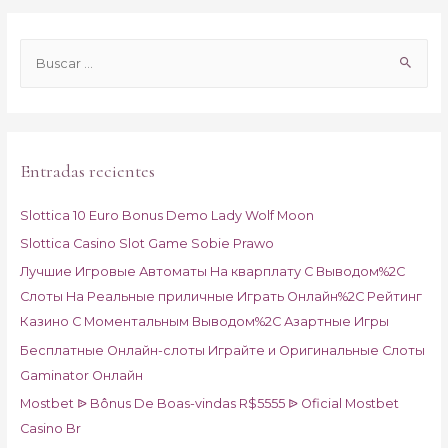
entradas
B
u
s
c
a
Entradas recientes
r
p
Slottica 10 Euro Bonus Demo Lady Wolf Moon
o
Slottica Casino Slot Game Sobie Prawo
r
Лучшие Игровые Автоматы На кварплату С Выводом%2C
:
Слоты На Реальные приличные Играть Онлайн%2C Рейтинг
Казино С Моментальным Выводом%2C Азартные Игры
Бесплатные Онлайн-слоты Играйте и Оригинальные Слоты
Gaminator Онлайн
Mostbet ᐉ Bônus De Boas-vindas R$5555 ᐉ Oficial Mostbet
Casino Br