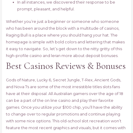
In all instances, we discovered their response to be
prompt, pleasant, and helpful.
Whether you’re just a beginner or someone who someone
who has been around the block with a multitude of casinos,
Raging Bull is a place where you should hang your hat. The
homepage is simple with bold colors and lettering that makes
it easy to navigate. So, let’s get down to the nitty gritty of this
high-profile casino and leran more about deposit bonuses.
Best Casinos Reviews & Bonuses
Gods of Nature, Lucky 6, Secret Jungle, T-Rex, Ancient Gods,
and Nova 7s are some of the most irresistible titles slots fans
have at their disposal. All Australian gamers over the age of 18
can be a part of the on line casino and play their favorite
games. Once you utilize your $100 chip, you’ll have the ability
to change over to regular promotions and continue playing
with some nice options. This old-school slot recreation won’t
feature the most recent graphics and visuals, but it comes with