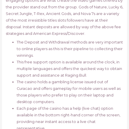
engaging options are what create the video games offered by
the provider stand out from the group. Gods of Nature, Lucky 6,
Secret Jungle, T-Rex, Ancient Gods, and Nova 7s are a variety
of the most irresistible titles slots followers have at their
disposal. Instant deposits are allowed by way of the above fee
strategies and American Express/Discover.
The Deposit and Withdrawal methods are very important
to online players as this is their pipeline to collecting their
winnings.
This free support option is available around the clock, in
multiple languages and offers the quickest way to obtain
support and assistance at Raging Bull.
The casino holds a gambling license issued out of
Curacao and offers gameplay for mobile users as well as
those players who prefer to play on their laptop and
desktop computers.
Each page of the casino has a help (live chat) option
available in the bottom right-hand corner of the screen,
providing near instant access to a live chat
representative.