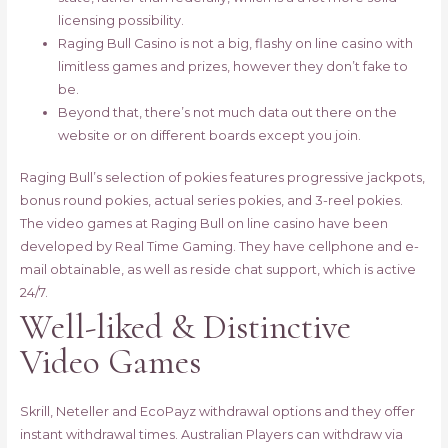
licensing possibility.
Raging Bull Casino is not a big, flashy on line casino with
limitless games and prizes, however they don’t fake to
be.
Beyond that, there’s not much data out there on the
website or on different boards except you join.
Raging Bull’s selection of pokies features progressive jackpots,
bonus round pokies, actual series pokies, and 3-reel pokies.
The video games at Raging Bull on line casino have been
developed by Real Time Gaming. They have cellphone and e-
mail obtainable, as well as reside chat support, which is active
24/7.
Well-liked & Distinctive
Video Games
Skrill, Neteller and EcoPayz withdrawal options and they offer
instant withdrawal times. Australian Players can withdraw via