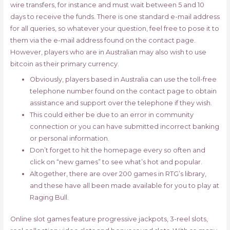
wire transfers, for instance and must wait between 5 and 10
days to receive the funds. There is one standard e-mail address
for all queries, so whatever your question, feel free to pose it to
them via the e-mail address found on the contact page.
However, players who are in Australian may also wish to use
bitcoin as their primary currency.
Obviously, players based in Australia can use the toll-free
telephone number found on the contact page to obtain
assistance and support over the telephone if they wish.
This could either be due to an error in community
connection or you can have submitted incorrect banking
or personal information.
Don’t forget to hit the homepage every so often and
click on “new games” to see what’s hot and popular.
Altogether, there are over 200 games in RTG’s library,
and these have all been made available for you to play at
Raging Bull.
Online slot games feature progressive jackpots, 3-reel slots,