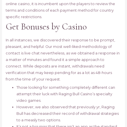
online casino, it is incumbent upon the players to review the
terms and conditions of each payment method for country
specific restrictions.
Get Bonuses by Casino
In all instances, we discovered their response to be prompt,
pleasant, and helpful. Our most well-liked methodology of
contact is live chat nevertheless, as we obtained a response in
a matter of minutes and found it a simple approach to
connect. While deposits are instant, withdrawals need
verification that may keep pending for as a lot as 48-hours
from the time of your request.
Those looking for something completely different can
attempt their luck with Raging Bull Casino’s specialty
video games.
However, we also observed that previously yr, Raging
Bull has decreased their record of withdrawal strategies
to a measly two options.
It’s not a big miss that there isn’t an app as the standard