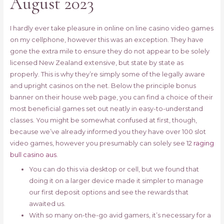
August 2023
I hardly ever take pleasure in online on line casino video games
on my cellphone, however this was an exception. They have
gone the extra mile to ensure they do not appear to be solely
licensed New Zealand extensive, but state by state as
properly. This is why they’re simply some of the legally aware
and upright casinos on the net. Below the principle bonus
banner on their house web page, you can find a choice of their
most beneficial games set out neatly in easy-to-understand
classes. You might be somewhat confused at first, though,
because we’ve already informed you they have over 100 slot
video games, however you presumably can solely see 12
raging
bull casino aus
.
You can do this via desktop or cell, but we found that
doing it on a larger device made it simpler to manage
our first deposit options and see the rewards that
awaited us.
With so many on-the-go avid gamers, it’s necessary for a