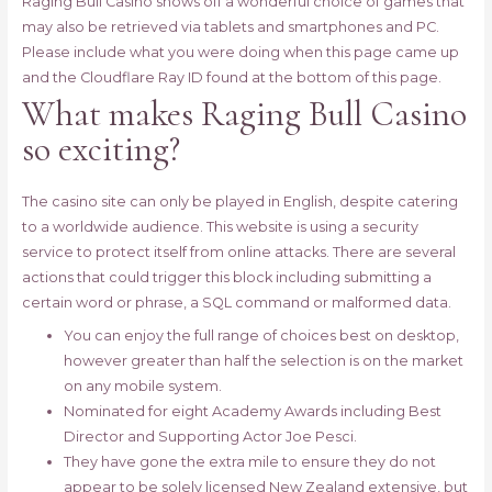
Raging Bull Casino shows off a wonderful choice of games that
may also be retrieved via tablets and smartphones and PC.
Please include what you were doing when this page came up
and the Cloudflare Ray ID found at the bottom of this page.
What makes Raging Bull Casino
so exciting?
The casino site can only be played in English, despite catering
to a worldwide audience. This website is using a security
service to protect itself from online attacks. There are several
actions that could trigger this block including submitting a
certain word or phrase, a SQL command or malformed data.
You can enjoy the full range of choices best on desktop,
however greater than half the selection is on the market
on any mobile system.
Nominated for eight Academy Awards including Best
Director and Supporting Actor Joe Pesci.
They have gone the extra mile to ensure they do not
appear to be solely licensed New Zealand extensive, but