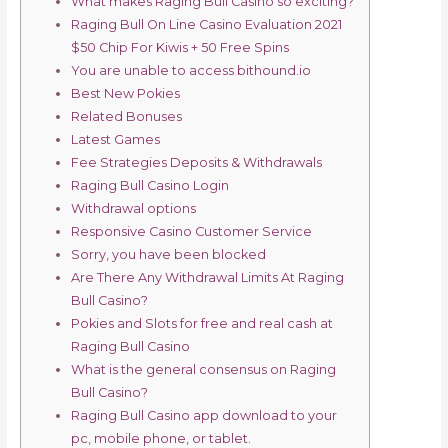
What makes Raging Bull Casino so exciting?
Raging Bull On Line Casino Evaluation 2021
$50 Chip For Kiwis + 50 Free Spins
You are unable to access bithound.io
Best New Pokies
Related Bonuses
Latest Games
Fee Strategies Deposits & Withdrawals
Raging Bull Casino Login
Withdrawal options
Responsive Casino Customer Service
Sorry, you have been blocked
Are There Any Withdrawal Limits At Raging
Bull Casino?
Pokies and Slots for free and real cash at
Raging Bull Casino
What is the general consensus on Raging
Bull Casino?
Raging Bull Casino app download to your
pc, mobile phone, or tablet.