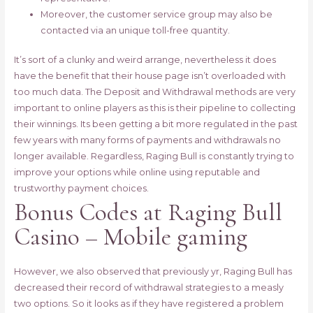
Moreover, the customer service group may also be
contacted via an unique toll-free quantity.
It’s sort of a clunky and weird arrange, nevertheless it does
have the benefit that their house page isn’t overloaded with
too much data. The Deposit and Withdrawal methods are very
important to online players as this is their pipeline to collecting
their winnings. Its been getting a bit more regulated in the past
few years with many forms of payments and withdrawals no
longer available. Regardless, Raging Bull is constantly trying to
improve your options while online using reputable and
trustworthy payment choices.
Bonus Codes at Raging Bull
Casino – Mobile gaming
However, we also observed that previously yr, Raging Bull has
decreased their record of withdrawal strategies to a measly
two options. So it looks as if they have registered a problem