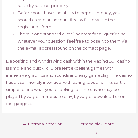
state by state as properly.
Before you’ll have the ability to deposit money, you
should create an account first by filling within the
registration form.
There is one standard e-mail address for all queries, so
whatever your question, feel free to pose it to them via
the e-mail address found on the contact page.
Depositing and withdrawing cash within the Raging Bull casino
is simple and quick. RTG present excellent games with
immersive graphics and sounds and easy gameplay. The casino
has a user-friendly interface, with daring tabs and links so it is
simple to find what you’re looking for. The casino may be
played by way of immediate play, by way of download or on
cell gadgets.
Navegación
←
Entrada anterior
Entrada siguiente
de
→