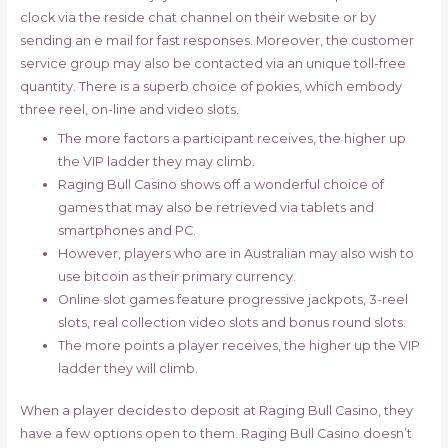
clock via the reside chat channel on their website or by
sending an e mail for fast responses. Moreover, the customer
service group may also be contacted via an unique toll-free
quantity. There is a superb choice of pokies, which embody
three reel, on-line and video slots.
The more factors a participant receives, the higher up
the VIP ladder they may climb.
Raging Bull Casino shows off a wonderful choice of
games that may also be retrieved via tablets and
smartphones and PC.
However, players who are in Australian may also wish to
use bitcoin as their primary currency.
Online slot games feature progressive jackpots, 3-reel
slots, real collection video slots and bonus round slots.
The more points a player receives, the higher up the VIP
ladder they will climb.
When a player decides to deposit at Raging Bull Casino, they
have a few options open to them. Raging Bull Casino doesn’t