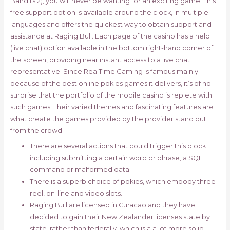
Bandits 2), you will never be wanting for an exciting game. This
free support option is available around the clock, in multiple
languages and offers the quickest way to obtain support and
assistance at Raging Bull. Each page of the casino has a help
(live chat) option available in the bottom right-hand corner of
the screen, providing near instant access to a live chat
representative. Since RealTime Gaming is famous mainly
because of the best online pokies games it delivers, it’s of no
surprise that the portfolio of the mobile casino is replete with
such games. Their varied themes and fascinating features are
what create the games provided by the provider stand out
from the crowd.
There are several actions that could trigger this block
including submitting a certain word or phrase, a SQL
command or malformed data.
There is a superb choice of pokies, which embody three
reel, on-line and video slots.
Raging Bull are licensed in Curacao and they have
decided to gain their New Zealander licenses state by
state, rather than federally, which is a a lot more solid