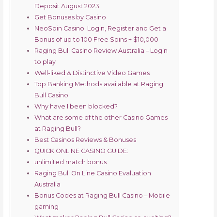
Deposit August 2023
Get Bonuses by Casino
NeoSpin Casino: Login, Register and Get a
Bonus of up to 100 Free Spins + $10,000
Raging Bull Casino Review Australia – Login
to play
Well-liked & Distinctive Video Games
Top Banking Methods available at Raging
Bull Casino
Why have I been blocked?
What are some of the other Casino Games
at Raging Bull?
Best Casinos Reviews & Bonuses
QUICK ONLINE CASINO GUIDE:
unlimited match bonus
Raging Bull On Line Casino Evaluation
Australia
Bonus Codes at Raging Bull Casino – Mobile
gaming