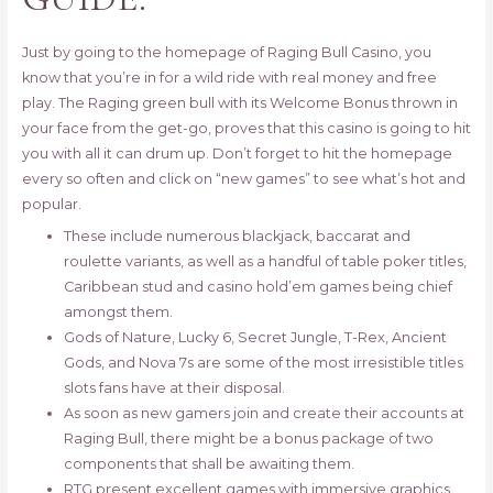
Just by going to the homepage of Raging Bull Casino, you
know that you’re in for a wild ride with real money and free
play. The Raging green bull with its Welcome Bonus thrown in
your face from the get-go, proves that this casino is going to hit
you with all it can drum up. Don’t forget to hit the homepage
every so often and click on “new games” to see what’s hot and
popular.
These include numerous blackjack, baccarat and
roulette variants, as well as a handful of table poker titles,
Caribbean stud and casino hold’em games being chief
amongst them.
Gods of Nature, Lucky 6, Secret Jungle, T-Rex, Ancient
Gods, and Nova 7s are some of the most irresistible titles
slots fans have at their disposal.
As soon as new gamers join and create their accounts at
Raging Bull, there might be a bonus package of two
components that shall be awaiting them.
RTG present excellent games with immersive graphics