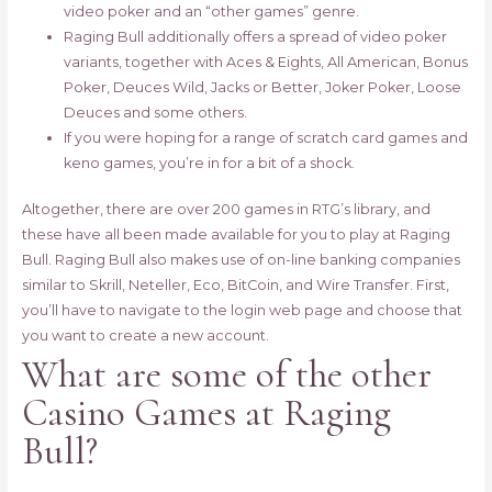
video poker and an “other games” genre.
Raging Bull additionally offers a spread of video poker
variants, together with Aces & Eights, All American, Bonus
Poker, Deuces Wild, Jacks or Better, Joker Poker, Loose
Deuces and some others.
If you were hoping for a range of scratch card games and
keno games, you’re in for a bit of a shock.
Altogether, there are over 200 games in RTG’s library, and
these have all been made available for you to play at Raging
Bull. Raging Bull also makes use of on-line banking companies
similar to Skrill, Neteller, Eco, BitCoin, and Wire Transfer. First,
you’ll have to navigate to the login web page and choose that
you want to create a new account.
What are some of the other
Casino Games at Raging
Bull?