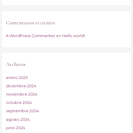
Comentarios recientes
A WordPress Commenter
en
Hello world!
Archivos
enero 2025
diciembre 2024
noviembre 2024
octubre 2024
septiembre 2024
agosto 2024
junio 2024