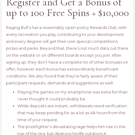
Register and Get a Bonus of
up to 100 Free Spins + $10,000
Raging Bull’s has a reasonably open-policy Rewards Club, with
every recreation you play contributing to your development
and every degree will get their own special competitions,
prizes and perks. Beyond that, there’s not much data out there
on the website or on different boards except you join. After
signing up, they don’t have a complete lot of other bonuses on
offer, however each bonus has extraordinarily beneficiant
conditions. We also found that they’re fairly aware of their
participant requests, demands and suggestions as well.
Playing the games on my smartphone was extra fun than
I ever thought it could probably be.
While deposits are instant, withdrawals need verification
that may keep pending for as a lot as 48-hours from the
time of your request.
The prizefighter’s devastating rage helps him rise to the
top of the ring, but destroys his life outdoors it.