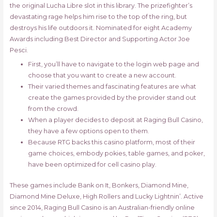
the original Lucha Libre slot in this library. The prizefighter’s
devastating rage helps him rise to the top of the ring, but
destroys his life outdoors it. Nominated for eight Academy
Awards including Best Director and Supporting Actor Joe
Pesci.
First, you’ll have to navigate to the login web page and
choose that you want to create a new account.
Their varied themes and fascinating features are what
create the games provided by the provider stand out
from the crowd.
When a player decides to deposit at Raging Bull Casino,
they have a few options open to them.
Because RTG backs this casino platform, most of their
game choices, embody pokies, table games, and poker,
have been optimized for cell casino play.
These games include Bank on It, Bonkers, Diamond Mine,
Diamond Mine Deluxe, High Rollers and Lucky Lightnin’. Active
since 2014, Raging Bull Casino is an Australian-friendly online