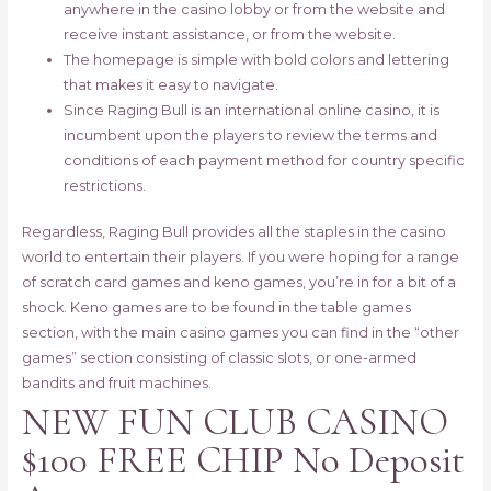
anywhere in the casino lobby or from the website and
receive instant assistance, or from the website.
The homepage is simple with bold colors and lettering
that makes it easy to navigate.
Since Raging Bull is an international online casino, it is
incumbent upon the players to review the terms and
conditions of each payment method for country specific
restrictions.
Regardless, Raging Bull provides all the staples in the casino
world to entertain their players. If you were hoping for a range
of scratch card games and keno games, you’re in for a bit of a
shock. Keno games are to be found in the table games
section, with the main casino games you can find in the “other
games” section consisting of classic slots, or one-armed
bandits and fruit machines.
NEW FUN CLUB CASINO
$100 FREE CHIP No Deposit