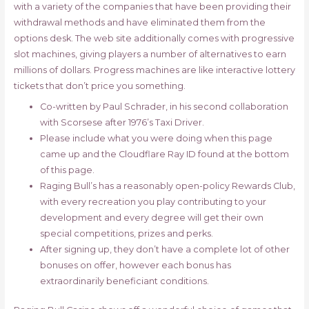
with a variety of the companies that have been providing their
withdrawal methods and have eliminated them from the
options desk. The web site additionally comes with progressive
slot machines, giving players a number of alternatives to earn
millions of dollars. Progress machines are like interactive lottery
tickets that don’t price you something.
Co-written by Paul Schrader, in his second collaboration
with Scorsese after 1976’s Taxi Driver.
Please include what you were doing when this page
came up and the Cloudflare Ray ID found at the bottom
of this page.
Raging Bull’s has a reasonably open-policy Rewards Club,
with every recreation you play contributing to your
development and every degree will get their own
special competitions, prizes and perks.
After signing up, they don’t have a complete lot of other
bonuses on offer, however each bonus has
extraordinarily beneficiant conditions.