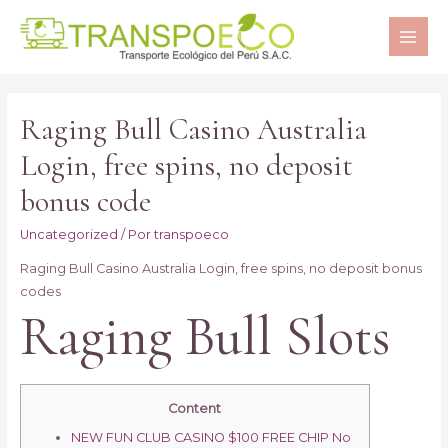
MAI
ME
Raging Bull Casino Australia
Login, free spins, no deposit
bonus code
Uncategorized
/ Por
transpoeco
Raging Bull Casino Australia Login, free spins, no deposit bonus
codes
Raging Bull Slots
Content
NEW FUN CLUB CASINO $100 FREE CHIP No