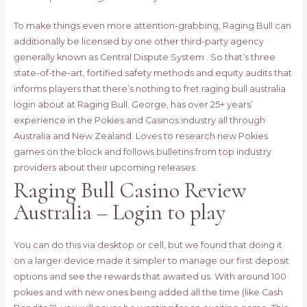
To make things even more attention-grabbing, Raging Bull can
additionally be licensed by one other third-party agency
generally known as Central Dispute System . So that’s three
state-of-the-art, fortified safety methods and equity audits that
informs players that there’s nothing to fret raging bull australia
login about at Raging Bull. George, has over 25+ years’
experience in the Pokies and Casinos industry all through
Australia and New Zealand. Loves to research new Pokies
games on the block and follows bulletins from top industry
providers about their upcoming releases.
Raging Bull Casino Review
Australia – Login to play
You can do this via desktop or cell, but we found that doing it
on a larger device made it simpler to manage our first deposit
options and see the rewards that awaited us. With around 100
pokies and with new ones being added all the time (like Cash