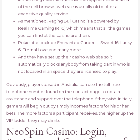
of the cell browser web site is usually ok to offer a
excessive quality service.
As mentioned, Raging Bull Casino is a powered by
RealTime Gaming (RTG) which means that all the games
you can find at the casino are theirs.
Pokie titles include Enchanted Garden II, Sweet 16, Lucky
6, Eternal Love and many more.
And they have set up their casino web site so it
automatically blocks anybody from taking part in who is
not located in an space they are licensed to play.
Obviously, players based in Australia can use the toll-free
telephone number found on the contact page to obtain
assistance and support over the telephone if they wish. Initially,
gamers will begin out by simply incomes factors for his or her
bets. The more factors a participant receives, the higher up the
VIP ladder they may climb.
NeoSpin Casino: Login,