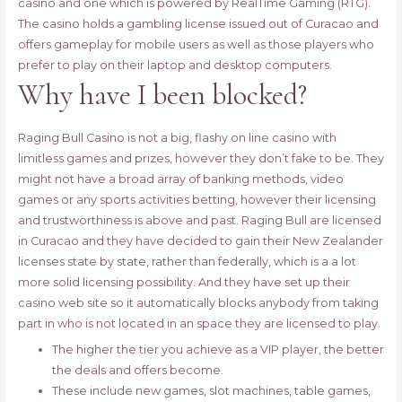
casino and one which is powered by RealTime Gaming (RTG).
The casino holds a gambling license issued out of Curacao and
offers gameplay for mobile users as well as those players who
prefer to play on their laptop and desktop computers.
Why have I been blocked?
Raging Bull Casino is not a big, flashy on line casino with
limitless games and prizes, however they don’t fake to be. They
might not have a broad array of banking methods, video
games or any sports activities betting, however their licensing
and trustworthiness is above and past. Raging Bull are licensed
in Curacao and they have decided to gain their New Zealander
licenses state by state, rather than federally, which is a a lot
more solid licensing possibility. And they have set up their
casino web site so it automatically blocks anybody from taking
part in who is not located in an space they are licensed to play.
The higher the tier you achieve as a VIP player, the better
the deals and offers become.
These include new games, slot machines, table games,