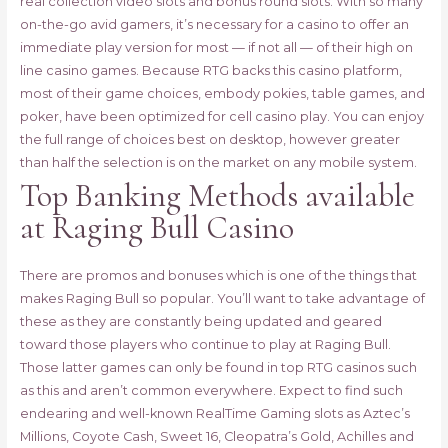
real collection video slots and bonus round slots. With so many
on-the-go avid gamers, it’s necessary for a casino to offer an
immediate play version for most — if not all — of their high on
line casino games. Because RTG backs this casino platform,
most of their game choices, embody pokies, table games, and
poker, have been optimized for cell casino play. You can enjoy
the full range of choices best on desktop, however greater
than half the selection is on the market on any mobile system.
Top Banking Methods available
at Raging Bull Casino
There are promos and bonuses which is one of the things that
makes Raging Bull so popular. You’ll want to take advantage of
these as they are constantly being updated and geared
toward those players who continue to play at Raging Bull.
Those latter games can only be found in top RTG casinos such
as this and aren’t common everywhere. Expect to find such
endearing and well-known RealTime Gaming slots as Aztec’s
Millions, Coyote Cash, Sweet 16, Cleopatra’s Gold, Achilles and