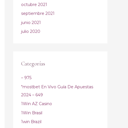
octubre 2021
septiembre 2021
junio 2021
julio 2020
Categorías
– 975
"mostbet En Vivo Guía De Apuestas
2024 – 649
1Win AZ Casino
1Win Brasil
1win Brazil