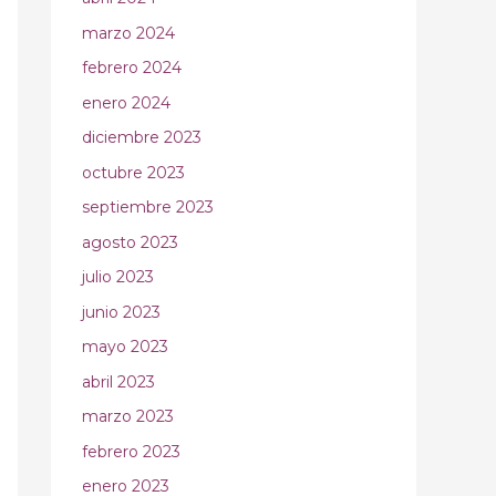
marzo 2024
febrero 2024
enero 2024
diciembre 2023
octubre 2023
septiembre 2023
agosto 2023
julio 2023
junio 2023
mayo 2023
abril 2023
marzo 2023
febrero 2023
enero 2023