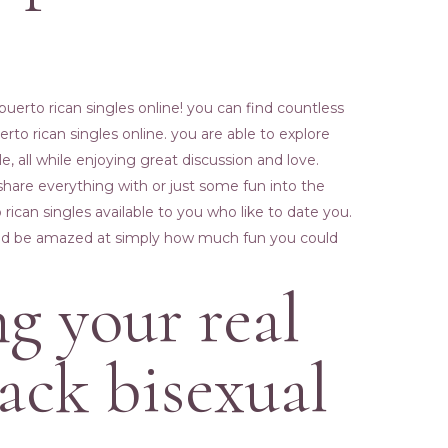
uerto rican singles online! you can find countless
to rican singles online. you are able to explore
e, all while enjoying great discussion and love.
hare everything with or just some fun into the
 rican singles available to you who like to date you.
ould be amazed at simply how much fun you could
g your real
lack bisexual