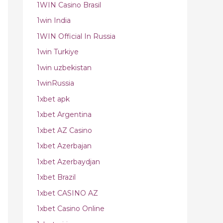
1WIN Casino Brasil
1win India
1WIN Official In Russia
1win Turkiye
1win uzbekistan
1winRussia
1xbet apk
1xbet Argentina
1xbet AZ Casino
1xbet Azerbajan
1xbet Azerbaydjan
1xbet Brazil
1xbet CASINO AZ
1xbet Casino Online