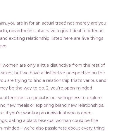
an, you are in for an actual treat! not merely are you
rth, nevertheless also have a great deal to offer an
and exciting relationship. listed here are five things
ove:
l women are only a little distinctive from the rest of
sexes, but we have a distinctive perspective on the
ou are trying to find a relationship that’s various and
 may be the way to go. 2. you’re open-minded
l females so special is our willingness to explore
rand new meals or exploring brand new relationships,
e. if you’re wanting an individual who is open-
ngs, dating a black bisexual woman could be the
en-minded – we’re also passionate about every thing