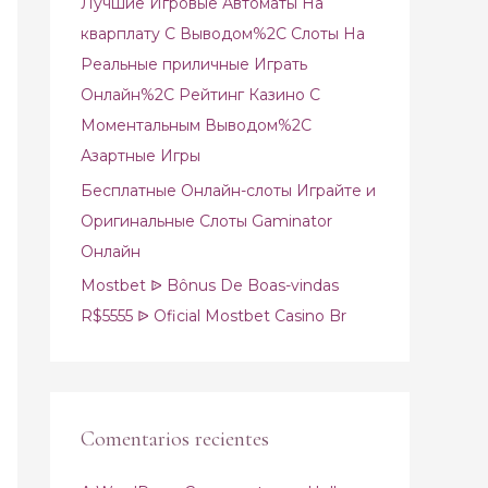
Лучшие Игровые Автоматы На
кварплату С Выводом%2C Слоты На
Реальные приличные Играть
Онлайн%2C Рейтинг Казино С
Моментальным Выводом%2C
Азартные Игры
Бесплатные Онлайн-слоты Играйте и
Оригинальные Слоты Gaminator
Онлайн
Mostbet ᐉ Bônus De Boas-vindas
R$5555 ᐉ Oficial Mostbet Casino Br
Comentarios recientes