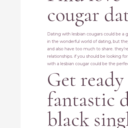
cougar da
Dating with lesbian cougars could be a g
in the wonderful world of dating, but the
and also have too much to share. they’re a
relationships. if you should be looking for
with a lesbian cougar could be the perfec
Get ready 
fantastic 
black sing