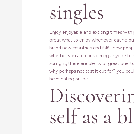
singles
Enjoy enjoyable and exciting times with p
great what to enjoy whenever dating puer
brand new countries and fulfill new peopl
whether you are considering anyone to s
sunlight, there are plenty of great puerto
why perhaps not test it out for? you c
have dating online.
Discoverin
self as a b