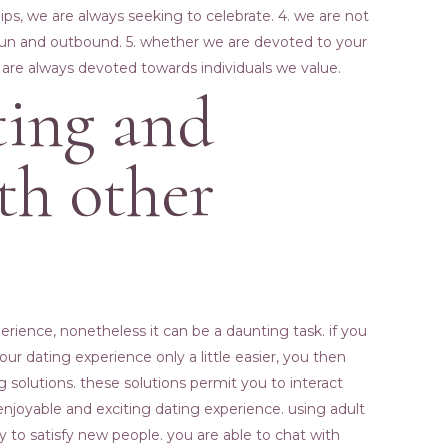
hips, we are always seeking to celebrate. 4. we are not
 fun and outbound. 5. whether we are devoted to your
e are always devoted towards individuals we value.
ting and
ith other
erience, nonetheless it can be a daunting task. if you
ur dating experience only a little easier, you then
ng solutions. these solutions permit you to interact
 enjoyable and exciting dating experience. using adult
y to satisfy new people. you are able to chat with