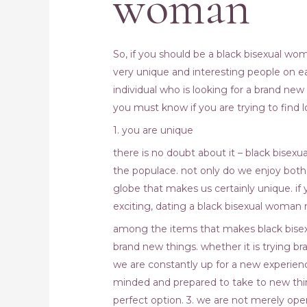
woman
So, if you should be a black bisexual wom
very unique and interesting people on ea
individual who is looking for a brand new 
you must know if you are trying to find l
1. you are unique
there is no doubt about it – black bisexua
the populace. not only do we enjoy both 
globe that makes us certainly unique. if y
exciting, dating a black bisexual woman
among the items that makes black bisexua
brand new things. whether it is trying b
we are constantly up for a new experienc
minded and prepared to take to new thi
perfect option. 3. we are not merely op