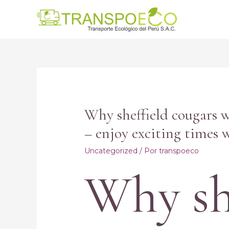
Why sheffield cougars w
– enjoy exciting times
Uncategorized
/ Por
transpoeco
Why sh