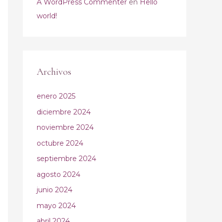
A WordPress Commenter
en
Hello
world!
Archivos
enero 2025
diciembre 2024
noviembre 2024
octubre 2024
septiembre 2024
agosto 2024
junio 2024
mayo 2024
abril 2024