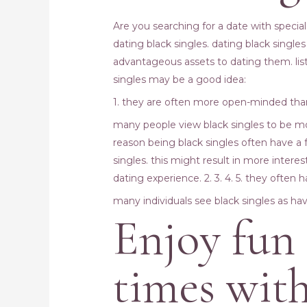
Are you searching for a date with speci
dating black singles. dating black single
advantageous assets to dating them. lis
singles may be a good idea:
1. they are often more open-minded than
many people view black singles to be m
reason being black singles often have 
singles. this might result in more inter
dating experience. 2. 3. 4. 5. they often h
many individuals see black singles as ha
Enjoy fun 
times with