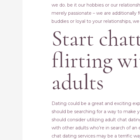
we do. be it our hobbies or our relations
merely passionate – we are additionally
buddies or loyal to your relationships, w
Start chat
flirting w
adults
Dating could be a great and exciting exp
should be searching for a way to make yo
should consider utilizing adult chat dati
with other adults who’re in search of an
chat dating services may be a terrific wa