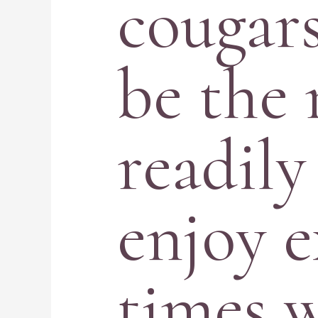
cougar
be the
readily
enjoy e
times 