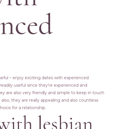
enced
n
seful – enjoy exciting dates with experienced
readily useful since they’re experienced and
y are also very friendly and simple to keep in touch
also, they are really appealing and also countless
oice for a relationship.
with lesbian