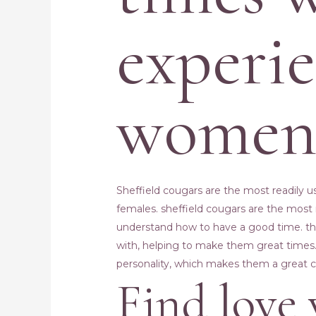
experi
wome
Sheffield cougars are the most readily u
females. sheffield cougars are the most 
understand how to have a good time. the
with, helping to make them great times. 
personality, which makes them a great ch
Find love 