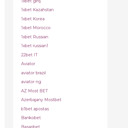
1xbet giriş
1xbet Kazahstan
1xbet Korea
1xbet Morocco
1xbet Russian
1xbet russian1
22bet IT
Aviator
aviator brazil
aviator ng
AZ Most BET
Azerbajany Mostbet
b1bet apostas
Bankobet
Basaribet