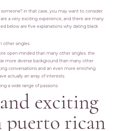
al someone? in that case, you may want to consider
s are a very exciting experience, and there are many
ted below are five explanations why dating black
 other singles
ore open-minded than many other singles. the
a far more diverse background than many other
esting conversations and an even more enriching
ave actually an array of interests
ving a wide range of passions.
and exciting
 puerto rican