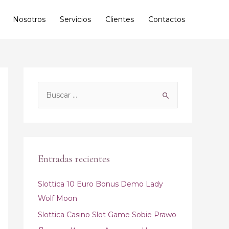
Nosotros
Servicios
Clientes
Contactos
B
u
s
c
a
Entradas recientes
r
p
Slottica 10 Euro Bonus Demo Lady
o
Wolf Moon
r
Slottica Casino Slot Game Sobie Prawo
: