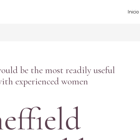
Inicio
ould be the most readily useful
 with experienced women
effield