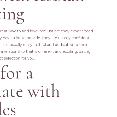
ting
reat way to find love. not just are they experienced
y have a lot to provide. they are usually confident
lso usually really faithful and dedicated to their
 a relationship that is different and exciting, dating
t selection for you.
for a
date with
les