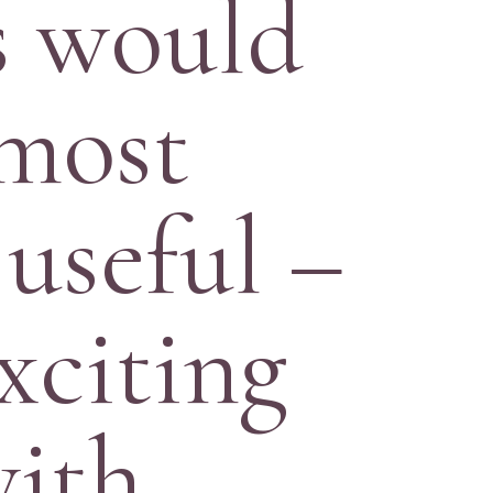
s would
 most
 useful –
xciting
with