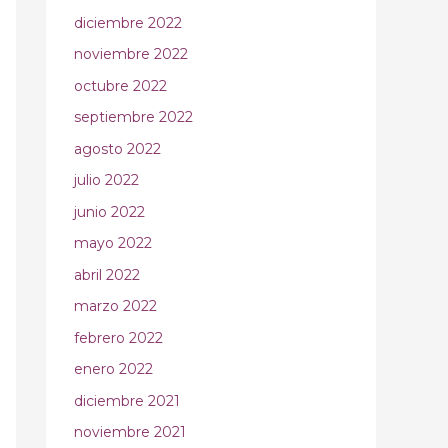
diciembre 2022
noviembre 2022
octubre 2022
septiembre 2022
agosto 2022
julio 2022
junio 2022
mayo 2022
abril 2022
marzo 2022
febrero 2022
enero 2022
diciembre 2021
noviembre 2021