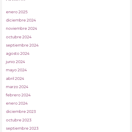
enero 2025
diciembre 2024
noviembre 2024
octubre 2024
septiembre 2024
agosto 2024
junio 2024
mayo 2024
abril 2024
marzo 2024
febrero 2024
enero 2024
diciembre 2023
octubre 2023
septiembre 2023