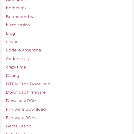
bbrbet mx
Betmotion brazil
bizzo casino
blog
casino
Codere Argentina
Codere Italy
crazy time
Dating
Dll File Free Download
Download Firmware
Download ROMs
Firmware Download
Firmware ROMs
Gama Casino