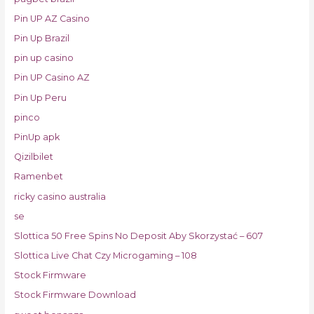
Pin UP AZ Casino
Pin Up Brazil
pin up casino
Pin UP Casino AZ
Pin Up Peru
pinco
PinUp apk
Qizilbilet
Ramenbet
ricky casino australia
se
Slottica 50 Free Spins No Deposit Aby Skorzystać – 607
Slottica Live Chat Czy Microgaming – 108
Stock Firmware
Stock Firmware Download