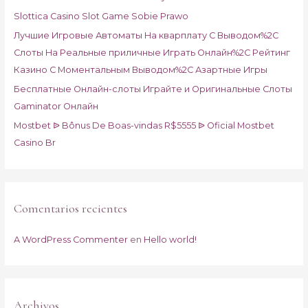
o
Slottica Casino Slot Game Sobie Prawo
r
Лучшие Игровые Автоматы На кварплату С Выводом%2C
:
Слоты На Реальные приличные Играть Онлайн%2C Рейтинг
Казино С Моментальным Выводом%2C Азартные Игры
Бесплатные Онлайн-слоты Играйте и Оригинальные Слоты
Gaminator Онлайн
Mostbet ᐉ Bônus De Boas-vindas R$5555 ᐉ Oficial Mostbet
Casino Br
Comentarios recientes
A WordPress Commenter
en
Hello world!
Archivos