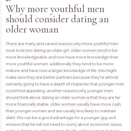
Why more youthful men
should consider dating an
older woman
There are many and varied reasons why more youthful men
must look into dating an older girl. older women tend to be
more knowledgeable and now have more knowledge than
more youthful women. additionally they tend to be more
mature and have now a larger knowledge of life. this might
make sure they are better partners because they’re almost
certainly going to have a depth of character that younger men
could find appealing. another reasons why younger men
should think about dating an older woman is that they are far
more financially stable. older women usually have more cash
than younger women and are usually less likely to maintain
debt. this can be a good advantage for a younger guy as it
ensures that he will not need to worry about economic issues