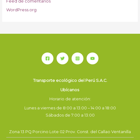
Feed de comentarios
WordPress.org
Transporte ecológico del Perú S.A.C.
Ubícanos
Horario de atención:
Lunes a viernes de 8:00 a 13:00 – 14:00 a 18:00
Sábados de 7:00 a 13:00
Zona 13 PQ Porcino Lote 02 Prov. Const. del Callao Ventanilla