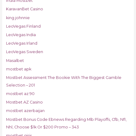
India Mostbet
KaravanBet Casino
king johnnie
LeoVegas Finland
LeoVegas India
LeoVegas Irland
LeoVegas Sweden
Masalbet
mostbet apk
Mostbet Assessment The Bookie With The Biggest Gamble
Selection – 201
mostbet az 90
Mostbet AZ Casino
mostbet azerbaijan
Mostbet Bonus Code Ebnews Regarding Mlb Playoffs, Cfb, Nfl,
Nhl, Choose $1k Or $200 Promo – 343
mostbet giriş