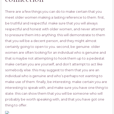
There are a few things you can do to make certain that you
meet older women making a lasting reference to them. first,
be truthful and respectful. make sure that you will always
respectful and honest with older women, and never attempt
to pressure them into anything. this will demonstrate to them
that you will be a decent person, and they might almost
certainly going to open to you. second, be genuine. older
women are often looking for an individual who is genuine and
that is maybe not attempting to hook them up to a pedestal.
make certain you are yourself, and don’t attempt to act like
somebody else. this may suggest to them that you are an
individual who is genuine and who’s perhaps not wanting to
make use of them. finally, be interesting. make certain you are
interesting to speak with, and make sure you have one thing to
state. this can show them that you will be someone who will
probably be worth speaking with, and that you have got one
thing to offer.