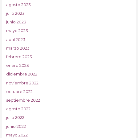
agosto 2023
julio 2023
junio 2023
mayo 2023
abril 2023
marzo 2023
febrero 2023
enero 2023
diciembre 2022
noviembre 2022
octubre 2022
septiembre 2022
agosto 2022
julio 2022
junio 2022
mayo 2022