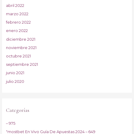
abril 2022
marzo 2022
febrero 2022
enero 2022
diciembre 2021
noviembre 2021
octubre 2021
septiembre 2021
junio 2021
julio 2020
Categorías
– 975
"mostbet En Vivo Guía De Apuestas 2024 – 649