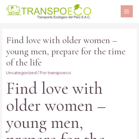
MAI
ME
Find love with older women –
young men, prepare for the time
of the life
Uncategorized
/ Por
transpoeco
Find love with
older women –
young men,