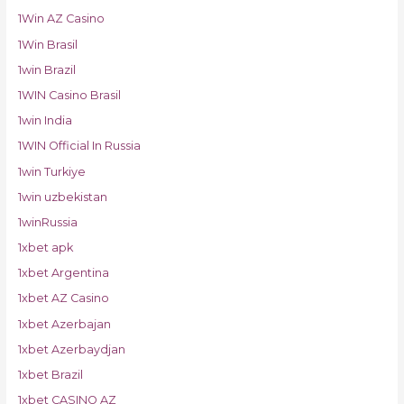
1Win AZ Casino
1Win Brasil
1win Brazil
1WIN Casino Brasil
1win India
1WIN Official In Russia
1win Turkiye
1win uzbekistan
1winRussia
1xbet apk
1xbet Argentina
1xbet AZ Casino
1xbet Azerbajan
1xbet Azerbaydjan
1xbet Brazil
1xbet CASINO AZ