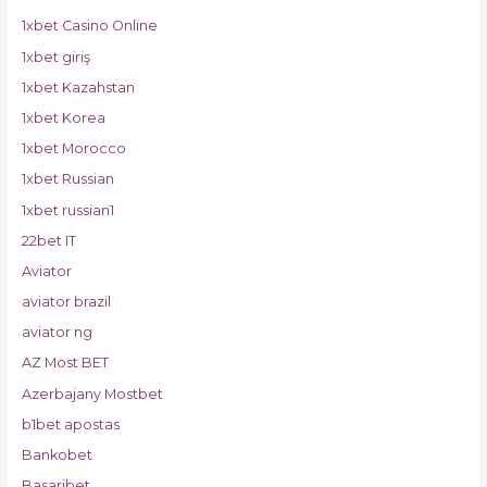
1xbet Casino Online
1xbet giriş
1xbet Kazahstan
1xbet Korea
1xbet Morocco
1xbet Russian
1xbet russian1
22bet IT
Aviator
aviator brazil
aviator ng
AZ Most BET
Azerbajany Mostbet
b1bet apostas
Bankobet
Basaribet