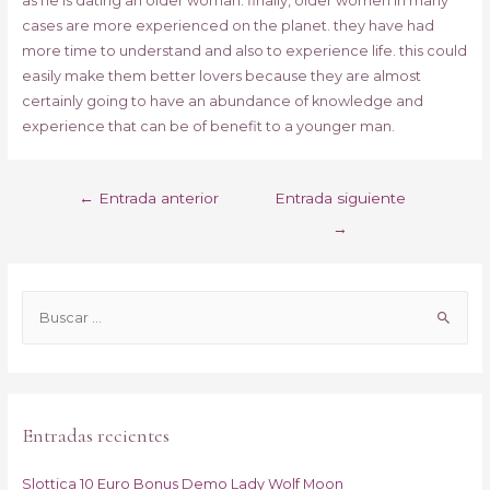
as he is dating an older woman. finally, older women in many
cases are more experienced on the planet. they have had
more time to understand and also to experience life. this could
easily make them better lovers because they are almost
certainly going to have an abundance of knowledge and
experience that can be of benefit to a younger man.
Navegación
←
Entrada anterior
Entrada siguiente
de
→
entradas
B
u
s
c
a
Entradas recientes
r
p
Slottica 10 Euro Bonus Demo Lady Wolf Moon