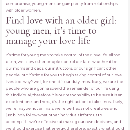
compromise, young men can gain plenty from relationships
with older women.
Find love with an older girl:
young men, it’s time to
manage your love life
It’s time for young men to take control of their love life. all too
often, we allow other people control our fate, whether it be
our moms and dads, our instructors, or our significant other
people. but it’s time for you to begin taking control of our love
lives too. why? well, for one, it’s our duty. most likely, we are the
people who are gonna spend the remainder of our life using
this individual, therefore it is our responsibility to be sure it is an
excellent one. and next, it’s the right action to take. most likely,
we’re maybe not animals. we’re perhaps not creatures who
just blindly follow what other individuals inform us to
accomplish. we’re effective at making our own decisions, and
we should exercise that energy. therefore, exactly what should