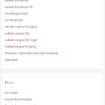
sweet bonanza
sweet bonanza TR
Uncategorized
UZ Most bet
verde casino hungary
vulkan vegas DE
vulkan vegas DE login
VulkanVegas Poland
Форекс партнерская программа
Швеция
Meta
Acceder
Feed de entradas