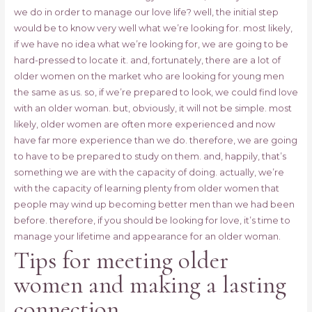
we do in order to manage our love life? well, the initial step
would be to know very well what we’re looking for. most likely,
if we have no idea what we’re looking for, we are going to be
hard-pressed to locate it. and, fortunately, there are a lot of
older women on the market who are looking for young men
the same as us. so, if we’re prepared to look, we could find love
with an older woman. but, obviously, it will not be simple. most
likely, older women are often more experienced and now
have far more experience than we do. therefore, we are going
to have to be prepared to study on them. and, happily, that’s
something we are with the capacity of doing. actually, we’re
with the capacity of learning plenty from older women that
people may wind up becoming better men than we had been
before. therefore, if you should be looking for love, it’s time to
manage your lifetime and appearance for an older woman.
Tips for meeting older
women and making a lasting
connection