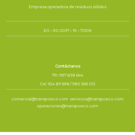
Empresa operadora de residuos sólidos
EO – RS 0037 – 19 – 70106
Contáctanos
Tfn: 997 838 644
Cel: 924 811 698 / 980 566 013
comercial@transpoeco.com servicios@transpoeco.com
operaciones@transpoeco.com