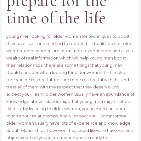
prepare for the
time of the life
young men looking for older women
for techniques to boost
their love lives. one method to repeat this should look for older
women. older women are often more experienced and also a
wealth of real information which will help young men boost
their relationships. there are some things that young men
should consider when looking for older women. first, make
sure you be respectful. be sure to be respectful with this and
treat all of them with the respect that they deserve. 2nd,
expect you’ll learn. older women usually have an abundance of
knowledge about relationships that young men might not be
alert to. by listening to older women, young men can learn
much about relationships. finally, expect you’ll compromise.
older women usually have lots of experience and knowledge
about relationships. however, they could likewise have various
objectives than young men. when you’re ready to