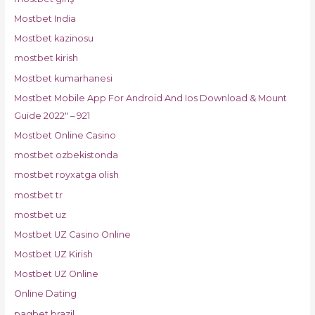
Mostbet India
Mostbet kazinosu
mostbet kirish
Mostbet kumarhanesi
Mostbet Mobile App For Android And Ios Download & Mount
Guide 2022" – 921
Mostbet Online Casino
mostbet ozbekistonda
mostbet royxatga olish
mostbet tr
mostbet uz
Mostbet UZ Casino Online
Mostbet UZ Kirish
Mostbet UZ Online
Online Dating
pagbet brazil