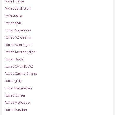
1win Turkiye
1win uzbekistan
1winRussia
1xbet apk
1xbet Argentina
1xbet AZ Casino
1xbet Azerbajan
1xbet Azerbaydjan
1xbet Brazil
1xbet CASINO AZ
1xbet Casino Online
1xbet giriş
1xbet Kazahstan
1xbet Korea
1xbet Morocco
1xbet Russian