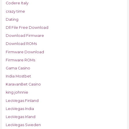
Codere Italy
crazy time
Dating
Dll File Free Download
Download Firmware
Download ROMs
Firmware Download
Firmware ROMs
Gama Casino
India Mostbet
KaravanBet Casino
king johnnie
LeoVegas Finland
LeoVegas India
LeoVegas Irland
LeoVegas Sweden