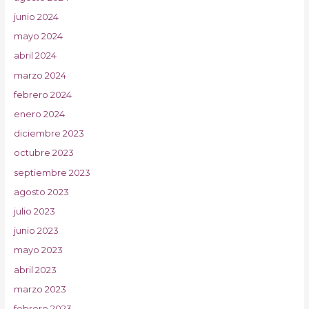
junio 2024
mayo 2024
abril 2024
marzo 2024
febrero 2024
enero 2024
diciembre 2023
octubre 2023
septiembre 2023
agosto 2023
julio 2023
junio 2023
mayo 2023
abril 2023
marzo 2023
febrero 2023