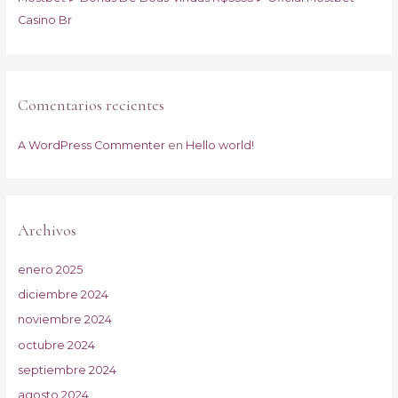
Casino Br
Comentarios recientes
A WordPress Commenter
en
Hello world!
Archivos
enero 2025
diciembre 2024
noviembre 2024
octubre 2024
septiembre 2024
agosto 2024