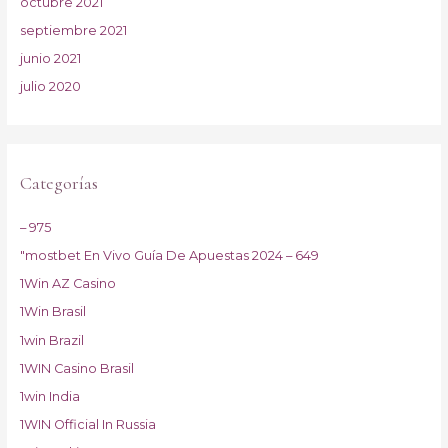
octubre 2021
septiembre 2021
junio 2021
julio 2020
Categorías
– 975
"mostbet En Vivo Guía De Apuestas 2024 – 649
1Win AZ Casino
1Win Brasil
1win Brazil
1WIN Casino Brasil
1win India
1WIN Official In Russia