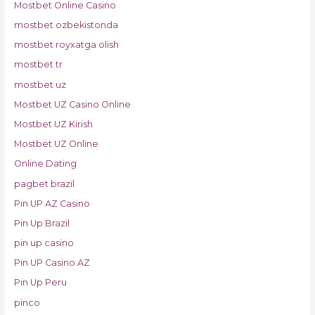
Mostbet Online Casino
mostbet ozbekistonda
mostbet royxatga olish
mostbet tr
mostbet uz
Mostbet UZ Casino Online
Mostbet UZ Kirish
Mostbet UZ Online
Online Dating
pagbet brazil
Pin UP AZ Casino
Pin Up Brazil
pin up casino
Pin UP Casino AZ
Pin Up Peru
pinco