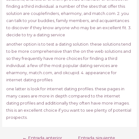
finding a third individual. a number of the sites that offer this
solution are couplefinders, eharmony, and match.com. 2. you
can talk to your buddies, family members, and acquaintances
to discover if they know anyone who may be an excellent fit. 3.
decide to try a dating service
another option is to test a dating solution. these solutions tend
to be more comprehensive than the on the web solutions and
so they frequently have more choices for finding a third
individual. a few of the most popular dating services are
eharmony, match.com, and okcupid. 4. appearance for
internet dating profiles
one latter is look for internet dating profiles. these pages in
many cases are more in depth compared to the internet
dating profiles and additionally they often have more images.
this is an excellent choice if you want to see plenty of potential
prospects.
Navegación
←
Entrada anterior
Entrada siguiente