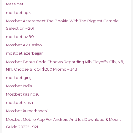
Masalbet
mostbet apk
Mostbet Assessment The Bookie With The Biggest Gamble
Selection – 201
mostbet az 90
Mostbet AZ Casino
mostbet azerbaijan
Mostbet Bonus Code Ebnews Regarding Mlb Playoffs, Cfb, Nfl,
Nhl, Choose $1k Or $200 Promo – 343
mostbet giriş
Mostbet India
Mostbet kazinosu
mostbet kirish
Mostbet kumarhanesi
Mostbet Mobile App For Android And Ios Download & Mount
Guide 2022" – 921