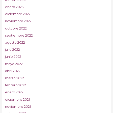
enero 2023
diciembre 2022
noviembre 2022
octubre 2022
septiembre 2022
agosto 2022
julio 2022
junio 2022
mayo 2022
abril 2022
marzo 2022
febrero 2022
enero 2022
diciembre 2021
noviembre 2021