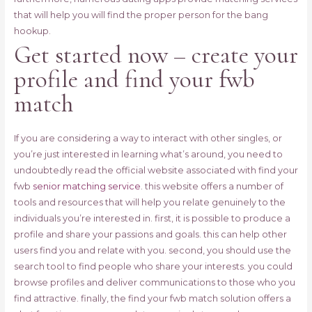
that will help you will find the proper person for the bang
hookup.
Get started now – create your
profile and find your fwb
match
If you are considering a way to interact with other singles, or
you’re just interested in learning what’s around, you need to
undoubtedly read the official website associated with find your
fwb
senior matching service
. this website offers a number of
tools and resources that will help you relate genuinely to the
individuals you’re interested in. first, it is possible to produce a
profile and share your passions and goals. this can help other
users find you and relate with you. second, you should use the
search tool to find people who share your interests. you could
browse profiles and deliver communications to those who you
find attractive. finally, the find your fwb match solution offers a