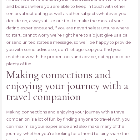
and boards where you are able to keep in touch with other
seniors about dating as well as other subjects.whatever you
decide on, always utilize our tips to make the most of your
dating experience.and, if you are nevertheless unsure where
to start, cannot worry.we’re right here to aid.just give us a call
or send united states a message, so we’ll be happy to provide
you with some advice.so, don’t let age stop you: find your
match now.with the proper tools and advice, dating could be
plenty of fun.
Making connections and
enjoying your journey with a
travel companion
Making connections and enjoying your journey with a travel
companion is a lot of fun. by finding anyone to travel with, you
can maximize your experience and also make many of the
journey. whether you’re looking for a friend to fairly share the