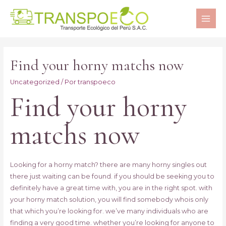
MAI
ME
Find your horny matchs now
Uncategorized
/ Por
transpoeco
Find your horny
matchs now
Looking for a horny match? there are many horny singles out
there just waiting can be found. if you should be seeking you to
definitely have a great time with, you are in the right spot. with
your horny match solution, you will find somebody whois only
that which you’re looking for. we’ve many individuals who are
finding a very good time. whether you’re looking for anyone to