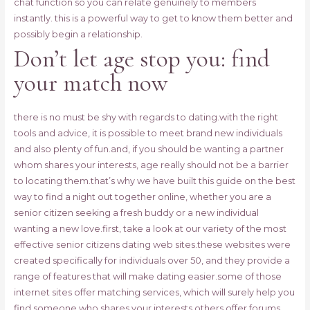
chat function so you can relate genuinely to members
instantly. this is a powerful way to get to know them better and
possibly begin a relationship.
Don’t let age stop you: find
your match now
there is no must be shy with regards to dating.with the right
tools and advice, it is possible to meet brand new individuals
and also plenty of fun.and, if you should be wanting a partner
whom shares your interests, age really should not be a barrier
to locating them.that’s why we have built this guide on the best
way to find a night out together online, whether you are a
senior citizen seeking a fresh buddy or a new individual
wanting a new love.first, take a look at our variety of the most
effective senior citizens dating web sites.these websites were
created specifically for individuals over 50, and they provide a
range of features that will make dating easier.some of those
internet sites offer matching services, which will surely help you
find someone who shares your interests.others offer forums