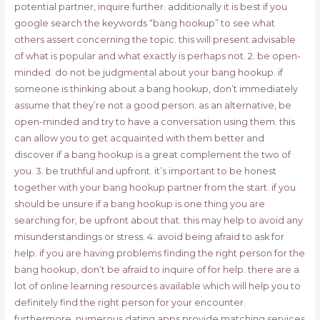
potential partner, inquire further. additionally it is best if you
google search the keywords “bang hookup” to see what
others assert concerning the topic. this will present advisable
of what is popular and what exactly is perhaps not. 2. be open-
minded. do not be judgmental about your bang hookup. if
someone is thinking about a bang hookup, don’t immediately
assume that they’re not a good person. as an alternative, be
open-minded and try to have a conversation using them. this
can allow you to get acquainted with them better and
discover if a bang hookup is a great complement the two of
you. 3. be truthful and upfront. it’s important to be honest
together with your bang hookup partner from the start. if you
should be unsure if a bang hookup is one thing you are
searching for, be upfront about that. this may help to avoid any
misunderstandings or stress. 4. avoid being afraid to ask for
help. if you are having problems finding the right person for the
bang hookup, don’t be afraid to inquire of for help. there are a
lot of online learning resources available which will help you to
definitely find the right person for your encounter.
furthermore, numerous dating apps provide matching services