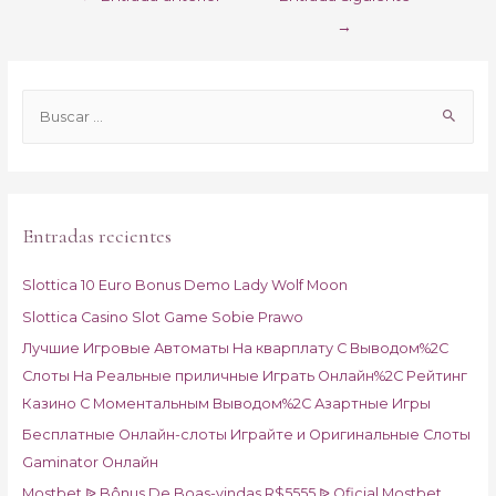
de
→
entradas
B
u
s
c
a
Entradas recientes
r
p
Slottica 10 Euro Bonus Demo Lady Wolf Moon
o
Slottica Casino Slot Game Sobie Prawo
r
Лучшие Игровые Автоматы На кварплату С Выводом%2C
:
Слоты На Реальные приличные Играть Онлайн%2C Рейтинг
Казино С Моментальным Выводом%2C Азартные Игры
Бесплатные Онлайн-слоты Играйте и Оригинальные Слоты
Gaminator Онлайн
Mostbet ᐉ Bônus De Boas-vindas R$5555 ᐉ Oficial Mostbet