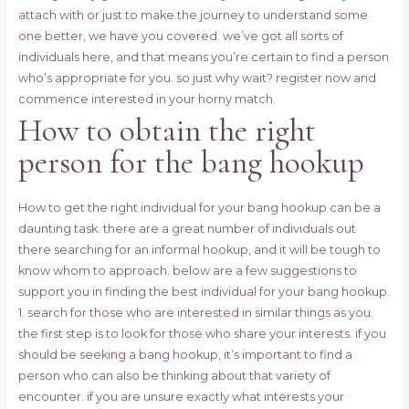
attach with or just to make the journey to understand some
one better, we have you covered. we’ve got all sorts of
individuals here, and that means you’re certain to find a person
who’s appropriate for you. so just why wait? register now and
commence interested in your horny match.
How to obtain the right
person for the bang hookup
How to get the right individual for your bang hookup can be a
daunting task. there are a great number of individuals out
there searching for an informal hookup, and it will be tough to
know whom to approach. below are a few suggestions to
support you in finding the best individual for your bang hookup.
1. search for those who are interested in similar things as you.
the first step is to look for those who share your interests. if you
should be seeking a bang hookup, it’s important to find a
person who can also be thinking about that variety of
encounter. if you are unsure exactly what interests your