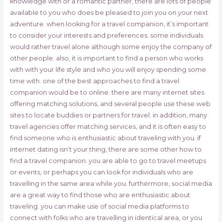
knowledge with or a romantic partner, there are lots of people
available to you who does be pleased to join you on your next
adventure. when looking for a travel companion, it’s important
to consider your interests and preferences. some individuals
would rather travel alone although some enjoy the company of
other people. also, it is important to find a person who works
with with your life style and who you will enjoy spending some
time with. one of the best approaches to find a travel
companion would be to online. there are many internet sites
offering matching solutions, and several people use these web
sites to locate buddies or partners for travel. in addition, many
travel agencies offer matching services, and it is often easy to
find someone who is enthusiastic about traveling with you. if
internet dating isn’t your thing, there are some other how to
find a travel companion. you are able to go to travel meetups
or events, or perhaps you can look for individuals who are
travelling in the same area while you. furthermore, social media
are a great way to find those who are enthusiastic about
traveling. you can make use of social media platforms to
connect with folks who are travelling in identical area, or you