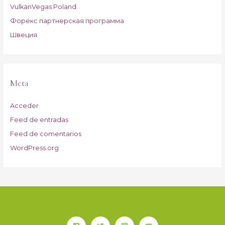
VulkanVegas Poland
Форекс партнерская программа
Швеция
Meta
Acceder
Feed de entradas
Feed de comentarios
WordPress.org