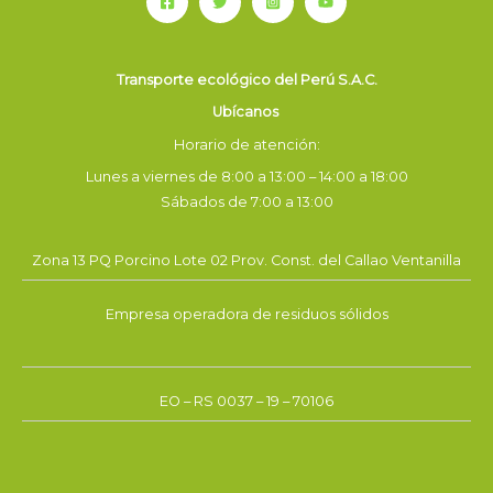
Transporte ecológico del Perú S.A.C.
Ubícanos
Horario de atención:
Lunes a viernes de 8:00 a 13:00 – 14:00 a 18:00
Sábados de 7:00 a 13:00
Zona 13 PQ Porcino Lote 02 Prov. Const. del Callao Ventanilla
Empresa operadora de residuos sólidos
EO – RS 0037 – 19 – 70106