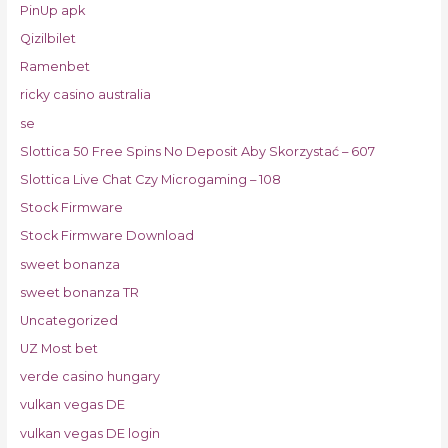
PinUp apk
Qizilbilet
Ramenbet
ricky casino australia
se
Slottica 50 Free Spins No Deposit Aby Skorzystać – 607
Slottica Live Chat Czy Microgaming – 108
Stock Firmware
Stock Firmware Download
sweet bonanza
sweet bonanza TR
Uncategorized
UZ Most bet
verde casino hungary
vulkan vegas DE
vulkan vegas DE login