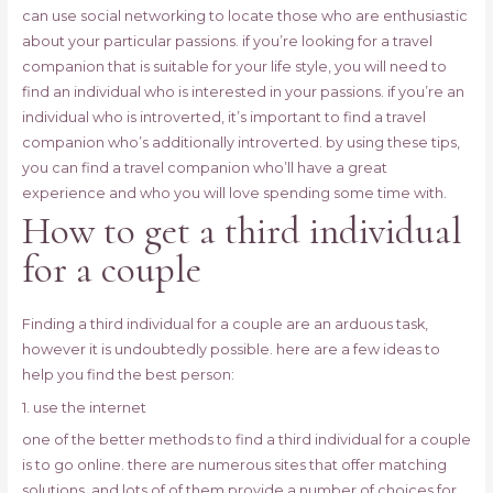
can use social networking to locate those who are enthusiastic
about your particular passions. if you’re looking for a travel
companion that is suitable for your life style, you will need to
find an individual who is interested in your passions. if you’re an
individual who is introverted, it’s important to find a travel
companion who’s additionally introverted. by using these tips,
you can find a travel companion who’ll have a great
experience and who you will love spending some time with.
How to get a third individual
for a couple
Finding a third individual for a couple are an arduous task,
however it is undoubtedly possible. here are a few ideas to
help you find the best person:
1. use the internet
one of the better methods to find a third individual for a couple
is to go online. there are numerous sites that offer matching
solutions, and lots of of them provide a number of choices for