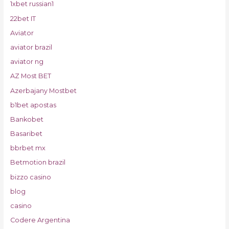
1xbet russian1
22bet IT
Aviator
aviator brazil
aviator ng
AZ Most BET
Azerbajany Mostbet
b1bet apostas
Bankobet
Basaribet
bbrbet mx
Betmotion brazil
bizzo casino
blog
casino
Codere Argentina