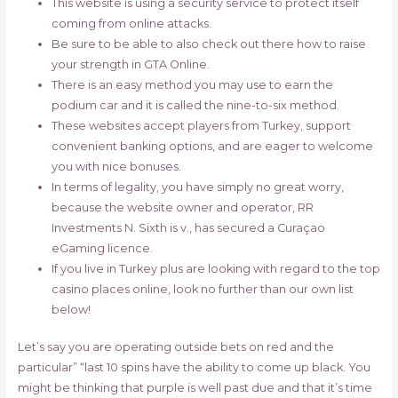
This website is using a security service to protect itself
coming from online attacks.
Be sure to be able to also check out there how to raise
your strength in GTA Online.
There is an easy method you may use to earn the
podium car and it is called the nine-to-six method.
These websites accept players from Turkey, support
convenient banking options, and are eager to welcome
you with nice bonuses.
In terms of legality, you have simply no great worry,
because the website owner and operator, RR
Investments N. Sixth is v., has secured a Curaçao
eGaming licence.
If you live in Turkey plus are looking with regard to the top
casino places online, look no further than our own list
below!
Let’s say you are operating outside bets on red and the
particular” “last 10 spins have the ability to come up black. You
might be thinking that purple is well past due and that it’s time