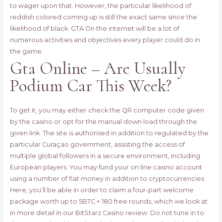
to wager upon that. However, the particular likelihood of
reddish colored coming up is still the exact same since the
likelihood of black. GTA On the internet will be a lot of
numerous activities and objectives every player could do in
the game.
Gta Online – Are Usually
Podium Car This Week?
To get it, you may either check the QR computer code given
by the casino or opt for the manual down load through the
given link. The site is authorised in addition to regulated by the
particular Curaçao government, assisting the access of
multiple global followers in a secure environment, including
European players. You may fund your on line casino account
using a number of fiat money in addition to cryptocurrencies.
Here, you’ll be able in order to claim a four-part welcome
package worth up to 5BTC + 180 free rounds, which we look at
in more detail in our BitStarz Casino review. Do not tune in to