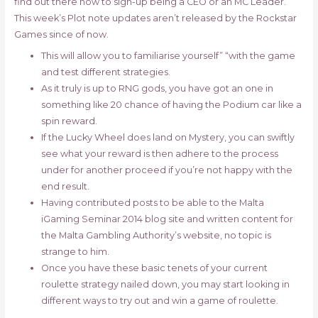
find out there how to sign-up being a CEO or an MC Leader.
This week’s Plot note updates aren’t released by the Rockstar
Games since of now.
This will allow you to familiarise yourself” “with the game
and test different strategies.
As it truly is up to RNG gods, you have got an one in
something like 20 chance of having the Podium car like a
spin reward.
If the Lucky Wheel does land on Mystery, you can swiftly
see what your reward is then adhere to the process
under for another proceed if you’re not happy with the
end result.
Having contributed posts to be able to the Malta
iGaming Seminar 2014 blog site and written content for
the Malta Gambling Authority’s website, no topic is
strange to him.
Once you have these basic tenets of your current
roulette strategy nailed down, you may start looking in
different ways to try out and win a game of roulette.