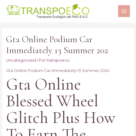
MAI
ME
Gta Online Podium Car
Immediately 13 Summer 202
Uncategorized
/ Por
transpoeco
Gta Online Podium Car Immediately 13 Summer 2024
Gta Online
Blessed Wheel
Glitch Plus How
To Earn The