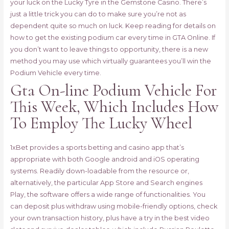
your luck on the Lucky Tyre in the Gemstone Casino. There’s
just a little trick you can do to make sure you’re not as
dependent quite so much on luck. Keep reading for details on
how to get the existing podium car every time in GTA Online. If
you don’t want to leave things to opportunity, there is a new
method you may use which virtually guarantees you’ll win the
Podium Vehicle every time.
Gta On-line Podium Vehicle For
This Week, Which Includes How
To Employ The Lucky Wheel
1xBet provides a sports betting and casino app that’s
appropriate with both Google android and iOS operating
systems. Readily down-loadable from the resource or,
alternatively, the particular App Store and Search engines
Play, the software offers a wide range of functionalities. You
can deposit plus withdraw using mobile-friendly options, check
your own transaction history, plus have a try in the best video