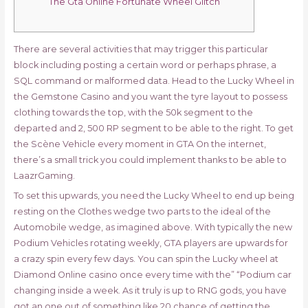
The Gta Online Fortunate Wheel Glitch
There are several activities that may trigger this particular
block including posting a certain word or perhaps phrase, a
SQL command or malformed data. Head to the Lucky Wheel in
the Gemstone Casino and you want the tyre layout to possess
clothing towards the top, with the 50k segment to the
departed and 2, 500 RP segment to be able to the right. To get
the Scène Vehicle every moment in GTA On the internet,
there’s a small trick you could implement thanks to be able to
LaazrGaming.
To set this upwards, you need the Lucky Wheel to end up being
resting on the Clothes wedge two parts to the ideal of the
Automobile wedge, as imagined above. With typically the new
Podium Vehicles rotating weekly, GTA players are upwards for
a crazy spin every few days. You can spin the Lucky wheel at
Diamond Online casino once every time with the” “Podium car
changing inside a week. As it truly is up to RNG gods, you have
got an one out of something like 20 chance of getting the