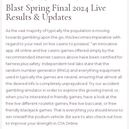
Blast Spring Final 2024 Live
Results & Updates
As the vast majority of typically the population is moving
towards gambling upon the go, this becomes imperative with
regard to your next on line casino to possess” “an innovative
app. All online and live casino games offered simply by the
recommended internet casinos above have been certified for
fairness plus safety. Independent test labs state that the
random number generator (RNGs) and everything equipment
used in typically the games are neutral, ensuring that almost all
the desired info is completely unprejudiced. Try our accident
gambling simulator in order to explore this growing trend, or,
when you’re interested in friendly games, have a look at the
free live different roulette games, free live baccarat, or free
friendly blackjack games. That is everything you should know to
win oneself the podium vehicle. Be sure to also check out how
to improve your strength in GTA Online.