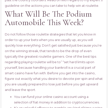
past the country’s borders. Read on with regard to my expert’s
guideline on the actions you can take to help win at roulette.
What Will Be The Podium
Automobile This Week?
Do not follow those roulette strategies that let you know in
order to up your bets when you are usually up, as you will
quickly lose everything. Don’t get satisfied just because you’re
on the winning streak, that tends to be the drop of even
typically the greatest roulette gamers. One of the best tips
regarding playing roulette will be to” “set hard limits upon
yourself, because handling your bankroll is a crucial part of
smart casino have fun with. Before you get into the casino,
figure out exactly what you desire to devote per spin and what
you are usually prepared to lose just before you get upward
and leave the sport.
You can fund your online casino account using a
selection of fiat money in addition to cryptocurrencies.
It’s an unlawful offence to gamble any kind of time casino