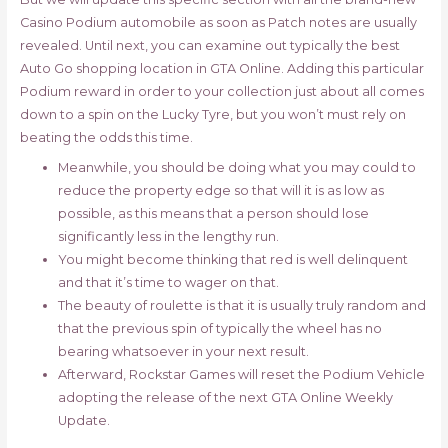
Casino Podium automobile as soon as Patch notes are usually
revealed. Until next, you can examine out typically the best
Auto Go shopping location in GTA Online. Adding this particular
Podium reward in order to your collection just about all comes
down to a spin on the Lucky Tyre, but you won’t must rely on
beating the odds this time.
Meanwhile, you should be doing what you may could to
reduce the property edge so that will it is as low as
possible, as this means that a person should lose
significantly less in the lengthy run.
You might become thinking that red is well delinquent
and that it’s time to wager on that.
The beauty of roulette is that it is usually truly random and
that the previous spin of typically the wheel has no
bearing whatsoever in your next result.
Afterward, Rockstar Games will reset the Podium Vehicle
adopting the release of the next GTA Online Weekly
Update.