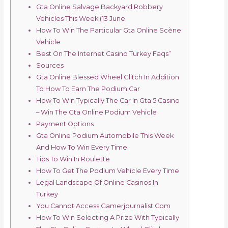
Gta Online Salvage Backyard Robbery
Vehicles This Week (13 June
How To Win The Particular Gta Online Scène
Vehicle
Best On The Internet Casino Turkey Faqs”
Sources
Gta Online Blessed Wheel Glitch In Addition
To How To Earn The Podium Car
How To Win Typically The Car In Gta 5 Casino
– Win The Gta Online Podium Vehicle
Payment Options
Gta Online Podium Automobile This Week
And How To Win Every Time
Tips To Win In Roulette
How To Get The Podium Vehicle Every Time
Legal Landscape Of Online Casinos In
Turkey
You Cannot Access Gamerjournalist Com
How To Win Selecting A Prize With Typically