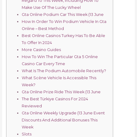
Regard To This Week, Including How To
Make Use Of The Lucky Wheel
Gta Online Podium Car This Week (13 June
How In Order To Win Podium Vehicle In Gta
Online – Best Method
Best Online Casinos Turkey Has To Be Able
To Offer In 2024
More Casino Guides
How To Win The Particular Gta 5 Online
Casino Car Every Time
What Is The Podium Automobile Recently?
What Scène Vehicle Is Accessible This
Week?
Gta Online Prize Ride This Week (13 June
The Best Türkiye Casinos For 2024
Reviewed
Gta Online Weekly Upgrade (13 June Event
Discounts And Additional Bonuses This
Week
Slots