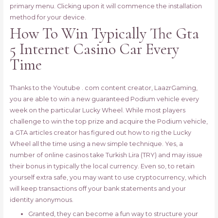
primary menu. Clicking upon it will commence the installation
method for your device.
How To Win Typically The Gta
5 Internet Casino Car Every
Time
Thanks to the Youtube . com content creator, LaazrGaming,
you are able to win a new guaranteed Podium vehicle every
week on the particular Lucky Wheel. While most players
challenge to win the top prize and acquire the Podium vehicle,
a GTA articles creator has figured out how to rig the Lucky
Wheel all the time using a new simple technique. Yes, a
number of online casinos take Turkish Lira (TRY) and may issue
their bonus in typically the local currency. Even so, to retain
yourself extra safe, you may want to use cryptocurrency, which
will keep transactions off your bank statements and your
identity anonymous.
Granted, they can become a fun way to structure your