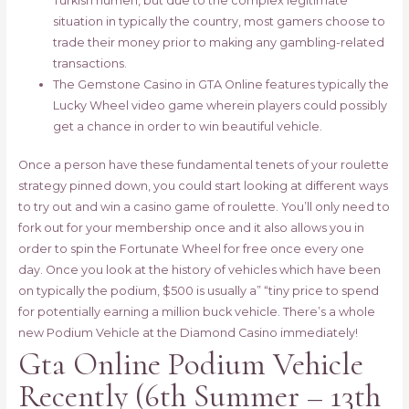
Turkish numen, but due to the complex legitimate
situation in typically the country, most gamers choose to
trade their money prior to making any gambling-related
transactions.
The Gemstone Casino in GTA Online features typically the
Lucky Wheel video game wherein players could possibly
get a chance in order to win beautiful vehicle.
Once a person have these fundamental tenets of your roulette
strategy pinned down, you could start looking at different ways
to try out and win a casino game of roulette. You’ll only need to
fork out for your membership once and it also allows you in
order to spin the Fortunate Wheel for free once every one
day. Once you look at the history of vehicles which have been
on typically the podium, $500 is usually a” “tiny price to spend
for potentially earning a million buck vehicle. There’s a whole
new Podium Vehicle at the Diamond Casino immediately!
Gta Online Podium Vehicle
Recently (6th Summer – 13th