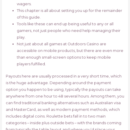
wagers.
This chapter is all about setting you up for the remainder
of this guide.
Tools like these can end up being useful to any or all
gamers, not just people who need help managing their
play.
Not just about all games at Outdoors Casino are
accessible on mobile products, but there are even more
than enough small-screen options to keep mobile
players fulfilled.
Payouts here are usually processed in a very short time, which
is the huge advantage. Depending around the payment
option you happen to be using, typically the payouts can take
anywhere from one hour to 48 several hours. Among them, you
can find traditional banking alternatives such as Australian visa
and MasterCard, as well as modern payment methods, which
includes digital coins. Roulette bets fall in to two main
categories – inside plus outside bets – with the brands coming
from typically the table layout and where you’d place your