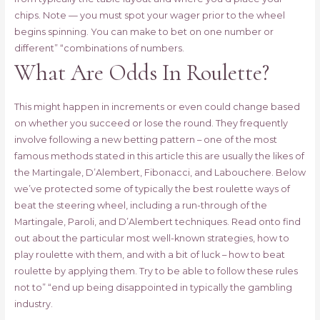
chips. Note — you must spot your wager prior to the wheel
begins spinning. You can make to bet on one number or
different” “combinations of numbers.
What Are Odds In Roulette?
This might happen in increments or even could change based
on whether you succeed or lose the round. They frequently
involve following a new betting pattern – one of the most
famous methods stated in this article this are usually the likes of
the Martingale, D’Alembert, Fibonacci, and Labouchere. Below
we’ve protected some of typically the best roulette ways of
beat the steering wheel, including a run-through of the
Martingale, Paroli, and D’Alembert techniques. Read onto find
out about the particular most well-known strategies, how to
play roulette with them, and with a bit of luck – how to beat
roulette by applying them. Try to be able to follow these rules
not to” “end up being disappointed in typically the gambling
industry.