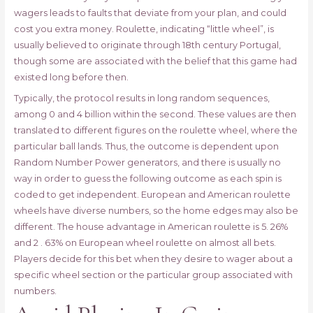
wagers leads to faults that deviate from your plan, and could
cost you extra money. Roulette, indicating “little wheel”, is
usually believed to originate through 18th century Portugal,
though some are associated with the belief that this game had
existed long before then.
Typically, the protocol results in long random sequences,
among 0 and 4 billion within the second. These values are then
translated to different figures on the roulette wheel, where the
particular ball lands. Thus, the outcome is dependent upon
Random Number Power generators, and there is usually no
way in order to guess the following outcome as each spin is
coded to get independent. European and American roulette
wheels have diverse numbers, so the home edges may also be
different. The house advantage in American roulette is 5. 26%
and 2 . 63% on European wheel roulette on almost all bets.
Players decide for this bet when they desire to wager about a
specific wheel section or the particular group associated with
numbers.