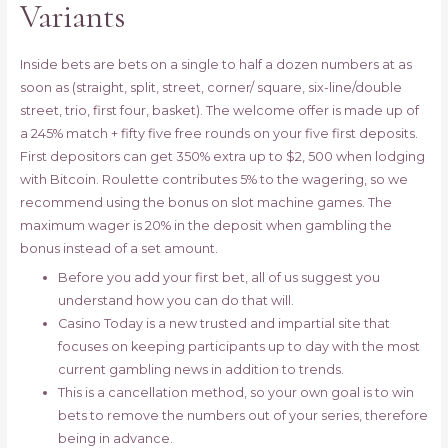
Variants
Inside bets are bets on a single to half a dozen numbers at as
soon as (straight, split, street, corner/ square, six-line/double
street, trio, first four, basket). The welcome offer is made up of
a 245% match + fifty five free rounds on your five first deposits.
First depositors can get 350% extra up to $2, 500 when lodging
with Bitcoin. Roulette contributes 5% to the wagering, so we
recommend using the bonus on slot machine games. The
maximum wager is 20% in the deposit when gambling the
bonus instead of a set amount.
Before you add your first bet, all of us suggest you
understand how you can do that will.
Casino Today is a new trusted and impartial site that
focuses on keeping participants up to day with the most
current gambling news in addition to trends.
This is a cancellation method, so your own goal is to win
bets to remove the numbers out of your series, therefore
being in advance.