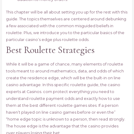
This chapter will be all about setting you up for the rest with this
guide. The topics themselves are centered around debunking
a few associated with the common misguided beliefs in
roulette. Plus, we introduce you to the particular basics of the
particular casino’s edge plus roulette odds.
Best Roulette Strategies
While it will be a game of chance, many elements of roulette
tools meant to around mathematics, data, and odds of which
create the residence edge, which will be the built-in on line
casino advantage. In this specific roulette guide, the casino
experts at Casinos. com protect everything you need to
understand roulette payment odds and exactly how to use
them at the best different roulette games sites. If a person
haven’t played on line casino games before or even the”
“home edge topic is unknown to a person, then read strongly.
The house edge is the advantage that the casino provides
over players losing their bet.