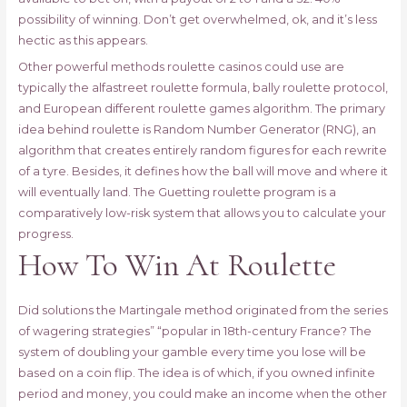
possibility of winning. Don’t get overwhelmed, ok, and it’s less
hectic as this appears.
Other powerful methods roulette casinos could use are
typically the alfastreet roulette formula, bally roulette protocol,
and European different roulette games algorithm. The primary
idea behind roulette is Random Number Generator (RNG), an
algorithm that creates entirely random figures for each rewrite
of a tyre. Besides, it defines how the ball will move and where it
will eventually land. The Guetting roulette program is a
comparatively low-risk system that allows you to calculate your
progress.
How To Win At Roulette
Did solutions the Martingale method originated from the series
of wagering strategies” “popular in 18th-century France? The
system of doubling your gamble every time you lose will be
based on a coin flip. The idea is of which, if you owned infinite
period and money, you could make an income when the other