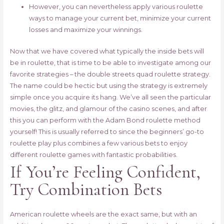
However, you can nevertheless apply various roulette
ways to manage your current bet, minimize your current
losses and maximize your winnings.
Now that we have covered what typically the inside bets will
be in roulette, that is time to be able to investigate among our
favorite strategies – the double streets quad roulette strategy.
The name could be hectic but using the strategy is extremely
simple once you acquire its hang. We’ve all seen the particular
movies, the glitz, and glamour of the casino scenes, and after
this you can perform with the Adam Bond roulette method
yourself! This is usually referred to since the beginners’ go-to
roulette play plus combines a few various bets to enjoy
different roulette games with fantastic probabilities.
If You’re Feeling Confident,
Try Combination Bets
American roulette wheels are the exact same, but with an