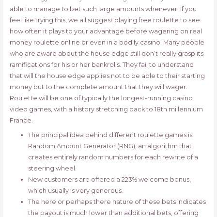
able to manage to bet such large amounts whenever. If you
feel like trying this, we all suggest playing free roulette to see
how often it plays to your advantage before wagering on real
money roulette online or even in a bodily casino. Many people
who are aware about the house edge still don’t really grasp its
ramifications for his or her bankrolls. They fail to understand
that will the house edge applies not to be able to their starting
money but to the complete amount that they will wager.
Roulette will be one of typically the longest-running casino
video games, with a history stretching back to 18th millennium
France.
The principal idea behind different roulette games is
Random Amount Generator (RNG), an algorithm that
creates entirely random numbers for each rewrite of a
steering wheel.
New customers are offered a 223% welcome bonus,
which usually is very generous.
The here or perhaps there nature of these bets indicates
the payout is much lower than additional bets, offering