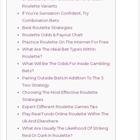
Roulette Variants
If You’re Sensation Confident, Try
Combination Bets
Best Roulette Strategies
Roulette Odds & Payout Chart
Practice Roulette On The Internet For Free
What Are The Ideal Bet Types Within
Roulette?
What Will Be The Odds For Inside Gambling
Bets?
Pairing Outside Bets In Addition To The 3:
Two Strategy
Choosing The Most Effective Roulette
Strategies
Expert Different Roulette Games Tips
Play Real Funds Online Roulette Within The
Uk And Elsewhere
What Are Usually The Likelihood Of Striking
Red Or Dark In Roulette?