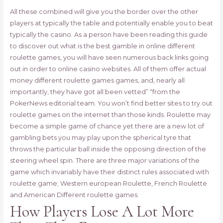
All these combined will give you the border over the other
players at typically the table and potentially enable you to beat
typically the casino. As a person have been reading this guide
to discover out what is the best gamble in online different
roulette games, you will have seen numerous back links going
out in order to online casino websites. All of them offer actual
money different roulette games games, and, nearly all
importantly, they have got all been vetted” “from the
PokerNews editorial team. You won’t find better sites to try out
roulette games on the internet than those kinds. Roulette may
become a simple game of chance yet there are a new lot of
gambling bets you may play upon the spherical tyre that
throws the particular ball inside the opposing direction of the
steering wheel spin. There are three major variations of the
game which invariably have their distinct rules associated with
roulette game; Western european Roulette, French Roulette
and American Different roulette games.
How Players Lose A Lot More