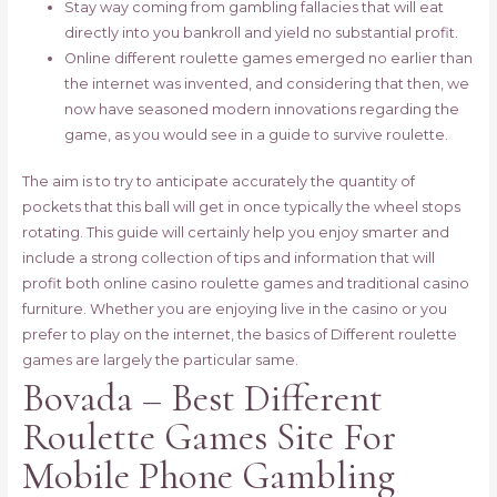
Stay way coming from gambling fallacies that will eat
directly into you bankroll and yield no substantial profit.
Online different roulette games emerged no earlier than
the internet was invented, and considering that then, we
now have seasoned modern innovations regarding the
game, as you would see in a guide to survive roulette.
The aim is to try to anticipate accurately the quantity of
pockets that this ball will get in once typically the wheel stops
rotating. This guide will certainly help you enjoy smarter and
include a strong collection of tips and information that will
profit both online casino roulette games and traditional casino
furniture. Whether you are enjoying live in the casino or you
prefer to play on the internet, the basics of Different roulette
games are largely the particular same.
Bovada – Best Different
Roulette Games Site For
Mobile Phone Gambling