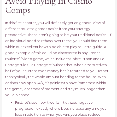
Avoid Playing In Casino
Comps
In this first chapter, you will definitely get an general view of
different roulette games basics from your strategy
perspective. These aren’t going to be your traditional basics – if
an individual need to rehash over these, you could find them
within our excellent how to be able to play roulette guide. A
good example of this could be discovered in any French
roulette” “video game, which includes Sobre Prison and La
Partage rules. La Partage stipulates that, when a zero strikes,
half of your current even money bet is returned to you, rather
than typically the whole amount heading to the house. With
casinos now open 24/7, it’s painless to have immersed within
the game, lose track of moment and stay much longer than
you’d planned.
First, let’s see how it works – it utilizes negative
progression exactly where bets increase any time you
lose in addition to when you win, you place reduce