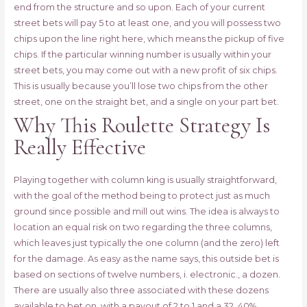
end from the structure and so upon. Each of your current
street bets will pay 5 to at least one, and you will possess two
chips upon the line right here, which means the pickup of five
chips. If the particular winning number is usually within your
street bets, you may come out with a new profit of six chips.
This is usually because you’ll lose two chips from the other
street, one on the straight bet, and a single on your part bet.
Why This Roulette Strategy Is
Really Effective
Playing together with column king is usually straightforward,
with the goal of the method being to protect just as much
ground since possible and mill out wins. The idea is always to
location an equal risk on two regarding the three columns,
which leaves just typically the one column (and the zero) left
for the damage. As easy as the name says, this outside bet is
based on sections of twelve numbers, i. electronic., a dozen.
There are usually also three associated with these dozens
available to bet on, with a payout of 2 to 1 and a 32. 40%