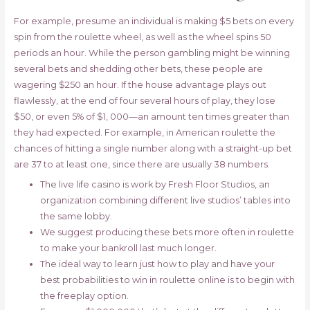
For example, presume an individual is making $5 bets on every
spin from the roulette wheel, as well as the wheel spins 50
periods an hour. While the person gambling might be winning
several bets and shedding other bets, these people are
wagering $250 an hour. If the house advantage plays out
flawlessly, at the end of four several hours of play, they lose
$50, or even 5% of $1, 000—an amount ten times greater than
they had expected. For example, in American roulette the
chances of hitting a single number along with a straight-up bet
are 37 to at least one, since there are usually 38 numbers.
The live life casino is work by Fresh Floor Studios, an
organization combining different live studios’ tables into
the same lobby.
We suggest producing these bets more often in roulette
to make your bankroll last much longer.
The ideal way to learn just how to play and have your
best probabilities to win in roulette online is to begin with
the freeplay option.