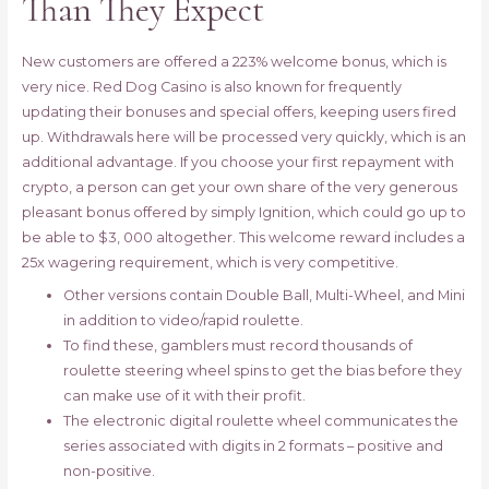
Than They Expect
New customers are offered a 223% welcome bonus, which is
very nice. Red Dog Casino is also known for frequently
updating their bonuses and special offers, keeping users fired
up. Withdrawals here will be processed very quickly, which is an
additional advantage. If you choose your first repayment with
crypto, a person can get your own share of the very generous
pleasant bonus offered by simply Ignition, which could go up to
be able to $3, 000 altogether. This welcome reward includes a
25x wagering requirement, which is very competitive.
Other versions contain Double Ball, Multi-Wheel, and Mini
in addition to video/rapid roulette.
To find these, gamblers must record thousands of
roulette steering wheel spins to get the bias before they
can make use of it with their profit.
The electronic digital roulette wheel communicates the
series associated with digits in 2 formats – positive and
non-positive.