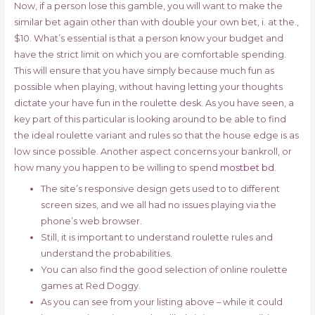
Now, if a person lose this gamble, you will want to make the
similar bet again other than with double your own bet, i. at the.,
$10. What’s essential is that a person know your budget and
have the strict limit on which you are comfortable spending.
This will ensure that you have simply because much fun as
possible when playing, without having letting your thoughts
dictate your have fun in the roulette desk. As you have seen, a
key part of this particular is looking around to be able to find
the ideal roulette variant and rules so that the house edge is as
low since possible. Another aspect concerns your bankroll, or
how many you happen to be willing to spend
mostbet bd
.
The site’s responsive design gets used to to different
screen sizes, and we all had no issues playing via the
phone’s web browser.
Still, it is important to understand roulette rules and
understand the probabilities.
You can also find the good selection of online roulette
games at Red Doggy.
As you can see from your listing above – while it could