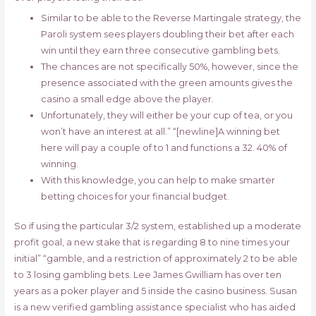
Similar to be able to the Reverse Martingale strategy, the
Paroli system sees players doubling their bet after each
win until they earn three consecutive gambling bets.
The chances are not specifically 50%, however, since the
presence associated with the green amounts gives the
casino a small edge above the player.
Unfortunately, they will either be your cup of tea, or you
won’t have an interest at all.” “[newline]A winning bet
here will pay a couple of to 1 and functions a 32. 40% of
winning.
With this knowledge, you can help to make smarter
betting choices for your financial budget.
So if using the particular 3/2 system, established up a moderate
profit goal, a new stake that is regarding 8 to nine times your
initial” “gamble, and a restriction of approximately 2 to be able
to 3 losing gambling bets. Lee James Gwilliam has over ten
years as a poker player and 5 inside the casino business. Susan
is a new verified gambling assistance specialist who has aided