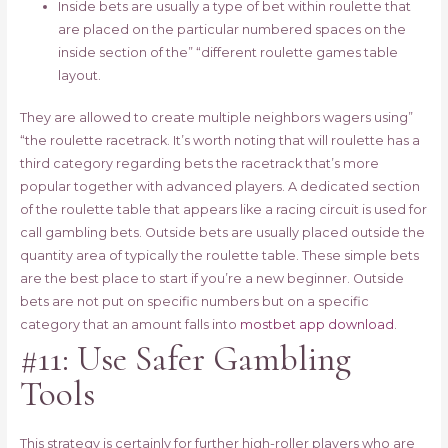
Inside bets are usually a type of bet within roulette that
are placed on the particular numbered spaces on the
inside section of the” “different roulette games table
layout.
They are allowed to create multiple neighbors wagers using”
“the roulette racetrack. It’s worth noting that will roulette has a
third category regarding bets the racetrack that’s more
popular together with advanced players. A dedicated section
of the roulette table that appears like a racing circuit is used for
call gambling bets. Outside bets are usually placed outside the
quantity area of typically the roulette table. These simple bets
are the best place to start if you’re a new beginner. Outside
bets are not put on specific numbers but on a specific
category that an amount falls into
mostbet app download
.
#11: Use Safer Gambling
Tools
This strategy is certainly for further high-roller players who are