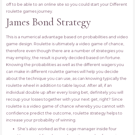
off to be able to an online site so you could start your Different
roulette games journey.
James Bond Strategy
This is a numerical advantage based on probabilities and video
game design. Roulette is ultimately a video game of chance,
therefore even though there are a number of strategies you
may employ, the result is purely decided based on fortune.
Knowing the probabilities as well as the different wagers you
can make in different roulette games will help you decide
about the technique you can use, as can knowing typically the
roulette wheel in addition to table layout. After all, if an
individual double up after every losing bet, definitely you will
recoup your losses together with your next get, right? Since
roulette is a video game of chance whereby you cannot with
confidence predict the outcome, roulette strategy helps to
increase your probability of winning.
She’s also worked as the cage manager inside four