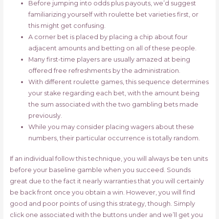
Before jumping into odds plus payouts, we’d suggest
familiarizing yourself with roulette bet varieties first, or
this might get confusing.
A corner bet is placed by placing a chip about four
adjacent amounts and betting on all of these people.
Many first-time players are usually amazed at being
offered free refreshments by the administration.
With different roulette games, this sequence determines
your stake regarding each bet, with the amount being
the sum associated with the two gambling bets made
previously.
While you may consider placing wagers about these
numbers, their particular occurrence is totally random.
If an individual follow this technique, you will always be ten units
before your baseline gamble when you succeed. Sounds
great due to the fact it nearly warranties that you will certainly
be back front once you obtain a win. However, you will find
good and poor points of using this strategy, though. Simply
click one associated with the buttons under and we’ll get you