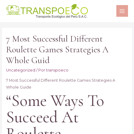
MAI
ME
7 Most Successful Different
Roulette Games Strategies A
Whole Guid
Uncategorized
/ Por
transpoeco
7 Most Successful Different Roulette Games Strategies A
Whole Guide
“Some Ways To
Succeed At
Roulette