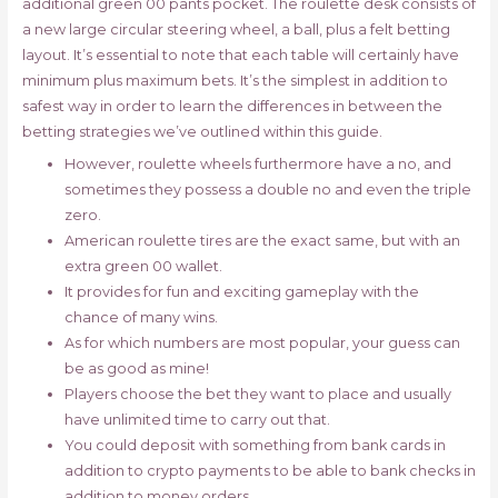
additional green 00 pants pocket. The roulette desk consists of
a new large circular steering wheel, a ball, plus a felt betting
layout. It’s essential to note that each table will certainly have
minimum plus maximum bets. It’s the simplest in addition to
safest way in order to learn the differences in between the
betting strategies we’ve outlined within this guide.
However, roulette wheels furthermore have a no, and
sometimes they possess a double no and even the triple
zero.
American roulette tires are the exact same, but with an
extra green 00 wallet.
It provides for fun and exciting gameplay with the
chance of many wins.
As for which numbers are most popular, your guess can
be as good as mine!
Players choose the bet they want to place and usually
have unlimited time to carry out that.
You could deposit with something from bank cards in
addition to crypto payments to be able to bank checks in
addition to money orders.