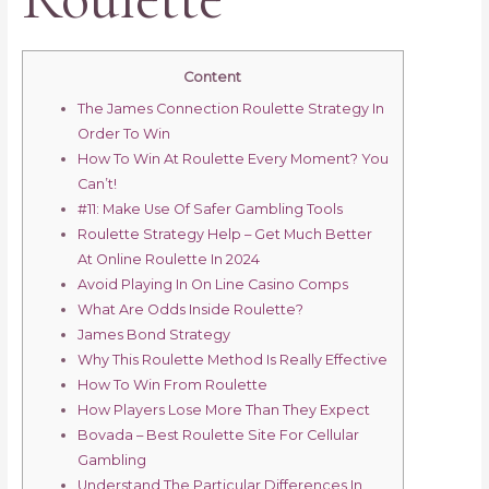
Content
The James Connection Roulette Strategy In
Order To Win
How To Win At Roulette Every Moment? You
Can’t!
#11: Make Use Of Safer Gambling Tools
Roulette Strategy Help – Get Much Better
At Online Roulette In 2024
Avoid Playing In On Line Casino Comps
What Are Odds Inside Roulette?
James Bond Strategy
Why This Roulette Method Is Really Effective
How To Win From Roulette
How Players Lose More Than They Expect
Bovada – Best Roulette Site For Cellular
Gambling
Understand The Particular Differences In