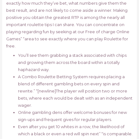
exactly how much they’ve bet, what numbers give them the
best result, and are not likely to come aside a winner. Making
positive you obtain the greatest RTP is among the nearly all
important roulette tips I can share. You can concentrate on
playing regarding fun by seeking at our Free of charge Online
Games” “area to see exactly where you can play Roulette for
free.
You’ll see them grabbing a stack associated with chips
and growing them across the board within a totally
haphazard way.
A Combo Roulette Betting System requires placing a
blend of different gambling bets on every spin and
rewrite.” “[newline]The player will position two or more
bets, where each would be dealt with as an independent
wager.
Online gambling dens offer welcome bonuses for new
sign-ups and frequent gives for regular players.
Even after you get 10 whites in a row, the likelihood of
which a black or even a red will spin next” “is comparable.