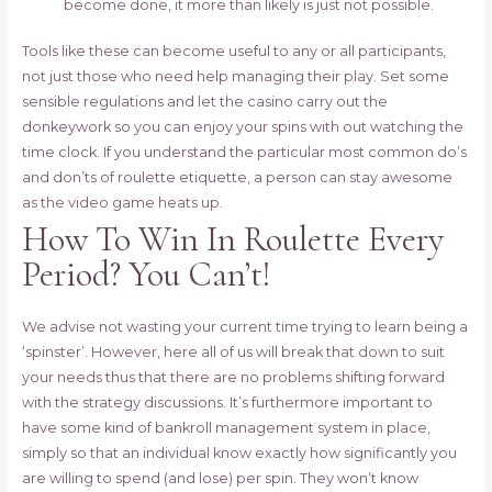
become done, it more than likely is just not possible.
Tools like these can become useful to any or all participants,
not just those who need help managing their play. Set some
sensible regulations and let the casino carry out the
donkeywork so you can enjoy your spins with out watching the
time clock. If you understand the particular most common do’s
and don’ts of roulette etiquette, a person can stay awesome
as the video game heats up.
How To Win In Roulette Every
Period? You Can’t!
We advise not wasting your current time trying to learn being a
‘spinster’. However, here all of us will break that down to suit
your needs thus that there are no problems shifting forward
with the strategy discussions. It’s furthermore important to
have some kind of bankroll management system in place,
simply so that an individual know exactly how significantly you
are willing to spend (and lose) per spin. They won’t know