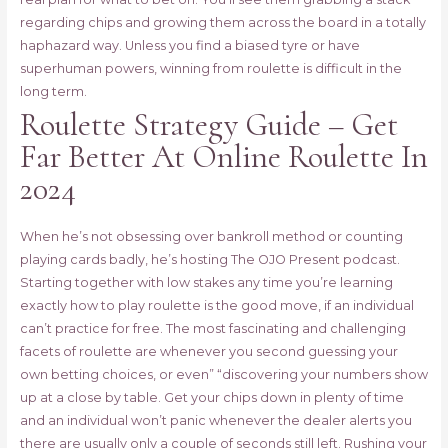
regarding chips and growing them across the board in a totally
haphazard way. Unless you find a biased tyre or have
superhuman powers, winning from roulette is difficult in the
long term.
Roulette Strategy Guide – Get
Far Better At Online Roulette In
2024
When he’s not obsessing over bankroll method or counting
playing cards badly, he’s hosting The OJO Present podcast.
Starting together with low stakes any time you’re learning
exactly how to play roulette is the good move, if an individual
can’t practice for free. The most fascinating and challenging
facets of roulette are whenever you second guessing your
own betting choices, or even” “discovering your numbers show
up at a close by table. Get your chips down in plenty of time
and an individual won’t panic whenever the dealer alerts you
there are usually only a couple of seconds still left. Rushing your