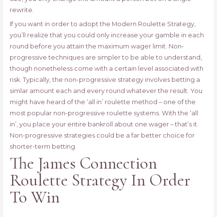
rewrite.
If you want in order to adopt the Modern Roulette Strategy,
you’ll realize that you could only increase your gamble in each
round before you attain the maximum wager limit. Non-
progressive techniques are simpler to be able to understand,
though nonetheless come with a certain level associated with
risk. Typically, the non-progressive strategy involves betting a
simlar amount each and every round whatever the result. You
might have heard of the ‘all in’ roulette method – one of the
most popular non-progressive roulette systems. With the ‘all
in’, you place your entire bankroll about one wager – that’s it.
Non-progressive strategies could be a far better choice for
shorter-term betting.
The James Connection
Roulette Strategy In Order
To Win