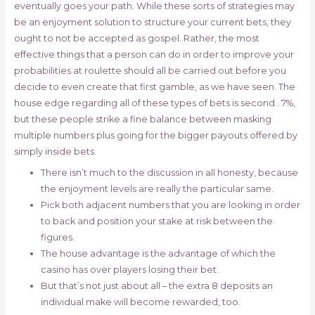
eventually goes your path. While these sorts of strategies may
be an enjoyment solution to structure your current bets, they
ought to not be accepted as gospel. Rather, the most
effective things that a person can do in order to improve your
probabilities at roulette should all be carried out before you
decide to even create that first gamble, as we have seen. The
house edge regarding all of these types of bets is second . 7%,
but these people strike a fine balance between masking
multiple numbers plus going for the bigger payouts offered by
simply inside bets.
There isn’t much to the discussion in all honesty, because
the enjoyment levels are really the particular same.
Pick both adjacent numbers that you are looking in order
to back and position your stake at risk between the
figures.
The house advantage is the advantage of which the
casino has over players losing their bet.
But that’s not just about all – the extra 8 deposits an
individual make will become rewarded, too.