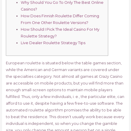
Why Should You Go To Only The Best Online
Casinos?
How Does Finnish Roulette Differ Coming
From One Other Roulette Versions?
How Should I Pick The Ideal Casino For My
Roulette Strategy?
Live Dealer Roulette Strategy Tips
European roulette is situated below the table games section,
while the American and German variants are covered under
the specialties category. Not almost all games at Crazy Casino
are accessible on mobile products, but you will find more than
enough small-screen options to maintain mobile players
fulfilled. Thus, only a few individuals, i. e., the particular elite, can
afford to use it, despite having a few free-to-use software. The
automated roulette algorithm promises the ability to be able
to beat the residence. This doesn’t usually work because every
individual is independent, so when you change the gamble
size, you only change the amount a person bet on a single