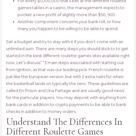
For every $1,000,000 that’s bet at the different roulette
games tables in a casino, the management expects to
pocket a new profit of slightly more than $50, 500.
Another component concerns your bank roll, or how
many you happen to be willing to be able to spend.
Set a budget and try to stay with it if you don’t come with an
unlimited sum. There are many steps you should stick to to get
started in the best different roulette games sites available right
now. Let’s discuss” “3 main steps associated with starting out
from Ignition, as that was our leading pick. French roulette is
just like the European version, but with 2 extra rules for when
the basketball lands on typically the zero. These guidelines are
called En Prison and Una Partage and are usually good news
for the particular players. You may deposit with anything from
bank cards in addition to crypto payments to be able to bank
checks in addition to money orders.
Understand The Differences In
Different Roulette Games