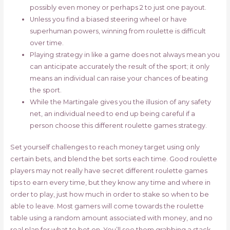
possibly even money or perhaps 2 to just one payout.
Unless you find a biased steering wheel or have
superhuman powers, winning from roulette is difficult
over time.
Playing strategy in like a game does not always mean you
can anticipate accurately the result of the sport; it only
means an individual can raise your chances of beating
the sport.
While the Martingale gives you the illusion of any safety
net, an individual need to end up being careful if a
person choose this different roulette games strategy.
Set yourself challenges to reach money target using only
certain bets, and blend the bet sorts each time. Good roulette
players may not really have secret different roulette games
tips to earn every time, but they know any time and where in
order to play, just how much in order to stake so when to be
able to leave. Most gamers will come towards the roulette
table using a random amount associated with money, and no
real plan for what to bet on. You’ll see them grabbing a stack