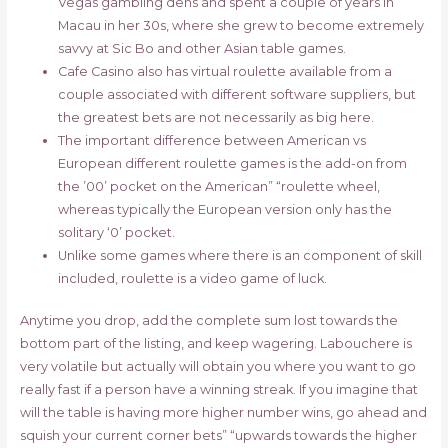
Vegas gambling dens and spent a couple of years in
Macau in her 30s, where she grew to become extremely
savvy at Sic Bo and other Asian table games.
Cafe Casino also has virtual roulette available from a
couple associated with different software suppliers, but
the greatest bets are not necessarily as big here.
The important difference between American vs
European different roulette games is the add-on from
the ’00’ pocket on the American” “roulette wheel,
whereas typically the European version only has the
solitary ‘0’ pocket.
Unlike some games where there is an component of skill
included, roulette is a video game of luck.
Anytime you drop, add the complete sum lost towards the
bottom part of the listing, and keep wagering. Labouchere is
very volatile but actually will obtain you where you want to go
really fast if a person have a winning streak. If you imagine that
will the table is having more higher number wins, go ahead and
squish your current corner bets” “upwards towards the higher