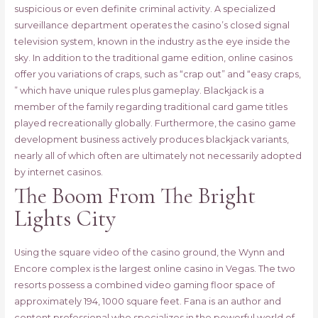
suspicious or even definite criminal activity. A specialized
surveillance department operates the casino’s closed signal
television system, known in the industry as the eye inside the
sky. In addition to the traditional game edition, online casinos
offer you variations of craps, such as “crap out” and “easy craps,
” which have unique rules plus gameplay. Blackjack is a
member of the family regarding traditional card game titles
played recreationally globally. Furthermore, the casino game
development business actively produces blackjack variants,
nearly all of which often are ultimately not necessarily adopted
by internet casinos.
The Boom From The Bright
Lights City
Using the square video of the casino ground, the Wynn and
Encore complex is the largest online casino in Vegas. The two
resorts possess a combined video gaming floor space of
approximately 194, 1000 square feet. Fana is an author and
content professional who specializes in the powerful world of