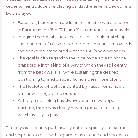
order to reintroduce the playing cards whenever a deck offers
been played.
Baccarat, blackjack in addition to roulette were created
in Europe in the 15th, 17th and 19th centuries respectively.
Imagine the possibilities—casinos that could match up
the grandeur of Las Vegas or perhaps Macau, set towards
the backdrop associated with the UAE’s new wonders.
The goal is with regard to the dice to be able to hit the
craps table in this kind of a way of which they roll gently
from the back walls, all while sustaining the desired
positioning to land on specific numbers more often.
The Roulette wheel as invented by Pascal remained a
similar with regard to centuries.
Although gambling has always been a new popular
pastime, there was clearly never a genuine building in
which usually to play.
The physical security push usually patrols typically the casino
and responds to calls with regard to assistance and reviews of