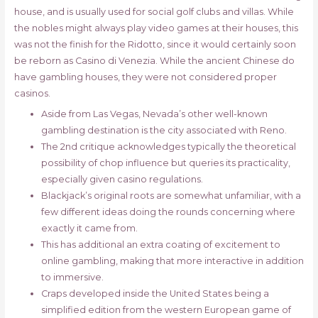
house, and is usually used for social golf clubs and villas. While
the nobles might always play video games at their houses, this
was not the finish for the Ridotto, since it would certainly soon
be reborn as Casino di Venezia. While the ancient Chinese do
have gambling houses, they were not considered proper
casinos.
Aside from Las Vegas, Nevada’s other well-known
gambling destination is the city associated with Reno.
The 2nd critique acknowledges typically the theoretical
possibility of chop influence but queries its practicality,
especially given casino regulations.
Blackjack’s original roots are somewhat unfamiliar, with a
few different ideas doing the rounds concerning where
exactly it came from.
This has additional an extra coating of excitement to
online gambling, making that more interactive in addition
to immersive.
Craps developed inside the United States being a
simplified edition from the western European game of