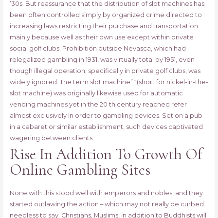
’30s. But reassurance that the distribution of slot machines has
been often controlled simply by organized crime directed to
increasing laws restricting their purchase and transportation
mainly because well as their own use except within private
social golf clubs. Prohibition outside Nevasca, which had
relegalized gambling in 1931, was virtually total by 1951, even
though illegal operation, specifically in private golf clubs, was
widely ignored. The term slot machine” “(short for nickel-in-the-
slot machine) was originally likewise used for automatic
vending machines yet in the 20 th century reached refer
almost exclusively in order to gambling devices. Set on a pub
in a cabaret or similar establishment, such devices captivated
wagering between clients.
Rise In Addition To Growth Of
Online Gambling Sites
None with this stood well with emperors and nobles, and they
started outlawing the action – which may not really be curbed
needless to say. Christians, Muslims, in addition to Buddhists will