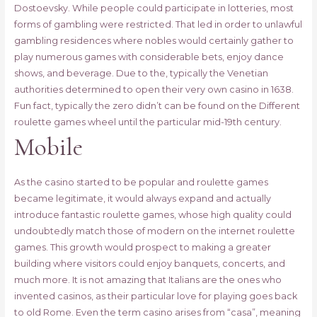
Dostoevsky. While people could participate in lotteries, most
forms of gambling were restricted. That led in order to unlawful
gambling residences where nobles would certainly gather to
play numerous games with considerable bets, enjoy dance
shows, and beverage. Due to the, typically the Venetian
authorities determined to open their very own casino in 1638.
Fun fact, typically the zero didn’t can be found on the Different
roulette games wheel until the particular mid-19th century.
Mobile
As the casino started to be popular and roulette games
became legitimate, it would always expand and actually
introduce fantastic roulette games, whose high quality could
undoubtedly match those of modern on the internet roulette
games. This growth would prospect to making a greater
building where visitors could enjoy banquets, concerts, and
much more. It is not amazing that Italians are the ones who
invented casinos, as their particular love for playing goes back
to old Rome. Even the term casino arises from “casa”, meaning