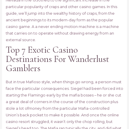
Nevada in the 1930s led to the significant increase in the
particular popularity of craps and other casino games. In this
guide, we’ll jump into the wealthy history of craps, from the
ancient beginnings to its modern-day form as the popular
casino game. A a never ending motion machine is a machine
that carries on to operate without drawing energy from an
external source.
Top 7 Exotic Casino
Destinations For Wanderlust
Gamblers
But in true Mafioso style, when things go wrong, a person must
face the particular consequences. Siegel had been forced into
starting the Flamingo early by the mafia bosses – he or she cut
a great deal of corners in the course of the construction plus
stole a lot ofmoney from the particular Mafia-controlled
Union’s back pocket to make it possible. And once the online
casino resort struggled, it wasn’t only the chop rolling, but
Siegel’s head too. The Mafia ran typically the city, and did what