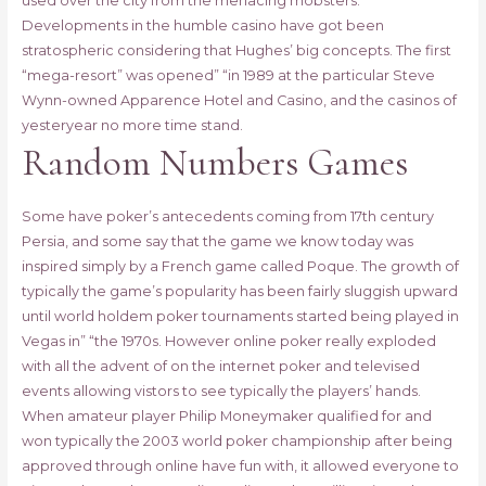
used over the city from the menacing mobsters.
Developments in the humble casino have got been
stratospheric considering that Hughes’ big concepts. The first
“mega-resort” was opened” “in 1989 at the particular Steve
Wynn-owned Apparence Hotel and Casino, and the casinos of
yesteryear no more time stand.
Random Numbers Games
Some have poker’s antecedents coming from 17th century
Persia, and some say that the game we know today was
inspired simply by a French game called Poque. The growth of
typically the game’s popularity has been fairly sluggish upward
until world holdem poker tournaments started being played in
Vegas in” “the 1970s. However online poker really exploded
with all the advent of on the internet poker and televised
events allowing vistors to see typically the players’ hands.
When amateur player Philip Moneymaker qualified for and
won typically the 2003 world poker championship after being
approved through online have fun with, it allowed everyone to