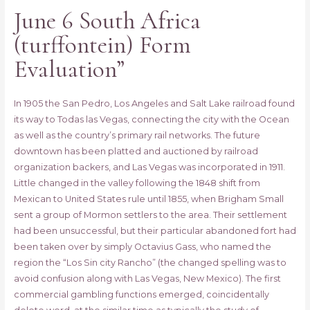
June 6 South Africa
(turffontein) Form
Evaluation”
In 1905 the San Pedro, Los Angeles and Salt Lake railroad found
its way to Todas las Vegas, connecting the city with the Ocean
as well as the country’s primary rail networks. The future
downtown has been platted and auctioned by railroad
organization backers, and Las Vegas was incorporated in 1911.
Little changed in the valley following the 1848 shift from
Mexican to United States rule until 1855, when Brigham Small
sent a group of Mormon settlers to the area. Their settlement
had been unsuccessful, but their particular abandoned fort had
been taken over by simply Octavius Gass, who named the
region the “Los Sin city Rancho” (the changed spelling was to
avoid confusion along with Las Vegas, New Mexico). The first
commercial gambling functions emerged, coincidentally