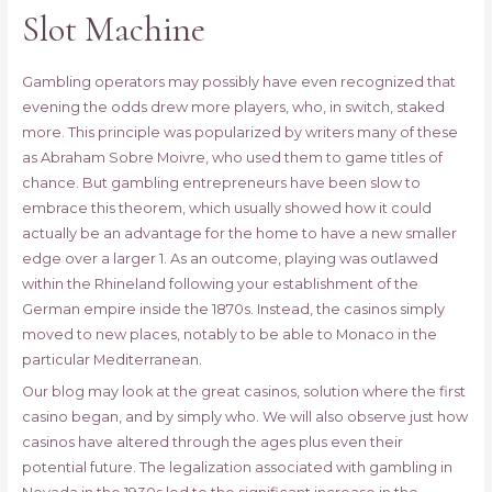
Slot Machine
Gambling operators may possibly have even recognized that
evening the odds drew more players, who, in switch, staked
more. This principle was popularized by writers many of these
as Abraham Sobre Moivre, who used them to game titles of
chance. But gambling entrepreneurs have been slow to
embrace this theorem, which usually showed how it could
actually be an advantage for the home to have a new smaller
edge over a larger 1. As an outcome, playing was outlawed
within the Rhineland following your establishment of the
German empire inside the 1870s. Instead, the casinos simply
moved to new places, notably to be able to Monaco in the
particular Mediterranean.
Our blog may look at the great casinos, solution where the first
casino began, and by simply who. We will also observe just how
casinos have altered through the ages plus even their
potential future. The legalization associated with gambling in