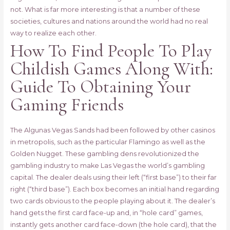
not. What is far more interesting is that a number of these
societies, cultures and nations around the world had no real
way to realize each other.
How To Find People To Play
Childish Games Along With:
Guide To Obtaining Your
Gaming Friends
The Algunas Vegas Sands had been followed by other casinos
in metropolis, such as the particular Flamingo as well as the
Golden Nugget. These gambling dens revolutionized the
gambling industry to make Las Vegas the world’s gambling
capital. The dealer deals using their left (“first base”) to their far
right (“third base”). Each box becomes an initial hand regarding
two cards obvious to the people playing about it. The dealer’s
hand gets the first card face-up and, in “hole card” games,
instantly gets another card face-down (the hole card), that the