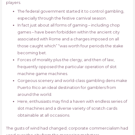
players.
The federal government started it to control gambling,
especially through the festive carnival season.
In fact just about all forms of gaming – including chop
games – have been forbidden within the ancient city
associated with Rome and a charges imposed on all
those caught which” “was worth four periods the stake
becoming bet.
Forces of morality plus the clergy, and then of law,
frequently opposed the particular operation of slot
machine game machines.
Gorgeous scenery and world-class gambling dens make
Puerto Rico an ideal destination for gamblers from
around the world.
Here, enthusiasts may find a haven with endless series of
slot machines and a diverse variety of scratch cards
obtainable at all occasions.
The gusts of wind had changed; corporate commercialism had