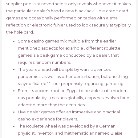
supplier peeks at nevertheless only reveals whenever it makes
the particular dealer’s hand a new blackjack. Hole credit card
games are occasionally performed on tables with a small
reflection or electronic fühler used to look securely at typically
the hole card.
Some casino games mix multiple from the earlier
mentioned aspects; for example , different roulette
games is a desk game conducted by a dealer, that
requires random numbers.
The years ahead will be split by wars, absences,
pandemics, as well as other perturbation, but one thing
stayed fixated” “– our propensity regarding gambling.
From its ancient roots in Egypt to be able to its modern-
day popularity in casinos globally, craps has evolved and
adapted more than the centuries.
Live dealer games offer an immersive and practical
casino experience for players.
The Roulette wheel was developed by a German
physicist, inventor, and mathematician named Blaise