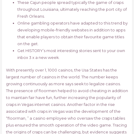
These Cajun people spread typically the game of craps
throughout Louisiana, ultimately reaching the port city of
Fresh Orleans.
Online gambling operators have adapted to this trend by
developing mobile-friendly websites in addition to apps
that enable players to obtain their favourite game titles
on the get.
Get HISTORY’s most interesting stories sent to your own
inbox 3 x a new week.
With presently over 1, 1000 casinos, the Usa States has the
largest number of casinos in the world. The number keeps
growing continuously as more says seek to legalize casinos.
The presence of floormen helped to avoid cheating in addition
to maintain fair have fun, further increasing the popularity of
craps in Vegas internet casinos. Another factor in the rise
associated with craps in Vegas was the development of the
“floorman, ” a casino employee who oversaw the craps tables
plus ensured the smooth operation of the video game. Tracing
the origins of craps can be challenging, but evidence suggests