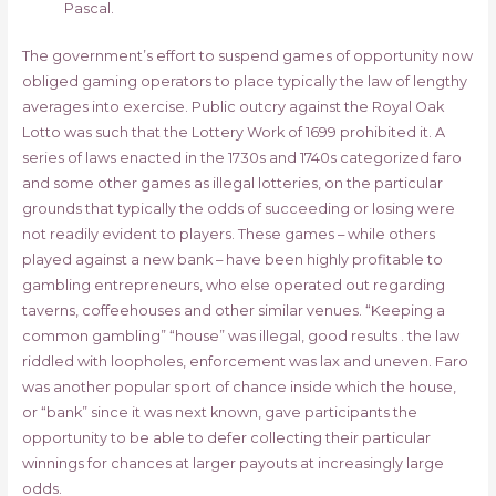
Pascal.
The government’s effort to suspend games of opportunity now
obliged gaming operators to place typically the law of lengthy
averages into exercise. Public outcry against the Royal Oak
Lotto was such that the Lottery Work of 1699 prohibited it. A
series of laws enacted in the 1730s and 1740s categorized faro
and some other games as illegal lotteries, on the particular
grounds that typically the odds of succeeding or losing were
not readily evident to players. These games – while others
played against a new bank – have been highly profitable to
gambling entrepreneurs, who else operated out regarding
taverns, coffeehouses and other similar venues. “Keeping a
common gambling” “house” was illegal, good results . the law
riddled with loopholes, enforcement was lax and uneven. Faro
was another popular sport of chance inside which the house,
or “bank” since it was next known, gave participants the
opportunity to be able to defer collecting their particular
winnings for chances at larger payouts at increasingly large
odds.