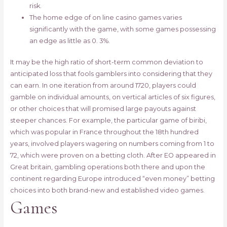
risk.
The home edge of on line casino games varies
significantly with the game, with some games possessing
an edge as little as 0. 3%.
It may be the high ratio of short-term common deviation to
anticipated loss that fools gamblers into considering that they
can earn. In one iteration from around 1720, players could
gamble on individual amounts, on vertical articles of six figures,
or other choices that will promised large payouts against
steeper chances. For example, the particular game of biribi,
which was popular in France throughout the 18th hundred
years, involved players wagering on numbers coming from 1 to
72, which were proven on a betting cloth. After EO appeared in
Great britain, gambling operations both there and upon the
continent regarding Europe introduced “even money” betting
choices into both brand-new and established video games.
Games