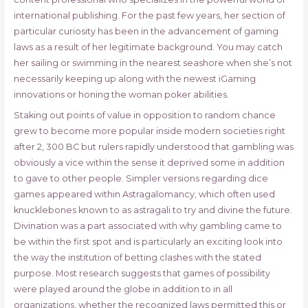
international publishing. For the past few years, her section of
particular curiosity has been in the advancement of gaming
laws as a result of her legitimate background. You may catch
her sailing or swimming in the nearest seashore when she’s not
necessarily keeping up along with the newest iGaming
innovations or honing the woman poker abilities.
Staking out points of value in opposition to random chance
grew to become more popular inside modern societies right
after 2, 300 BC but rulers rapidly understood that gambling was
obviously a vice within the sense it deprived some in addition
to gave to other people. Simpler versions regarding dice
games appeared within Astragalomancy, which often used
knucklebones known to as astragali to try and divine the future.
Divination was a part associated with why gambling came to
be within the first spot and is particularly an exciting look into
the way the institution of betting clashes with the stated
purpose. Most research suggests that games of possibility
were played around the globe in addition to in all
organizations, whether the recognized laws permitted this or