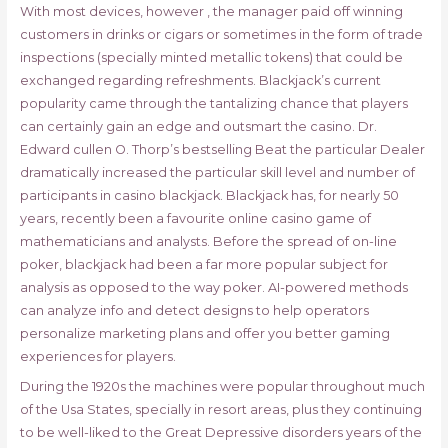
With most devices, however , the manager paid off winning
customers in drinks or cigars or sometimes in the form of trade
inspections (specially minted metallic tokens) that could be
exchanged regarding refreshments. Blackjack’s current
popularity came through the tantalizing chance that players
can certainly gain an edge and outsmart the casino. Dr.
Edward cullen O. Thorp’s bestselling Beat the particular Dealer
dramatically increased the particular skill level and number of
participants in casino blackjack. Blackjack has, for nearly 50
years, recently been a favourite online casino game of
mathematicians and analysts. Before the spread of on-line
poker, blackjack had been a far more popular subject for
analysis as opposed to the way poker. AI-powered methods
can analyze info and detect designs to help operators
personalize marketing plans and offer you better gaming
experiences for players.
During the 1920s the machines were popular throughout much
of the Usa States, specially in resort areas, plus they continuing
to be well-liked to the Great Depressive disorders years of the