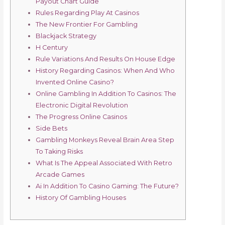
Payout Chart Guide
Rules Regarding Play At Casinos
The New Frontier For Gambling
Blackjack Strategy
H Century
Rule Variations And Results On House Edge
History Regarding Casinos: When And Who
Invented Online Casino?
Online Gambling In Addition To Casinos: The
Electronic Digital Revolution
The Progress Online Casinos
Side Bets
Gambling Monkeys Reveal Brain Area Step
To Taking Risks
What Is The Appeal Associated With Retro
Arcade Games
Ai In Addition To Casino Gaming: The Future?
History Of Gambling Houses