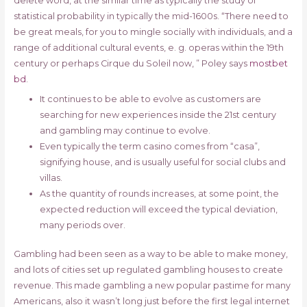
delete word, at the similar time as typically the study of
statistical probability in typically the mid-1600s. “There need to
be great meals, for you to mingle socially with individuals, and a
range of additional cultural events, e. g. operas within the 19th
century or perhaps Cirque du Soleil now, ” Poley says
mostbet
bd
.
It continues to be able to evolve as customers are
searching for new experiences inside the 21st century
and gambling may continue to evolve.
Even typically the term casino comes from “casa”,
signifying house, and is usually useful for social clubs and
villas.
As the quantity of rounds increases, at some point, the
expected reduction will exceed the typical deviation,
many periods over.
Gambling had been seen as a way to be able to make money,
and lots of cities set up regulated gambling houses to create
revenue. This made gambling a new popular pastime for many
Americans, also it wasn’t long just before the first legal internet