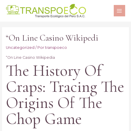
MAI
ME
“On Line Casino Wikipedi
Uncategorized
/ Por
transpoeco
“On Line Casino Wikipedia
The History Of
Craps: Tracing The
Origins Of The
Chop Game