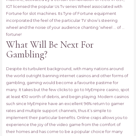
IGT licensed the popular Us Tv series Wheel associated with
Fortune for slot machines. Its Tyre of Fortune equipment
incorporated the feel of the particular TV show’s steering
wheel and the noise of your audience chanting ‘wheel … of …
fortune!
What Will Be Next For
Gambling?
Despite its turbulent background, with many nations around
the world outright banning internet casinos and other forms of
gambling, gaming would become a favourite pastime for
many. It takes but the few clicks to go to MyEmpire casino, spot
at least €10 worth of debris, and begin playing. Modern casinos
such since MyEmpire have an excellent 96% return to gamer
rates and multiple support channels, thus it’s simple to
implement their particular benefits. Online craps allows you to
experience the joy of the video game from the comfort of
their homes and has come to be a popular choice for many