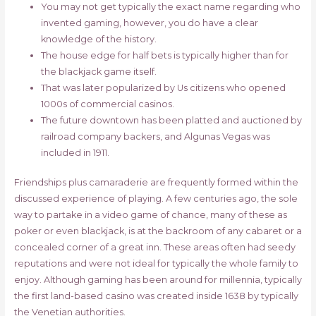
You may not get typically the exact name regarding who
invented gaming, however, you do have a clear
knowledge of the history.
The house edge for half bets is typically higher than for
the blackjack game itself.
That was later popularized by Us citizens who opened
1000s of commercial casinos.
The future downtown has been platted and auctioned by
railroad company backers, and Algunas Vegas was
included in 1911.
Friendships plus camaraderie are frequently formed within the
discussed experience of playing. A few centuries ago, the sole
way to partake in a video game of chance, many of these as
poker or even blackjack, is at the backroom of any cabaret or a
concealed corner of a great inn. These areas often had seedy
reputations and were not ideal for typically the whole family to
enjoy. Although gaming has been around for millennia, typically
the first land-based casino was created inside 1638 by typically
the Venetian authorities.