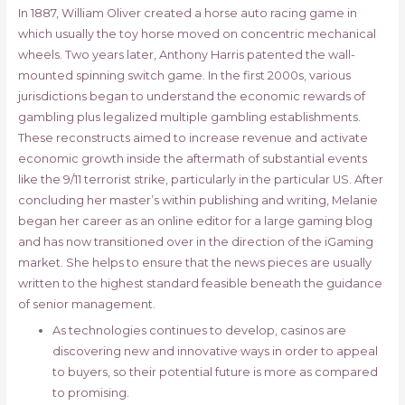
In 1887, William Oliver created a horse auto racing game in
which usually the toy horse moved on concentric mechanical
wheels. Two years later, Anthony Harris patented the wall-
mounted spinning switch game. In the first 2000s, various
jurisdictions began to understand the economic rewards of
gambling plus legalized multiple gambling establishments.
These reconstructs aimed to increase revenue and activate
economic growth inside the aftermath of substantial events
like the 9/11 terrorist strike, particularly in the particular US. After
concluding her master’s within publishing and writing, Melanie
began her career as an online editor for a large gaming blog
and has now transitioned over in the direction of the iGaming
market. She helps to ensure that the news pieces are usually
written to the highest standard feasible beneath the guidance
of senior management.
As technologies continues to develop, casinos are
discovering new and innovative ways in order to appeal
to buyers, so their potential future is more as compared
to promising.