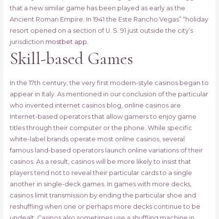
that a new similar game has been played as early as the
Ancient Roman Empire. In 1941 the Este Rancho Vegas” “holiday
resort opened on a section of U. S. 91 just outside the city’s
jurisdiction
mostbet app
.
Skill-based Games
In the 17th century, the very first modern-style casinos began to
appear in Italy. As mentioned in our conclusion of the particular
who invented internet casinos blog, online casinos are
Internet-based operators that allow gamers to enjoy game
titles through their computer or the phone. While specific
white-label brands operate most online casinos, several
famous land-based operators launch online variations of their
casinos. As a result, casinos will be more likely to insist that
players tend not to reveal their particular cards to a single
another in single-deck games. In games with more decks,
casinos limit transmission by ending the particular shoe and
reshuffling when one or perhaps more decks continue to be
undealt. Casinos also sometimes use a shuffling machine in