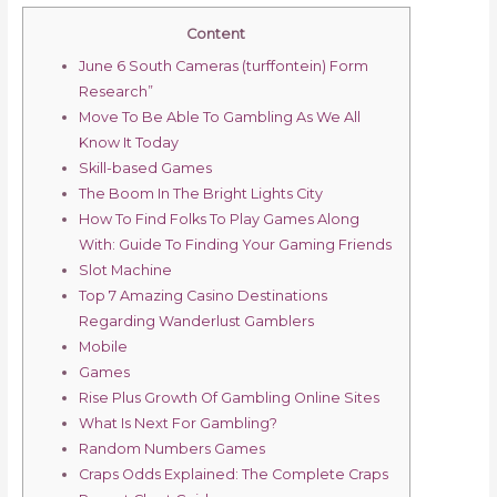
Content
June 6 South Cameras (turffontein) Form
Research”
Move To Be Able To Gambling As We All
Know It Today
Skill-based Games
The Boom In The Bright Lights City
How To Find Folks To Play Games Along
With: Guide To Finding Your Gaming Friends
Slot Machine
Top 7 Amazing Casino Destinations
Regarding Wanderlust Gamblers
Mobile
Games
Rise Plus Growth Of Gambling Online Sites
What Is Next For Gambling?
Random Numbers Games
Craps Odds Explained: The Complete Craps