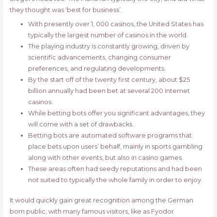
they thought was ‘best for business’.
With presently over 1, 000 casinos, the United States has
typically the largest number of casinos in the world.
The playing industry is constantly growing, driven by
scientific advancements, changing consumer
preferences, and regulating developments.
By the start off of the twenty first century, about $25
billion annually had been bet at several 200 Internet
casinos.
While betting bots offer you significant advantages, they
will come with a set of drawbacks.
Betting bots are automated software programs that
place bets upon users’ behalf, mainly in sports gambling
along with other events, but also in casino games.
These areas often had seedy reputations and had been
not suited to typically the whole family in order to enjoy.
It would quickly gain great recognition among the German
born public, with many famous visitors, like as Fyodor