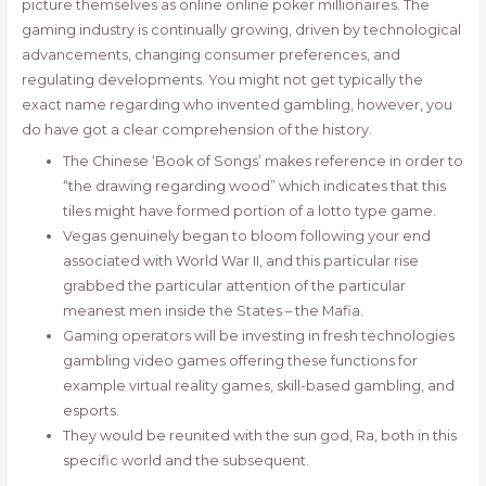
picture themselves as online online poker millionaires. The
gaming industry is continually growing, driven by technological
advancements, changing consumer preferences, and
regulating developments. You might not get typically the
exact name regarding who invented gambling, however, you
do have got a clear comprehension of the history.
The Chinese ‘Book of Songs’ makes reference in order to
“the drawing regarding wood” which indicates that this
tiles might have formed portion of a lotto type game.
Vegas genuinely began to bloom following your end
associated with World War II, and this particular rise
grabbed the particular attention of the particular
meanest men inside the States – the Mafia.
Gaming operators will be investing in fresh technologies
gambling video games offering these functions for
example virtual reality games, skill-based gambling, and
esports.
They would be reunited with the sun god, Ra, both in this
specific world and the subsequent.