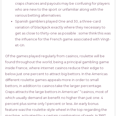
craps chances and payouts may be confusing for players
who are new to the sport or unfamiliar along with the
various betting alternatives.
Spanish gamblers played One and 30, a three-card
variation of blackjack exactly where they necessary to
get as close to thirty-one as possible : some think this was
the influence for the French game associated with Vingt-
et-Un.
Of the games played regularly from casinos, roulette will be
found throughout the world, being a principal gambling game
inside France, where internet casinos reduce their edge to
below just one percent to attract big bettors. In the Americas
different roulette games appeals more in order to small
bettors, in addition to casinos take the larger percentage.
Craps attracts the large bettors in American” “casinos, most of
which usually demand an benefit no higher than just one. 4
percent plus some only 1 percent or less. An early bonus
feature was the roulette-style wheel in the top regarding the
machine, activated by a certain combination of reels. In 1997,