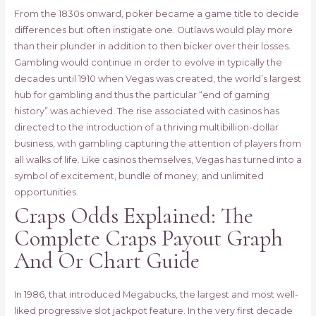
From the 1830s onward, poker became a game title to decide
differences but often instigate one. Outlaws would play more
than their plunder in addition to then bicker over their losses.
Gambling would continue in order to evolve in typically the
decades until 1910 when Vegas was created, the world’s largest
hub for gambling and thus the particular “end of gaming
history” was achieved. The rise associated with casinos has
directed to the introduction of a thriving multibillion-dollar
business, with gambling capturing the attention of players from
all walks of life. Like casinos themselves, Vegas has turned into a
symbol of excitement, bundle of money, and unlimited
opportunities.
Craps Odds Explained: The
Complete Craps Payout Graph
And Or Chart Guide
In 1986, that introduced Megabucks, the largest and most well-
liked progressive slot jackpot feature. In the very first decade