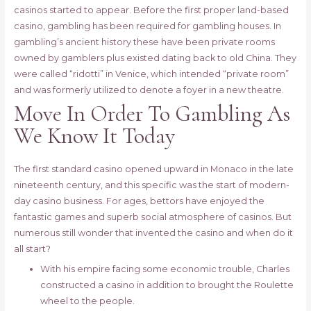
casinos started to appear. Before the first proper land-based
casino, gambling has been required for gambling houses. In
gambling’s ancient history these have been private rooms
owned by gamblers plus existed dating back to old China. They
were called “ridotti” in Venice, which intended “private room”
and was formerly utilized to denote a foyer in a new theatre.
Move In Order To Gambling As
We Know It Today
The first standard casino opened upward in Monaco in the late
nineteenth century, and this specific was the start of modern-
day casino business. For ages, bettors have enjoyed the
fantastic games and superb social atmosphere of casinos. But
numerous still wonder that invented the casino and when do it
all start?
With his empire facing some economic trouble, Charles
constructed a casino in addition to brought the Roulette
wheel to the people.