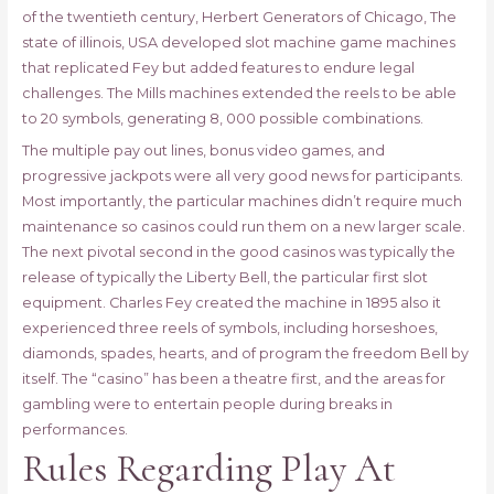
of the twentieth century, Herbert Generators of Chicago, The
state of illinois, USA developed slot machine game machines
that replicated Fey but added features to endure legal
challenges. The Mills machines extended the reels to be able
to 20 symbols, generating 8, 000 possible combinations.
The multiple pay out lines, bonus video games, and
progressive jackpots were all very good news for participants.
Most importantly, the particular machines didn’t require much
maintenance so casinos could run them on a new larger scale.
The next pivotal second in the good casinos was typically the
release of typically the Liberty Bell, the particular first slot
equipment. Charles Fey created the machine in 1895 also it
experienced three reels of symbols, including horseshoes,
diamonds, spades, hearts, and of program the freedom Bell by
itself. The “casino” has been a theatre first, and the areas for
gambling were to entertain people during breaks in
performances.
Rules Regarding Play At