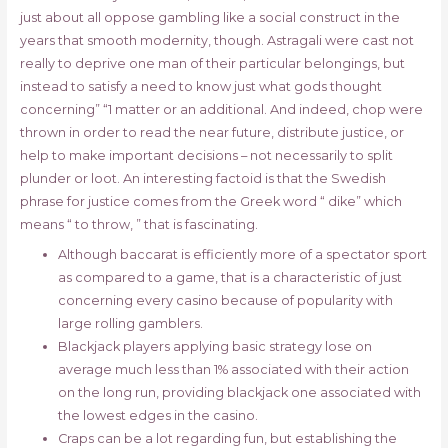
just about all oppose gambling like a social construct in the
years that smooth modernity, though. Astragali were cast not
really to deprive one man of their particular belongings, but
instead to satisfy a need to know just what gods thought
concerning” “1 matter or an additional. And indeed, chop were
thrown in order to read the near future, distribute justice, or
help to make important decisions – not necessarily to split
plunder or loot. An interesting factoid is that the Swedish
phrase for justice comes from the Greek word “ dike” which
means “ to throw, ” that is fascinating.
Although baccarat is efficiently more of a spectator sport
as compared to a game, that is a characteristic of just
concerning every casino because of popularity with
large rolling gamblers.
Blackjack players applying basic strategy lose on
average much less than 1% associated with their action
on the long run, providing blackjack one associated with
the lowest edges in the casino.
Craps can be a lot regarding fun, but establishing the