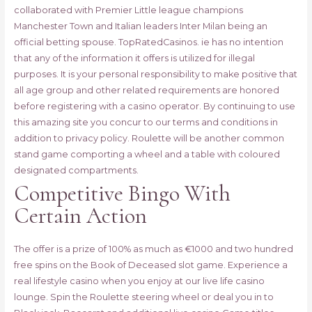
collaborated with Premier Little league champions
Manchester Town and Italian leaders Inter Milan being an
official betting spouse. TopRatedCasinos. ie has no intention
that any of the information it offers is utilized for illegal
purposes. It is your personal responsibility to make positive that
all age group and other related requirements are honored
before registering with a casino operator. By continuing to use
this amazing site you concur to our terms and conditions in
addition to privacy policy. Roulette will be another common
stand game comporting a wheel and a table with coloured
designated compartments.
Competitive Bingo With
Certain Action
The offer is a prize of 100% as much as €1000 and two hundred
free spins on the Book of Deceased slot game. Experience a
real lifestyle casino when you enjoy at our live life casino
lounge. Spin the Roulette steering wheel or deal you in to