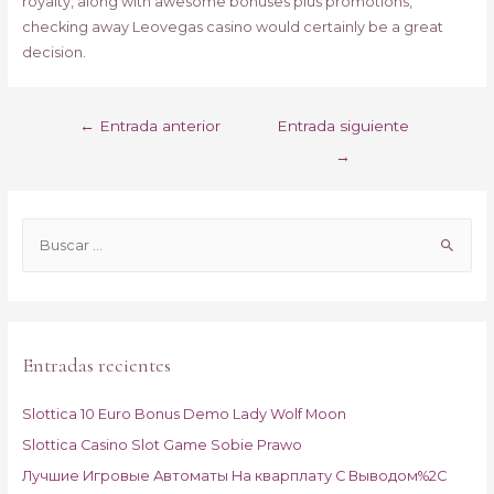
royalty, along with awesome bonuses plus promotions,
checking away Leovegas casino would certainly be a great
decision.
Navegación
←
Entrada anterior
Entrada siguiente
de
→
entradas
B
u
s
c
a
Entradas recientes
r
p
Slottica 10 Euro Bonus Demo Lady Wolf Moon
o
Slottica Casino Slot Game Sobie Prawo
r
Лучшие Игровые Автоматы На кварплату С Выводом%2C
: