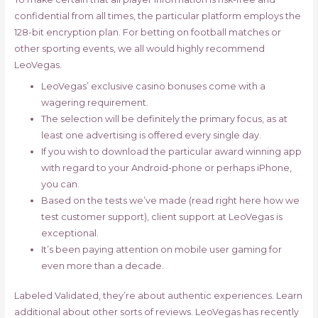
confidential from all times, the particular platform employs the
128-bit encryption plan. For betting on football matches or
other sporting events, we all would highly recommend
LeoVegas.
LeoVegas’ exclusive casino bonuses come with a
wagering requirement.
The selection will be definitely the primary focus, as at
least one advertising is offered every single day.
If you wish to download the particular award winning app
with regard to your Android-phone or perhaps iPhone,
you can.
Based on the tests we’ve made (read right here how we
test customer support), client support at LeoVegas is
exceptional.
It’s been paying attention on mobile user gaming for
even more than a decade.
Labeled Validated, they’re about authentic experiences. Learn
additional about other sorts of reviews. LeoVegas has recently