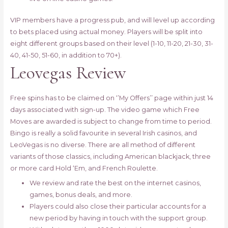
VIP members have a progress pub, and will level up according
to bets placed using actual money. Players will be split into
eight different groups based on their level (1-10, 11-20, 21-30, 31-
40, 41-50, 51-60, in addition to 70+).
Leovegas Review
Free spins has to be claimed on ‘’My Offers’’ page within just 14
days associated with sign-up. The video game which Free
Moves are awarded is subject to change from time to period.
Bingo is really a solid favourite in several Irish casinos, and
LeoVegas is no diverse. There are all method of different
variants of those classics, including American blackjack, three
or more card Hold ‘Em, and French Roulette.
We review and rate the best on the internet casinos,
games, bonus deals, and more.
Players could also close their particular accounts for a
new period by having in touch with the support group.