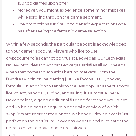
100 top games upon offer.
Moreover, you might experience some minor mistakes
while scrolling through the game segment.
The promotions survive up to benefit expectations one
has after seeing the fantastic game selection.
Within a few seconds, the particular deposit is acknowledged
to your gamer account. Players who like to use
cryptocurrencies cannot do thus at LeoVegas. Our LeoVegas
review provides shown that LeoVegas satisfies all your needs
when that comes to athletics betting markets. From the
favorites within online betting just like football, UFC, hockey,
formula 1, in addition to tennis to the less popular aspect sports
like volant, handball, surfing, and sailing, it’s almost all here.
Nevertheless, a good additional filter performance would not
end up being bad to acquire a general overview of which
suppliers are represented on the webpage. Playing slots is just
perfect on the particular LeoVegas website and eliminates the
need to have to download extra software.