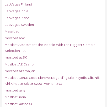
LeoVegas Finland
LeoVegas India
LeoVegas Irland
LeoVegas Sweden
Masalbet
mostbet apk
Mostbet Assessment The Bookie With The Biggest Gamble
Selection – 201
mostbet az 90
Mostbet AZ Casino
mostbet azerbaijan
Mostbet Bonus Code Ebnews Regarding Mlb Playoffs, Cfb, Nfl,
Nhl, Choose $1k Or $200 Promo – 343
mostbet giriş
Mostbet India
Mostbet kazinosu