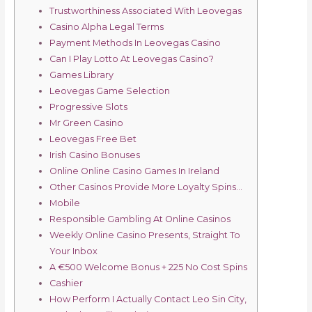
Trustworthiness Associated With Leovegas
Casino Alpha Legal Terms
Payment Methods In Leovegas Casino
Can I Play Lotto At Leovegas Casino?
Games Library
Leovegas Game Selection
Progressive Slots
Mr Green Casino
Leovegas Free Bet
Irish Casino Bonuses
Online Online Casino Games In Ireland
Other Casinos Provide More Loyalty Spins…
Mobile
Responsible Gambling At Online Casinos
Weekly Online Casino Presents, Straight To
Your Inbox
A €500 Welcome Bonus + 225 No Cost Spins
Cashier
How Perform I Actually Contact Leo Sin City,