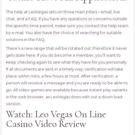
The help at LeoVegas sets on three main pillars – email, live
chat, and a FAQ. If you have any questions or concerns outside
this specific time period, make sure you contact the help team
by e mail. You also have the choice of searching for suitable
solutions in the FAQ.
There’s a new range that will be rotated out, therefore it never
gets stale here. If you do become a member, you’ll want to
keep checking again to see what they have for you personally.
If all documents are sent in a timely way, verification will take
place within mins, a few hours at most. After verification, a
person will receive a message and you are ready to be able to
go. All video games are available because instant play variants
in the web browser, as LeoVegas does with out a down load
version.
Watch: Leo Vegas On Line
Casino Video Review