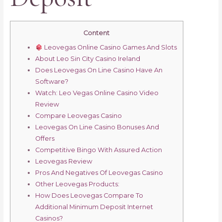
Content
Leovegas Online Casino Games And Slots
About Leo Sin City Casino Ireland
Does Leovegas On Line Casino Have An
Software?
Watch: Leo Vegas Online Casino Video
Review
Compare Leovegas Casino
Leovegas On Line Casino Bonuses And
Offers
Competitive Bingo With Assured Action
Leovegas Review
Pros And Negatives Of Leovegas Casino
Other Leovegas Products:
How Does Leovegas Compare To
Additional Minimum Deposit Internet
Casinos?