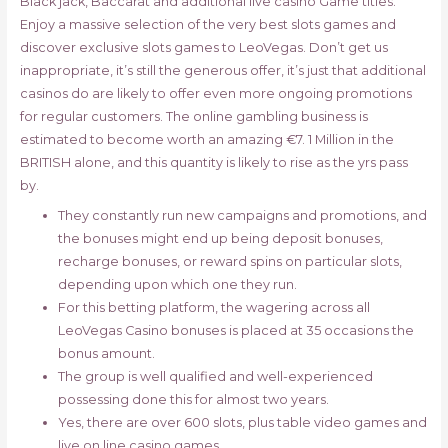
Black jack, Baccarat and additional live casino Game titles.
Enjoy a massive selection of the very best slots games and
discover exclusive slots games to LeoVegas. Don’t get us
inappropriate, it’s still the generous offer, it’s just that additional
casinos do are likely to offer even more ongoing promotions
for regular customers. The online gambling business is
estimated to become worth an amazing €7. 1 Million in the
BRITISH alone, and this quantity is likely to rise as the yrs pass
by.
They constantly run new campaigns and promotions, and
the bonuses might end up being deposit bonuses,
recharge bonuses, or reward spins on particular slots,
depending upon which one they run.
For this betting platform, the wagering across all
LeoVegas Casino bonuses is placed at 35 occasions the
bonus amount.
The group is well qualified and well-experienced
possessing done this for almost two years.
Yes, there are over 600 slots, plus table video games and
live on line casino games.