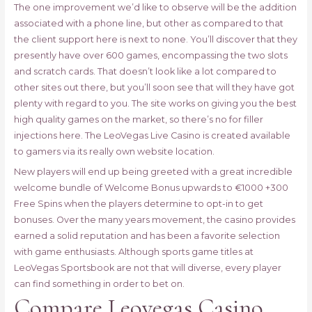
The one improvement we’d like to observe will be the addition
associated with a phone line, but other as compared to that
the client support here is next to none. You’ll discover that they
presently have over 600 games, encompassing the two slots
and scratch cards. That doesn’t look like a lot compared to
other sites out there, but you’ll soon see that will they have got
plenty with regard to you. The site works on giving you the best
high quality games on the market, so there’s no for filler
injections here. The LeoVegas Live Casino is created available
to gamers via its really own website location.
New players will end up being greeted with a great incredible
welcome bundle of Welcome Bonus upwards to €1000 +300
Free Spins when the players determine to opt-in to get
bonuses. Over the many years movement, the casino provides
earned a solid reputation and has been a favorite selection
with game enthusiasts. Although sports game titles at
LeoVegas Sportsbook are not that will diverse, every player
can find something in order to bet on.
Compare Leovegas Casino