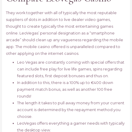
They work together with all of typically the most reputable
suppliers of slots in addition to live dealer video games,
thought to create typically the most entertaining games
online. LeoVegas’ personal designation as a “smartphone
arcade” should clean up any vagueness regarding the mobile
app. The mobile casino offered is unparalleled compared to
other applying on the internet casinos.
Leo Vegas are constantly coming with special offers that
can include free play for live life games, spins regarding
featured slots, first deposit bonuses and thus on.
In addition to this, there is a 100% up to €400 down
payment match bonus, as well as another 100 free
rounds!
The length it takes to pull away money from your current
account is determined by the repayment method you
choose.
LeoVegas offers everything a gamer needs with typically
the desktop view.