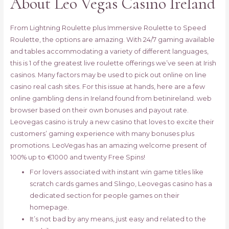
About Leo Vegas Casino Ireland
From Lightning Roulette plus Immersive Roulette to Speed
Roulette, the options are amazing. With 24/7 gaming available
and tables accommodating a variety of different languages,
this is 1 of the greatest live roulette offerings we’ve seen at Irish
casinos. Many factors may be used to pick out online on line
casino real cash sites. For this issue at hands, here are a few
online gambling dens in Ireland found from betinireland. web
browser based on their own bonuses and payout rate.
Leovegas casino is truly a new casino that loves to excite their
customers’ gaming experience with many bonuses plus
promotions. LeoVegas has an amazing welcome present of
100% up to €1000 and twenty Free Spins!
For lovers associated with instant win game titles like
scratch cards games and Slingo, Leovegas casino has a
dedicated section for people games on their
homepage.
It’s not bad by any means, just easy and related to the