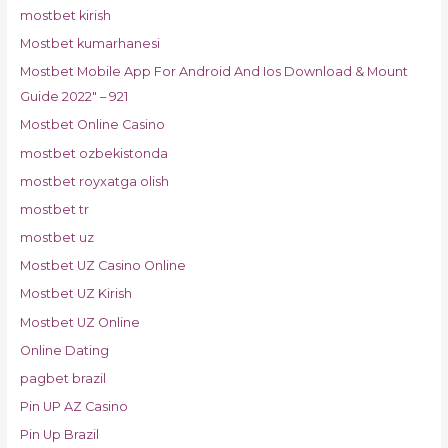
mostbet kirish
Mostbet kumarhanesi
Mostbet Mobile App For Android And Ios Download & Mount
Guide 2022" – 921
Mostbet Online Casino
mostbet ozbekistonda
mostbet royxatga olish
mostbet tr
mostbet uz
Mostbet UZ Casino Online
Mostbet UZ Kirish
Mostbet UZ Online
Online Dating
pagbet brazil
Pin UP AZ Casino
Pin Up Brazil