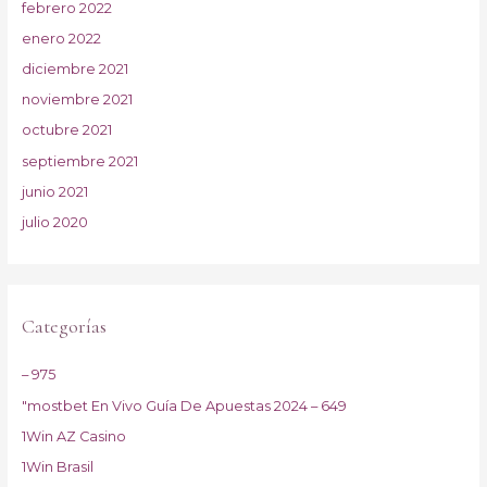
febrero 2022
enero 2022
diciembre 2021
noviembre 2021
octubre 2021
septiembre 2021
junio 2021
julio 2020
Categorías
– 975
"mostbet En Vivo Guía De Apuestas 2024 – 649
1Win AZ Casino
1Win Brasil