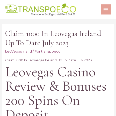
MAI
ME
Claim 1000 In Leovegas Ireland
Up To Date July 2023
LeoVegas Irland
/ Por
transpoeco
Claim 1000 In Leovegas Ireland Up To Date July 2023
Leovegas Casino
Review & Bonuses
200 Spins On
Deposit