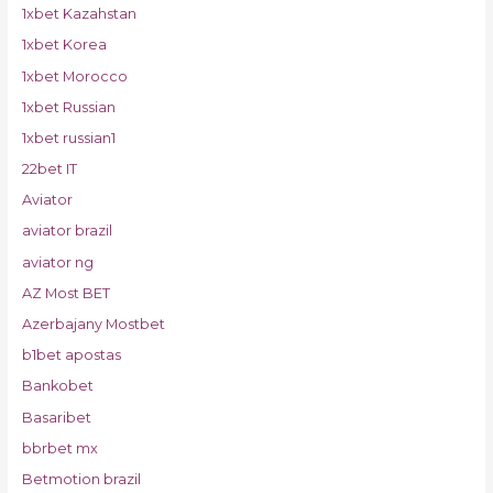
1xbet Kazahstan
1xbet Korea
1xbet Morocco
1xbet Russian
1xbet russian1
22bet IT
Aviator
aviator brazil
aviator ng
AZ Most BET
Azerbajany Mostbet
b1bet apostas
Bankobet
Basaribet
bbrbet mx
Betmotion brazil