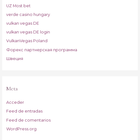
UZ Most bet
verde casino hungary
vulkan vegas DE
vulkan vegas DE login
VulkanVegas Poland
Форекс партнерская программа
Швеция
Meta
Acceder
Feed de entradas
Feed de comentarios
WordPress.org