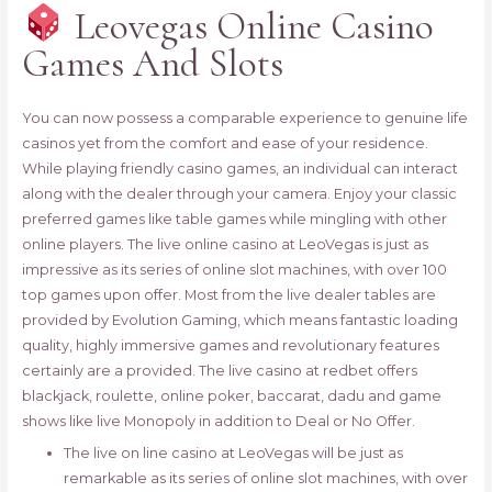
Leovegas Online Casino
Games And Slots
You can now possess a comparable experience to genuine life
casinos yet from the comfort and ease of your residence.
While playing friendly casino games, an individual can interact
along with the dealer through your camera. Enjoy your classic
preferred games like table games while mingling with other
online players. The live online casino at LeoVegas is just as
impressive as its series of online slot machines, with over 100
top games upon offer. Most from the live dealer tables are
provided by Evolution Gaming, which means fantastic loading
quality, highly immersive games and revolutionary features
certainly are a provided. The live casino at redbet offers
blackjack, roulette, online poker, baccarat, dadu and game
shows like live Monopoly in addition to Deal or No Offer.
The live on line casino at LeoVegas will be just as
remarkable as its series of online slot machines, with over