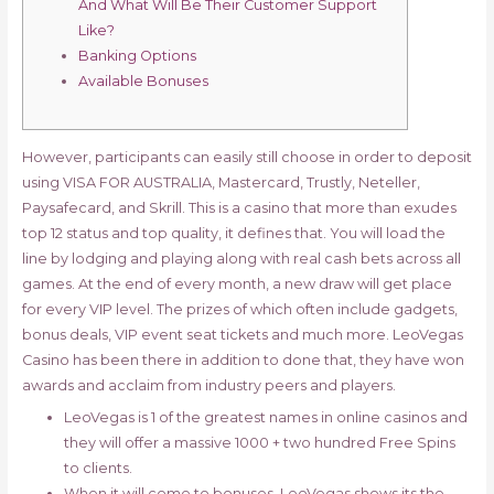
And What Will Be Their Customer Support
Like?
Banking Options
Available Bonuses
However, participants can easily still choose in order to deposit
using VISA FOR AUSTRALIA, Mastercard, Trustly, Neteller,
Paysafecard, and Skrill. This is a casino that more than exudes
top 12 status and top quality, it defines that. You will load the
line by lodging and playing along with real cash bets across all
games. At the end of every month, a new draw will get place
for every VIP level. The prizes of which often include gadgets,
bonus deals, VIP event seat tickets and much more. LeoVegas
Casino has been there in addition to done that, they have won
awards and acclaim from industry peers and players.
LeoVegas is 1 of the greatest names in online casinos and
they will offer a massive 1000 + two hundred Free Spins
to clients.
When it will come to bonuses, LeoVegas shows its the