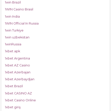
1win Brazil
1WIN Casino Brasil
1win India
1WIN Official In Russia
1win Turkiye
1win uzbekistan
1winRussia
1xbet apk
1xbet Argentina
1xbet AZ Casino
1xbet Azerbajan
1xbet Azerbaydjan
1xbet Brazil
1xbet CASINO AZ
1xbet Casino Online
1xbet giriş