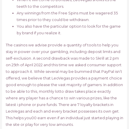
teeth to the competitors.
Any winnings from the Free Spins must be wagered 35
times prior to they could be withdrawn.
You also have the particular option to look for the game
by brand if you realize it.
The casinos we advise provide a quantity of tools to help you
stay in power over your gambling, including deposit limits and
self-exclusion. A second drawback was made to Skrill at 2 pm
on 25th of April 2022 and this time we asked consumer support
to approach it. While several may be bummed that PayPal isn’t
offered, we believe that LeoVegas provides a payment choice
good enough to please the vast majority of gamers. In addition
to be able to this, monthly lotto draw takes place exactly
where any player has a chance to win various prizes, like the
latest i phone or pure funds. There are 7 loyalty brackets in
LeoVegas and each and every bracket possesses its own get.
This helps you00 earn even if an individual just started playing in
the site or play for very low amounts.