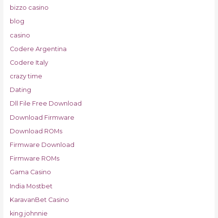
bizzo casino
blog
casino
Codere Argentina
Codere Italy
crazy time
Dating
Dll File Free Download
Download Firmware
Download ROMs
Firmware Download
Firmware ROMs
Gama Casino
India Mostbet
KaravanBet Casino
king johnnie