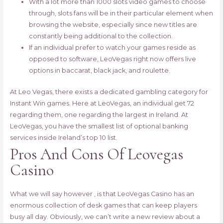
With a lot more than 1000 slots video games to choose
through, slots fans will be in their particular element when
browsing the website, especially since new titles are
constantly being additional to the collection.
If an individual prefer to watch your games reside as
opposed to software, LeoVegas right now offers live
options in baccarat, black jack, and roulette.
At Leo Vegas, there exists a dedicated gambling category for
Instant Win games. Here at LeoVegas, an individual get 72
regarding them, one regarding the largest in Ireland. At
LeoVegas, you have the smallest list of optional banking
services inside Ireland’s top 10 list.
Pros And Cons Of Leovegas
Casino
What we will say however , is that LeoVegas Casino has an
enormous collection of desk games that can keep players
busy all day. Obviously, we can’t write a new review about a