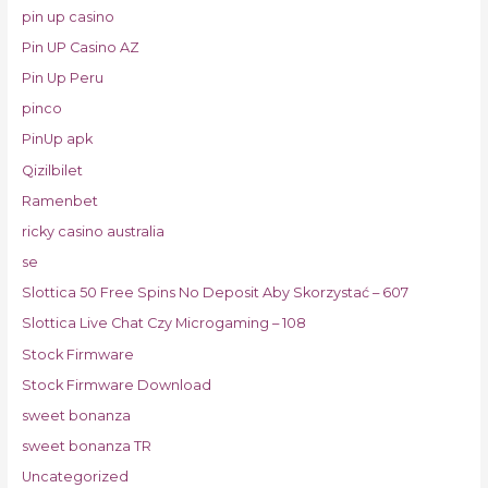
pin up casino
Pin UP Casino AZ
Pin Up Peru
pinco
PinUp apk
Qizilbilet
Ramenbet
ricky casino australia
se
Slottica 50 Free Spins No Deposit Aby Skorzystać – 607
Slottica Live Chat Czy Microgaming – 108
Stock Firmware
Stock Firmware Download
sweet bonanza
sweet bonanza TR
Uncategorized