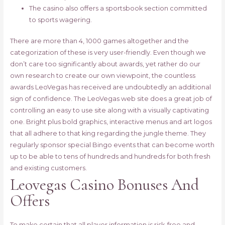
The casino also offers a sportsbook section committed
to sports wagering.
There are more than 4, 1000 games altogether and the
categorization of these is very user-friendly. Even though we
don’t care too significantly about awards, yet rather do our
own research to create our own viewpoint, the countless
awards LeoVegas has received are undoubtedly an additional
sign of confidence. The LeoVegas web site does a great job of
controlling an easy to use site along with a visually captivating
one. Bright plus bold graphics, interactive menus and art logos
that all adhere to that king regarding the jungle theme. They
regularly sponsor special Bingo events that can become worth
up to be able to tens of hundreds and hundreds for both fresh
and existing customers.
Leovegas Casino Bonuses And
Offers
To make certain that all player information is risk-free and