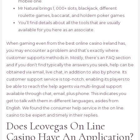
mobile one.
Mr Natural brings 1, 000+ slots, blackjack, different
roulette games, baccarat, and holdem poker games.
You’ll find details about all the tools that are usually
available for you here as an associate.
When gaming even from the best online casino Ireland has,
you may encounter a problem and that’s exactly where
customer supports methods in. Mostly, there’s an FAQ section
and if you don’t find typically the answers you seek, help can be
obtained via email, live chat, in addition to also by phone. Its
customer support service is top-notch, enabling its players to
be able to reach the help agents via multi-lingual support
available through chat, email, plus phone. This indicates you
get to talk with them in different languages, asides from
English. We found the consumer help service in the on line
casino to be expert and timely in their replies.
Does Leovegas On Line
Casino Have An Application?