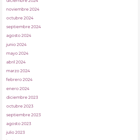
diciembre 2024
noviembre 2024
octubre 2024
septiembre 2024
agosto 2024
junio 2024
mayo 2024
abril 2024
marzo 2024
febrero 2024
enero 2024
diciembre 2023
octubre 2023
septiembre 2023
agosto 2023
julio 2023