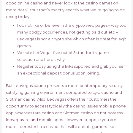
good online casino and never look at the casino games on
more detail, thus that’s exactly exactly what we’re going to be
doing today.
I do not like or believe in the crypto web pages – way too
many dodgy occurrences, not getting paid out etc –
Leovegas is not a crypto site which often is great for legit
games.
We rate LeoVegas five out of 5 stars for its game
selection and here’s why.
Register today using the links supplied and grab your self
an exceptional deposit bonus upon joining.
But Leovegas casino presents a more contemporary, visually
satisfying gaming environment compared to Lyra casino and
Slotman casino. Also, Leovegas offers their customers the
opportunity to access typically the casino issues mobile phone
app, whereas Lyra casino and Slotman casino do not possess
leovegas ireland
mobile apps. However, suppose you are
more interested in a casino that will treats its gamers like