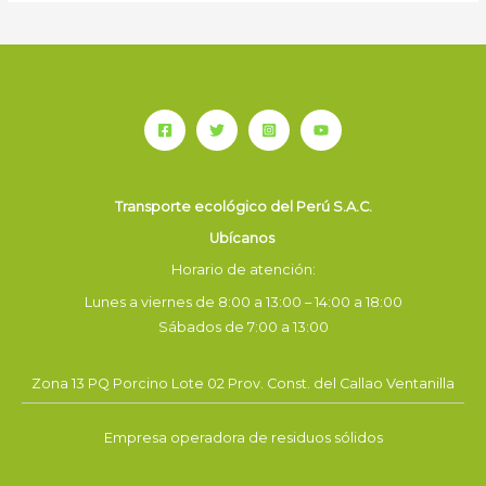
Transporte ecológico del Perú S.A.C.
Ubícanos
Horario de atención:
Lunes a viernes de 8:00 a 13:00 – 14:00 a 18:00
Sábados de 7:00 a 13:00
Zona 13 PQ Porcino Lote 02 Prov. Const. del Callao Ventanilla
Empresa operadora de residuos sólidos