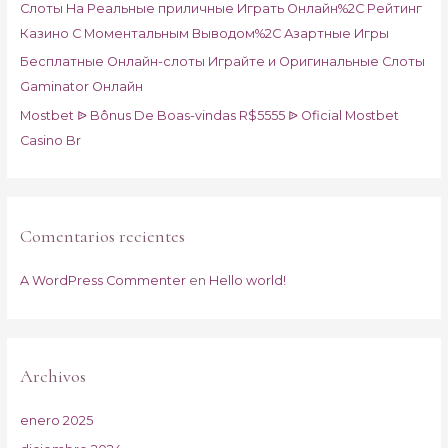
Слоты На Реальные приличные Играть Онлайн%2C Рейтинг
Казино С Моментальным Выводом%2C Азартные Игры
Бесплатные Онлайн-слоты Играйте и Оригинальные Слоты
Gaminator Онлайн
Mostbet ᐉ Bônus De Boas-vindas R$5555 ᐉ Oficial Mostbet
Casino Br
Comentarios recientes
A WordPress Commenter
en
Hello world!
Archivos
enero 2025