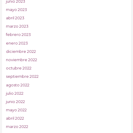
junio 2023
mayo 2023
abril 2023
marzo 2023
febrero 2023
enero 2023
diciembre 2022
noviembre 2022
octubre 2022
septiembre 2022
agosto 2022
julio 2022
junio 2022
mayo 2022
abril 2022
marzo 2022